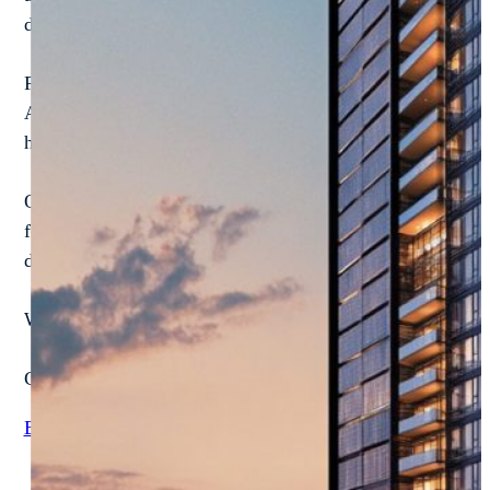
developments, NextProcess gives you full control, total vis
Forget one-size-fits-all software. We build configurable 
AP workflows, and driving real-time visibility into perfor
headaches.
Our modular solutions are built to match your reality. We w
for how you run your business—from forecasting and capi
deliver them. On time. On budget. And always tailored to
Whether you're managing residential high-rises, commerci
Check out how real estate leaders are crushing inefficienci
Explore Case Studies