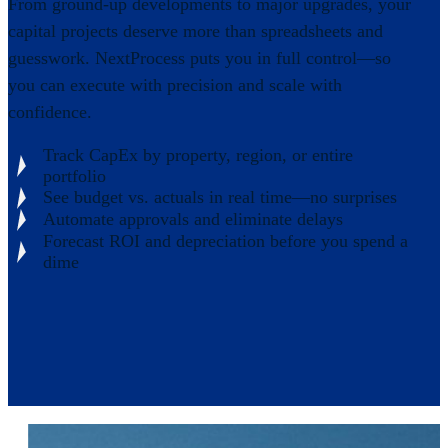
From ground-up developments to major upgrades, your
capital projects deserve more than spreadsheets and
guesswork. NextProcess puts you in full control—so
you can execute with precision and scale with
confidence.
Track CapEx by property, region, or entire
portfolio
See budget vs. actuals in real time—no surprises
Automate approvals and eliminate delays
Forecast ROI and depreciation before you spend a
dime