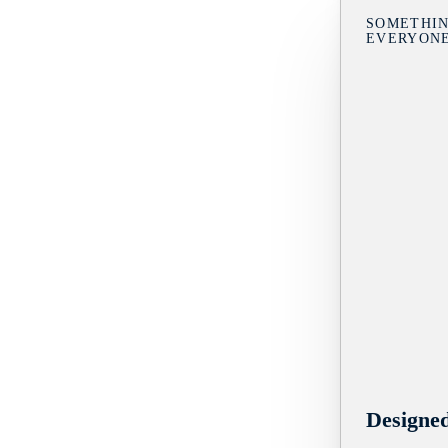
SOMETHIN
EVERYON
Designe