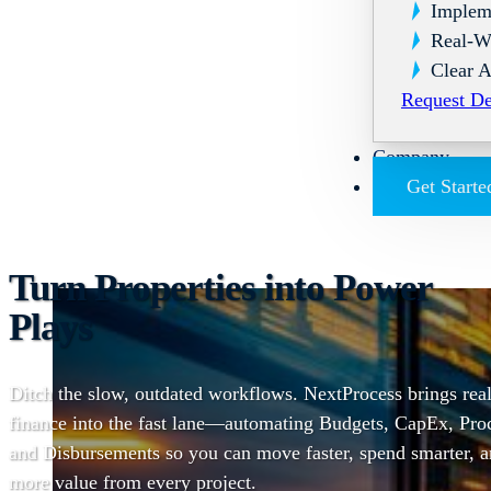
Implem
Real-W
Clear A
Request D
Company
Get Starte
Turn Properties into Power
Plays
Ditch the slow, outdated workflows. NextProcess brings real
finance into the fast lane—automating Budgets, CapEx, Pro
and Disbursements so you can move faster, spend smarter, 
more value from every project.