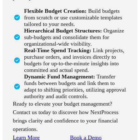
Flexible Budget Creation:
Build budgets
from scratch or use customizable templates
tailored to your needs.
Hierarchical Budget Structures:
Organize
sub-budgets and consolidate them for
organizational-wide visibility.
Real-Time Spend Tracking:
Link projects,
purchase orders, and invoices directly to
budgets for up-to-the-minute insights into
committed and actual spend.
Dynamic Fund Management:
Transfer
funds between budgets and link them to
adapt to shifting priorities, utilizing approval
authority and audit controls.
Ready to elevate your budget management?
Contact us today to discover how NextProcess
brings clarity and confidence to your financial
operations.
Learn More
Book a Demo