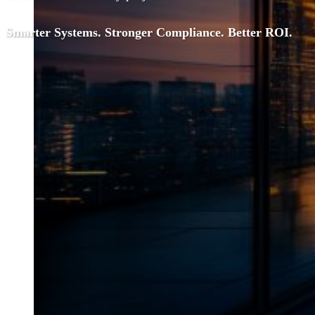
Smarter Systems. Stronger Compliance. Better ROI.