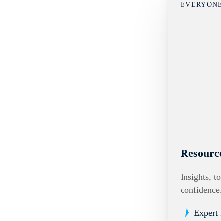
EVERYON
Resourc
Insights, t
confidence
Expert 