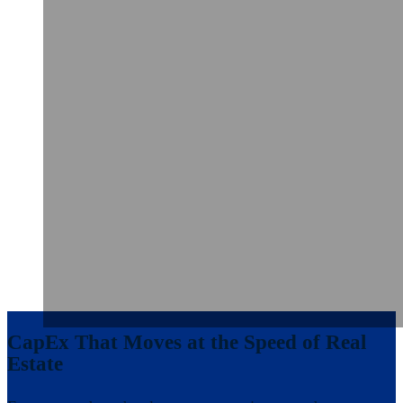
CapEx That Moves at the Speed of Real
Estate