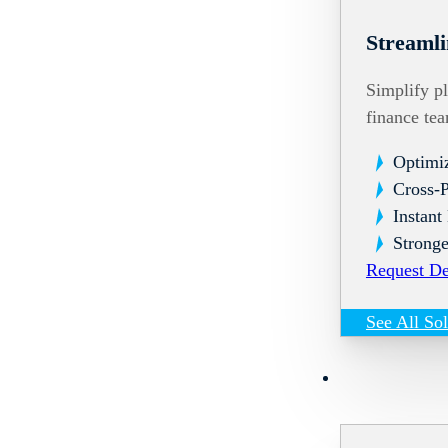
Streamli
Simplify pl
finance te
Optimi
Cross-
Instant
Stronge
Request D
See All So