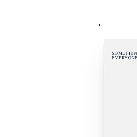
SOMETHIN
EVERYON