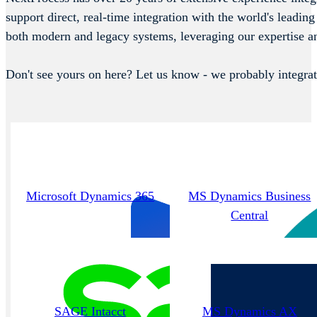
support direct, real-time integration with the world's lea
both modern and legacy systems, leveraging our expertise a
Don't see yours on here? Let us know - we probably integrat
Microsoft Dynamics 365
MS Dynamics Business
Central
SAGE Intacct
MS Dynamics AX