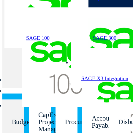
SAGE 100
SAGE 300
SAGE X3 Integration
CapEx
Accounts
Budgeting
Project
Procurement
Disb
Payable
Management