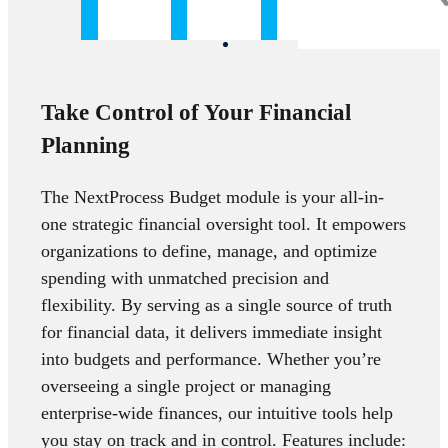
Take Control of Your Financial
Planning
The NextProcess Budget module is your all-in-
one strategic financial oversight tool. It empowers
organizations to define, manage, and optimize
spending with unmatched precision and
flexibility. By serving as a single source of truth
for financial data, it delivers immediate insight
into budgets and performance. Whether you’re
overseeing a single project or managing
enterprise-wide finances, our intuitive tools help
you stay on track and in control. Features include: