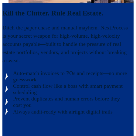
Kill the Clutter. Rule Real Estate.
Ditch the paper chase and manual mayhem. NextProcess
is your secret weapon for high-volume, high-velocity
accounts payable—built to handle the pressure of real
estate portfolios, vendors, and projects without breaking
a sweat.
Auto-match invoices to POs and receipts—no more
guesswork
Control cash flow like a boss with smart payment
scheduling
Prevent duplicates and human errors before they
cost you
Always audit-ready with airtight digital trails