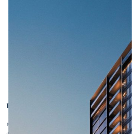
Reimagine Real Estate Ops. Dominate Eve
NextProcess powers the future of property, development, 
afford to be stuck with outdated systems or cookie-cutter 