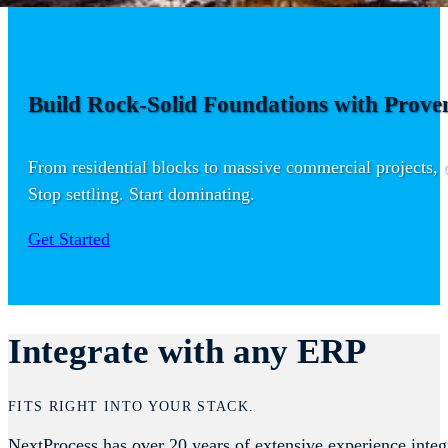
Build Rock-Solid Foundations with Proven
From residential blocks to massive commercial projects, ou
Stop settling. Start dominating.
Get Started
Integrate with any ERP
FITS RIGHT INTO YOUR STACK.
NextProcess has over 20 years of extensive experience integ