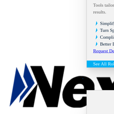
Tools tailo
results.
Simplif
Turn Sp
Compli
Better 
Request D
See All Ro