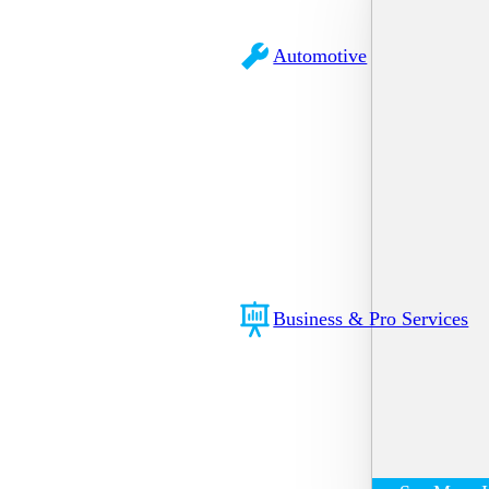
Automotive
Business & Pro Services