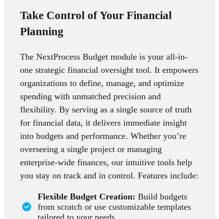
Take Control of Your Financial
Planning
The NextProcess Budget module is your all-in-
one strategic financial oversight tool. It empowers
organizations to define, manage, and optimize
spending with unmatched precision and
flexibility. By serving as a single source of truth
for financial data, it delivers immediate insight
into budgets and performance. Whether you’re
overseeing a single project or managing
enterprise-wide finances, our intuitive tools help
you stay on track and in control. Features include:
Flexible Budget Creation:
Build budgets
from scratch or use customizable templates
tailored to your needs.