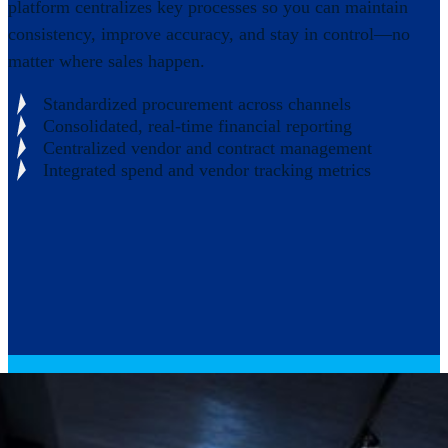
platform centralizes key processes so you can maintain
consistency, improve accuracy, and stay in control—no
matter where sales happen.
Standardized procurement across channels
Consolidated, real-time financial reporting
Centralized vendor and contract management
Integrated spend and vendor tracking metrics