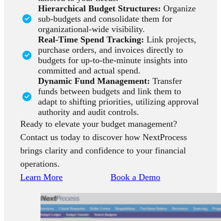
Hierarchical Budget Structures:
Organize
sub-budgets and consolidate them for
organizational-wide visibility.
Real-Time Spend Tracking:
Link projects,
purchase orders, and invoices directly to
budgets for up-to-the-minute insights into
committed and actual spend.
Dynamic Fund Management:
Transfer
funds between budgets and link them to
adapt to shifting priorities, utilizing approval
authority and audit controls.
Ready to elevate your budget management?
Contact us today to discover how NextProcess
brings clarity and confidence to your financial
operations.
Learn More
Book a Demo