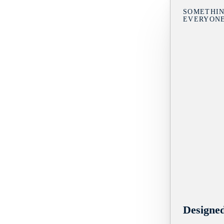
SOMETHIN
EVERYON
Designe