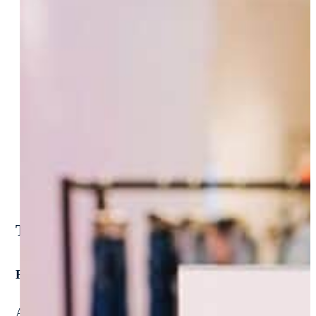
Tailored Solutions. Proven Success.
Purpose-built accounting software for modern retail fi
At NextProcess, we don’t believe in one-size-fits-all. We p