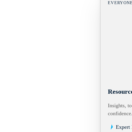
EVERYON
Resourc
Insights, t
confidence
Expert 