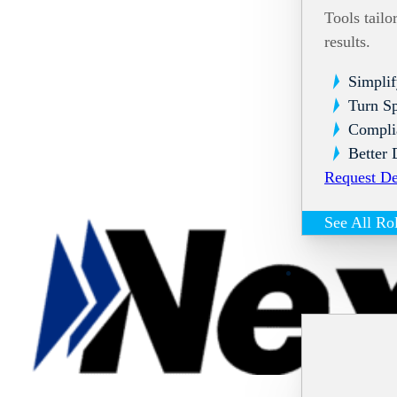
Tools tailo
results.
Simplif
Turn Sp
Compli
Better 
Request D
See All Ro