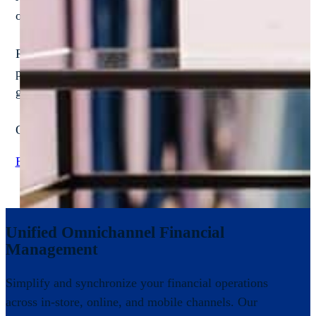
operational needs. While off-the-shelf software may prom
Retailers trust NextProcess because our solutions are des
platform drives measurable ROI by streamlining workflows
guidance.
Our proven results span both single-location and multi-stor
Explore Case Studies
Unified Omnichannel Financial
Management
Simplify and synchronize your financial operations
across in-store, online, and mobile channels. Our