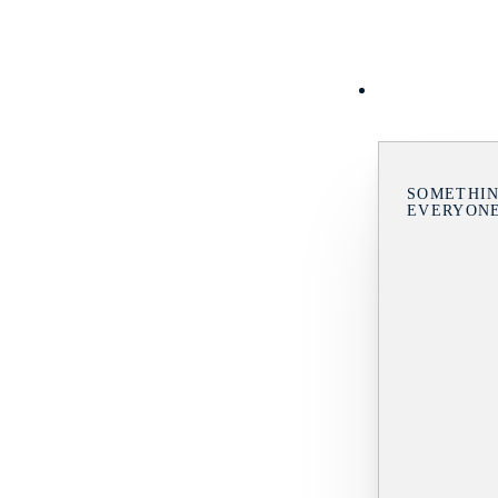
SOMETHIN
EVERYON