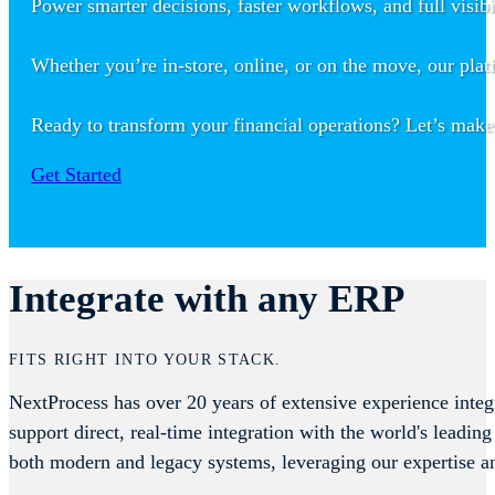
Power smarter decisions, faster workflows, and full visib
Whether you’re in-store, online, or on the move, our plat
Ready to transform your financial operations? Let’s make
Get Started
Integrate with any ERP
FITS RIGHT INTO YOUR STACK.
NextProcess has over 20 years of extensive experience integ
support direct, real-time integration with the world's lea
both modern and legacy systems, leveraging our expertise a