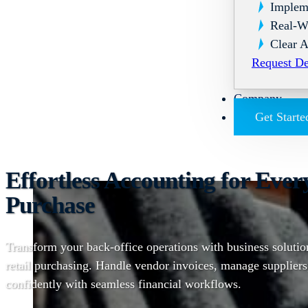
Implem
Real-W
Clear A
Request D
Company
Get Starte
Effortless Accounting for Ever
Purchase
Transform your back-office operations with business solution
retail purchasing. Handle vendor invoices, manage suppliers
confidently with seamless financial workflows.