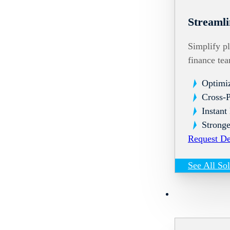
Streamli
Simplify pl
finance te
Optimi
Cross-
Instant
Stronge
Request D
See All So