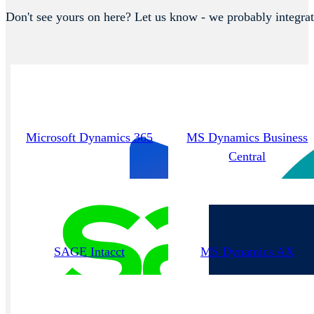
Don't see yours on here? Let us know - we probably integrat
Microsoft Dynamics 365
MS Dynamics Business
Central
SAGE Intacct
MS Dynamics AX