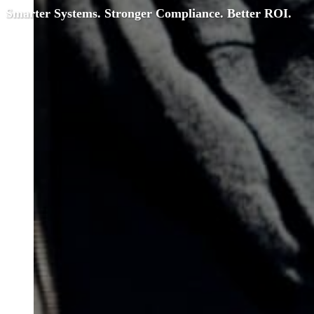
Smarter Systems. Stronger Compliance. Better ROI.