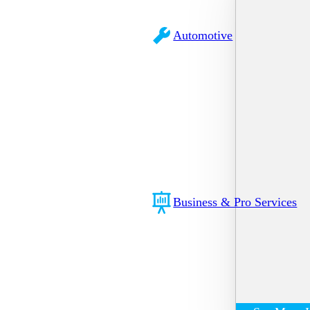
Automotive
Business & Pro Services