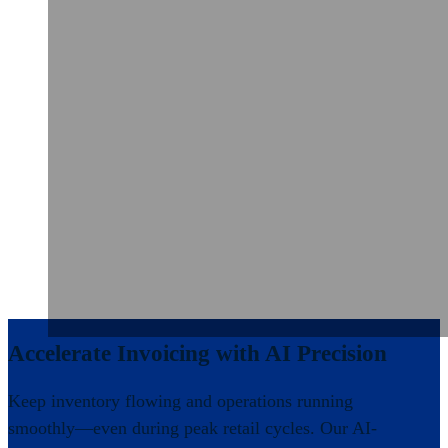
Accelerate Invoicing with AI Precision
Keep inventory flowing and operations running
smoothly—even during peak retail cycles. Our AI-