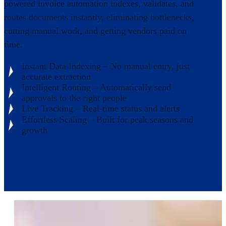
powered invoice automation indexes, validates, and
routes documents instantly, eliminating bottlenecks,
cutting manual work, and getting vendors paid on
time.
Instant Data Indexing – No manual entry, just
accurate extraction
Intelligent Routing – Automatically send
approvals to the right people
Live Tracking – Real-time status and alerts
Effortless Scaling – Built for peak seasons and
growth