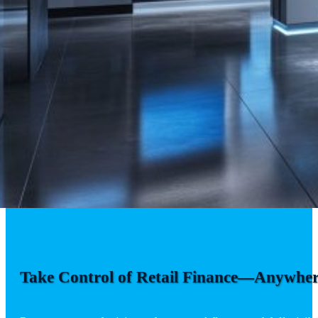
Take Control of Retail Finance—Anywher