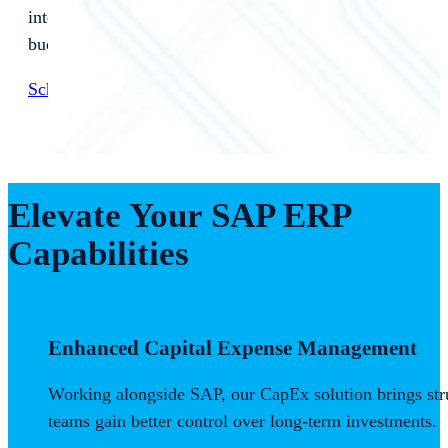
integration. See how our solution transforms
budget‑to‑pay processes and delivers measurable ROI.
Schedule a Consultation Today
Elevate Your SAP ERP
Capabilities
Enhanced Capital Expense Management
Working alongside SAP, our CapEx solution brings stru
teams gain better control over long-term investments.