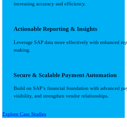
increasing accuracy and efficiency.
Actionable Reporting & Insights
Leverage SAP data more effectively with enhanced repor
making.
Secure & Scalable Payment Automation
Build on SAP’s financial foundation with advanced p
visibility, and strengthen vendor relationships.
Explore Case Studies