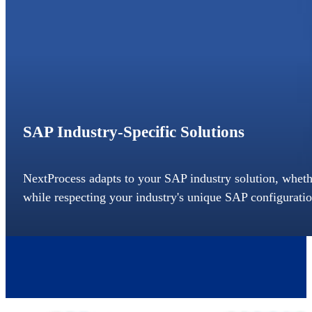
SAP Industry-Specific Solutions
NextProcess adapts to your SAP industry solution, whether
while respecting your industry's unique SAP configuratio