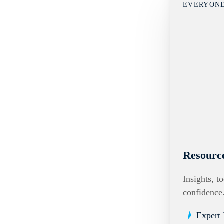
EVERYON
Resourc
Insights, t
confidence
Expert 