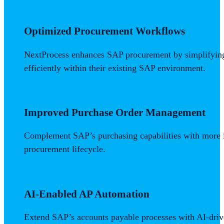
Optimized Procurement Workflows
NextProcess enhances SAP procurement by simplifying r
efficiently within their existing SAP environment.
Improved Purchase Order Management
Complement SAP’s purchasing capabilities with more i
procurement lifecycle.
AI-Enabled AP Automation
Extend SAP’s accounts payable processes with AI-dri