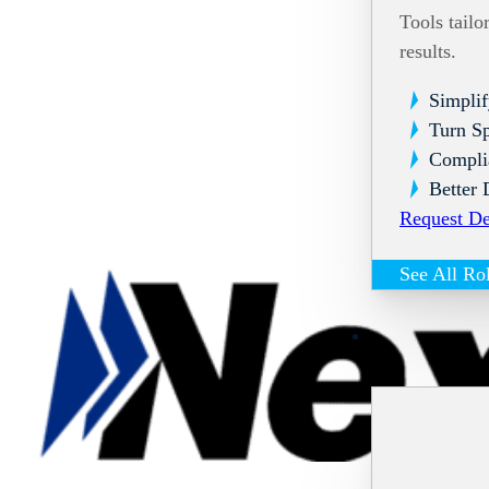
Tools tailo
results.
Simplif
Turn Sp
Compli
Better 
Request D
See All Ro