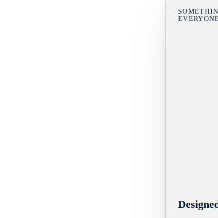
SOMETHIN
EVERYON
Designe