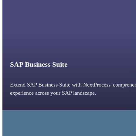
SAP Business Suite
Extend SAP Business Suite with NextProcess' comprehen
experience across your SAP landscape.