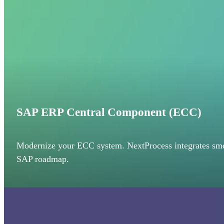
SAP ERP Central Component (ECC)
Modernize your ECC system. NextProcess integrates smoo
SAP roadmap.