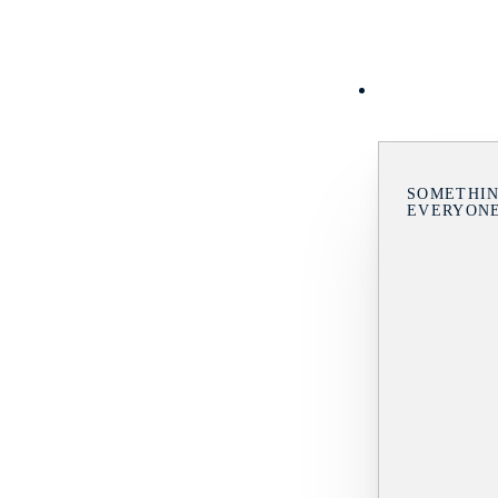
SOMETHIN
EVERYON