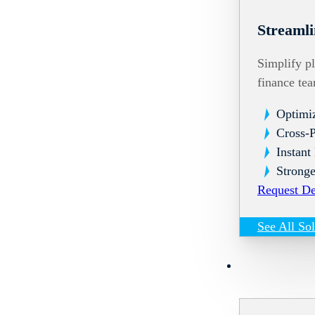
Streamli
Simplify pl
finance te
Optimi
Cross-
Instant
Stronge
Request D
See All So