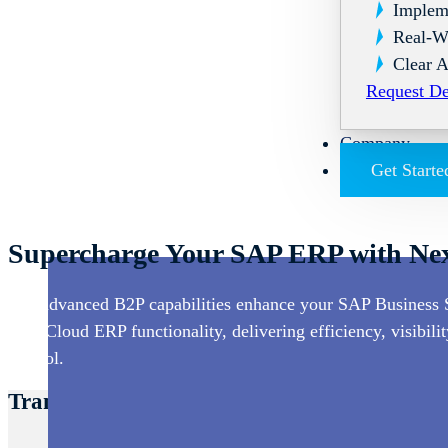
Implem
Real-W
Clear A
Request D
Company
Get Starte
Supercharge Your SAP ERP with Nex
Our advanced B2P capabilities enhance your SAP Business 
SAP Cloud ERP functionality, delivering efficiency, visibilit
control.
Transform Your SAP ERP Experience