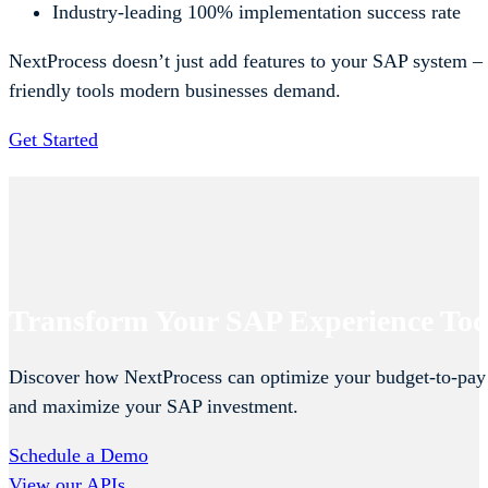
Industry-leading 100% implementation success rate
NextProcess doesn’t just add features to your SAP system – 
friendly tools modern businesses demand.
Get Started
Transform Your SAP Experience To
Discover how NextProcess can optimize your budget-to-pay
and maximize your SAP investment.
Schedule a Demo
View our APIs