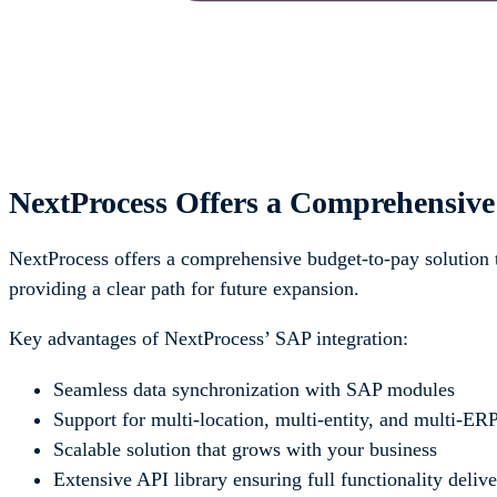
NextProcess Offers a Comprehensive
NextProcess offers a comprehensive budget-to-pay solution
providing a clear path for future expansion.
Key advantages of NextProcess’ SAP integration:
Seamless data synchronization with SAP modules
Support for multi-location, multi-entity, and multi-E
Scalable solution that grows with your business
Extensive API library ensuring full functionality deliv