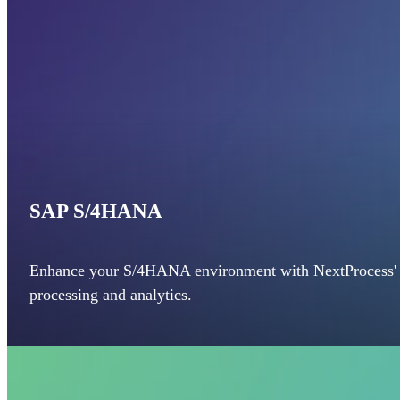
SAP S/4HANA
Enhance your S/4HANA environment with NextProcess' a
processing and analytics.