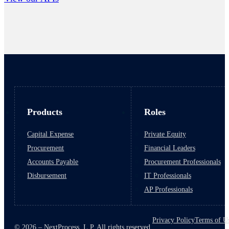
Products
Roles
Capital Expense
Private Equity
Procurement
Financial Leaders
Accounts Payable
Procurement Professionals
Disbursement
IT Professionals
AP Professionals
Privacy Policy
Terms of U
© 2026 – NextProcess, L.P. All rights reserved.