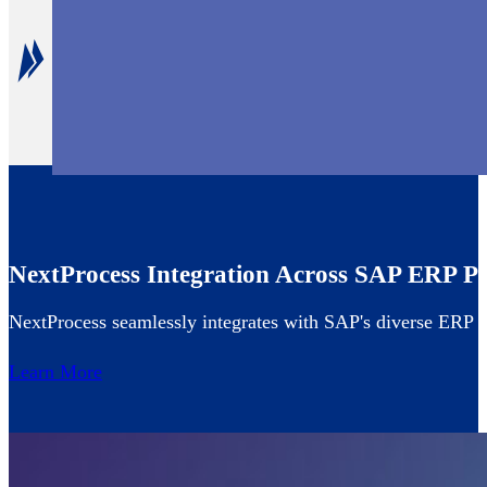
Unparalleled CapEx Management
Maximize the value of SAP with our CapEx module desi
NextProcess Integration Across SAP ERP Po
NextProcess seamlessly integrates with SAP's diverse ERP of
Learn More