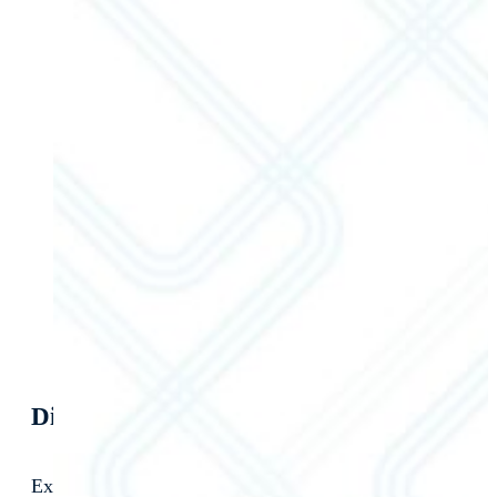
Discover Your Optimization Potential
Extend the value of your SAP ERP with NextProcess