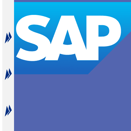
End-to-End B2P Integration
Connect every step from budget planning to payment e
Enhanced SAP Functionality
Augment SAP's native capabilities with NextProcess' a
Seamless Compatibility
Integrate smoothly with various SAP versions, from le