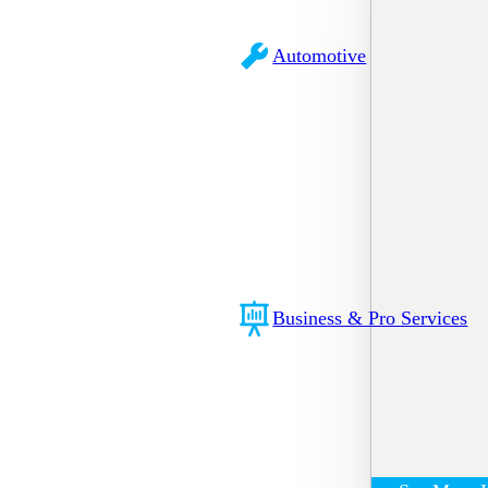
Automotive
Business & Pro Services