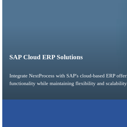
SAP Cloud ERP Solutions
Integrate NextProcess with SAP's cloud-based ERP off
functionality while maintaining flexibility and scalability