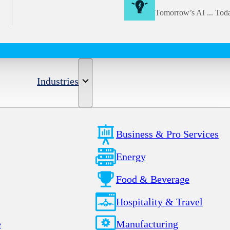
Tomorrow’s AI ... Tod
Industries
Business & Pro Services
Energy
Food & Beverage
Hospitality & Travel
e
Manufacturing