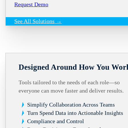
Request Demo
See All Solutions →
Designed Around How You Wor
Tools tailored to the needs of each role—so
everyone can move faster and deliver results.
Simplify Collaboration Across Teams
Turn Spend Data into Actionable Insights
Compliance and Control