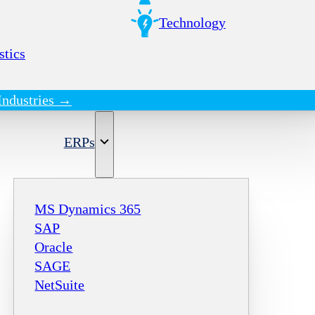
Technology
stics
Industries →
ERPs
MS Dynamics 365
SAP
Oracle
SAGE
NetSuite