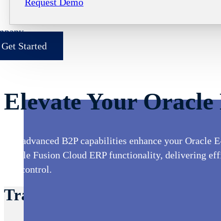
Request Demo
mpany
Get Started
Elevate Your Oracle
Our advanced B2P capabilities enhance your Oracle E
Oracle Fusion Cloud ERP functionality, delivering effic
and control.
Transform Your Oracle Proces