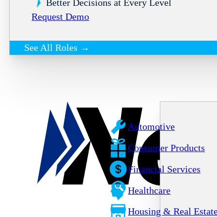
Better Decisions at Every Level
Request Demo
See All Roles →
Automotive
Consumer Products
Financial Services
Healthcare
Housing & Real Estat