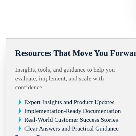
Resources That Move You Forwa
Insights, tools, and guidance to help you
evaluate, implement, and scale with
confidence.
Expert Insights and Product Updates
Implementation-Ready Documentation
Real-World Customer Success Stories
Clear Answers and Practical Guidance