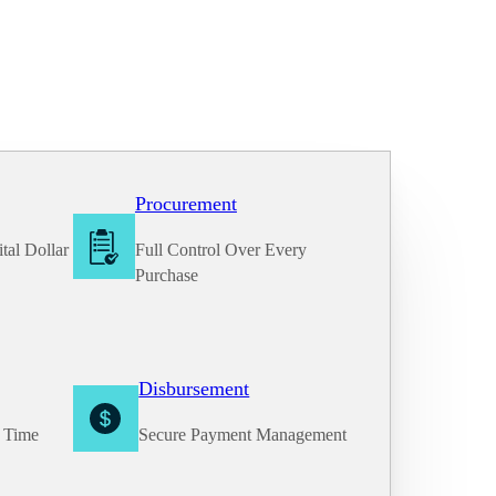
Procurement
tal Dollar
Full Control Over Every
Purchase
Disbursement
e Time
Secure Payment Management