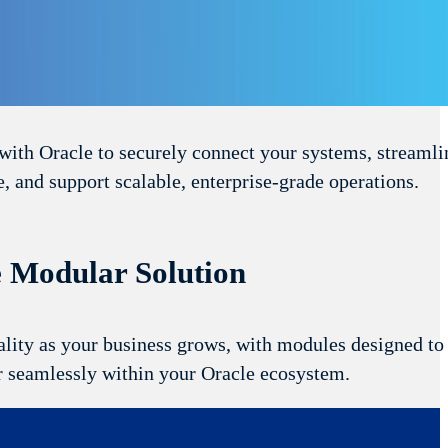
s Compatibility
with Oracle to securely connect your systems, streamli
, and support scalable, enterprise‑grade operations.
e Modular Solution
lity as your business grows, with modules designed to
r seamlessly within your Oracle ecosystem.