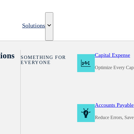
Solutions
ions
Capital Expense
SOMETHING FOR
EVERYONE
Optimize Every Capi
Accounts Payable
Reduce Errors, Sav