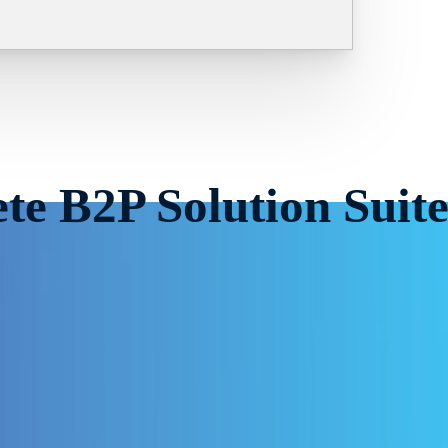
te B2P Solution Suit