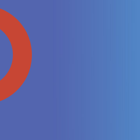
End-to-
Streamline y
suite, enhanc
Enhanced
Gain real-tim
payments, wit
Oracle envir