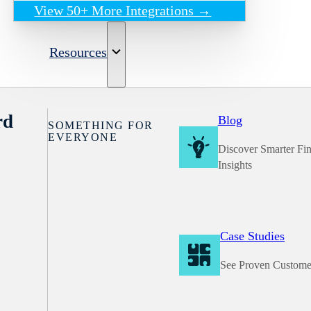
View 50+ More Integrations →
Resources
rd
Blog
SOMETHING FOR
EVERYONE
Discover Smarter Fi
Insights
Case Studies
See Proven Custome