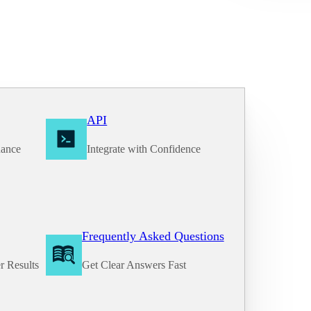
API
nance
Integrate with Confidence
Frequently Asked Questions
r Results
Get Clear Answers Fast