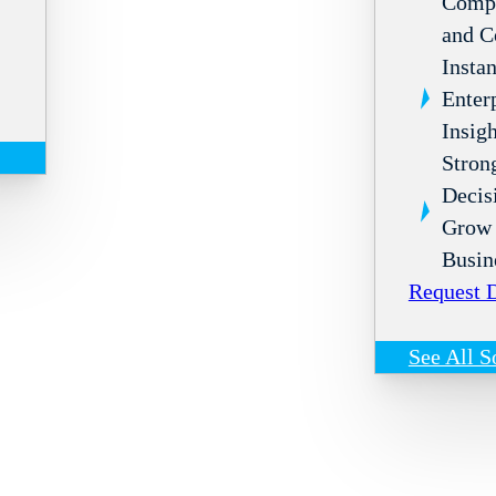
Compl
and C
Instan
Enter
Insigh
Stron
Decis
Grow 
Busin
Request
See All S