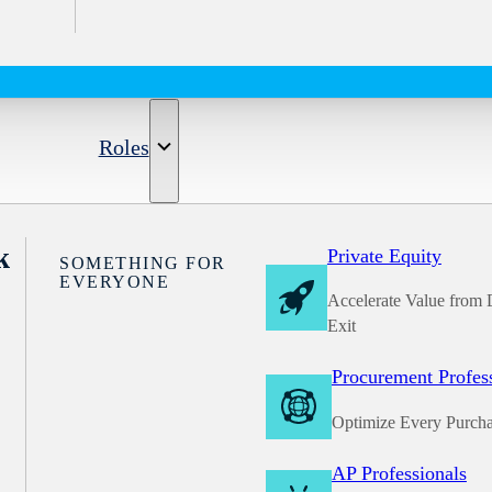
Roles
k
Private Equity
SOMETHING FOR
EVERYONE
Accelerate Value from 
Exit
Procurement Profes
Optimize Every Purch
AP Professionals