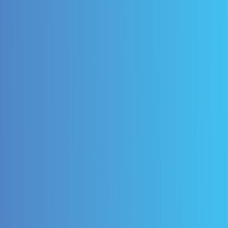
End B2P Automation
our entire budget-to-pay cycle with our comprehensive
ing Oracle's native functionality.
 Visibility
e insights across your B2P cycle, from budgets to
h powerful analytics integrated to help you expand yo
onment.