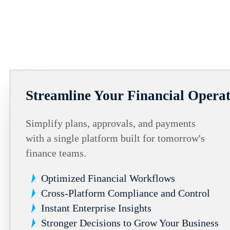
Streamline Your Financial Operat
Simplify plans, approvals, and payments
with a single platform built for tomorrow's
finance teams.
Optimized Financial Workflows
Cross-Platform Compliance and Control
Instant Enterprise Insights
Stronger Decisions to Grow Your Business