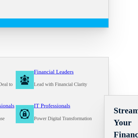
Financial Leaders
Deal to
Lead with Financial Clarity
Solutions
sionals
IT Professionals
Stream
ase
Power Digital Transformation
Your
Financ