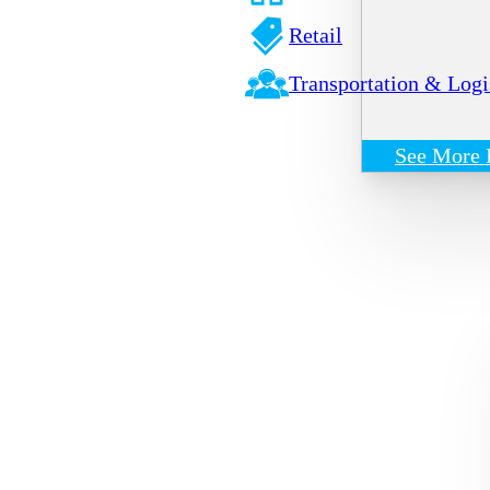
Retail
Transportation & Logi
See More 