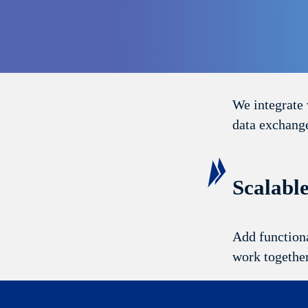
Seamles
We integrate 
data exchange
Scalabl
Add functiona
work togethe