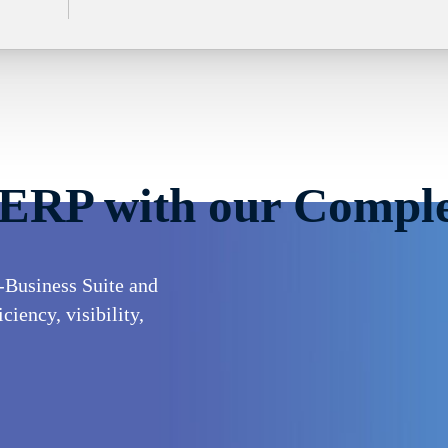
 ERP with our Comple
-Business Suite and
iency, visibility,
ses