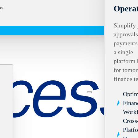
Operat
ay
Simplify 
approvals
payments
a single
platform 
for tomor
finance t
Optim
Finan
Work
Cross
Platf