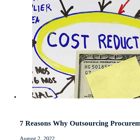
7 Reasons Why Outsourcing Procureme
August 2, 2022