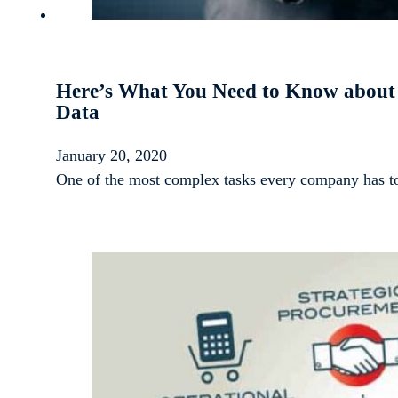
Here’s What You Need to Know about U
Data
January 20, 2020
One of the most complex tasks every company has to 