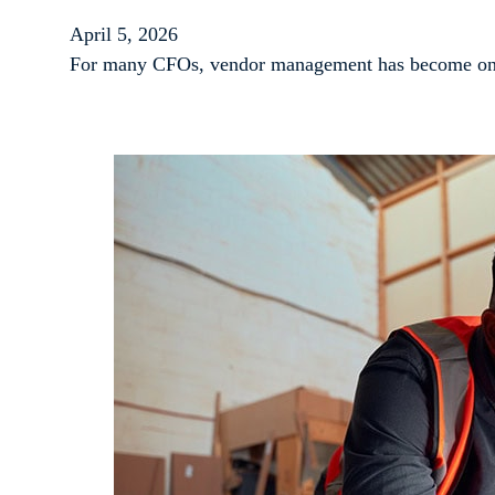
April 5, 2026
For many CFOs, vendor management has become one o