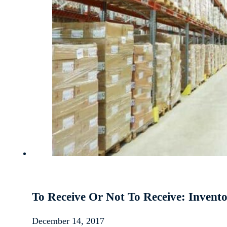
To Receive Or Not To Receive: Inve
December 14, 2017