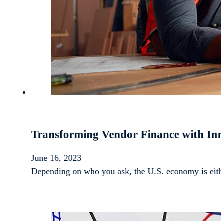
Transforming Vendor Finance with Inn
June 16, 2023
Depending on who you ask, the U.S. economy is eithe