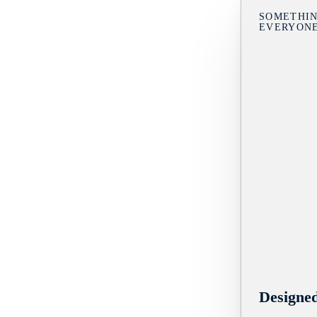
SOMETHIN
EVERYON
Designe