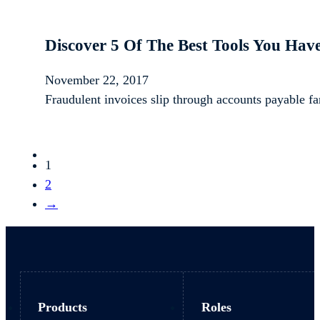
Discover 5 Of The Best Tools You Hav
November 22, 2017
Fraudulent invoices slip through accounts payable f
1
2
→
Products
Roles