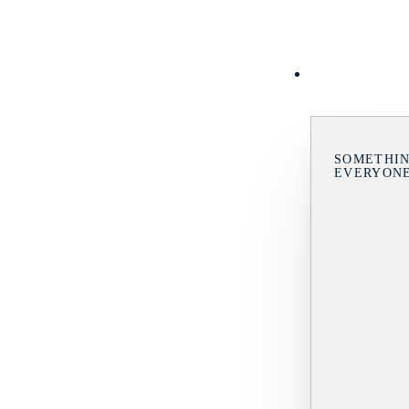
SOMETHIN
EVERYON