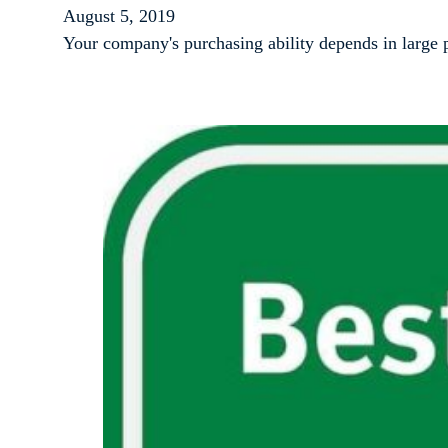
August 5, 2019
Your company's purchasing ability depends in large