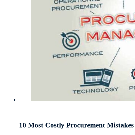
10 Most Costly Procurement Mistake