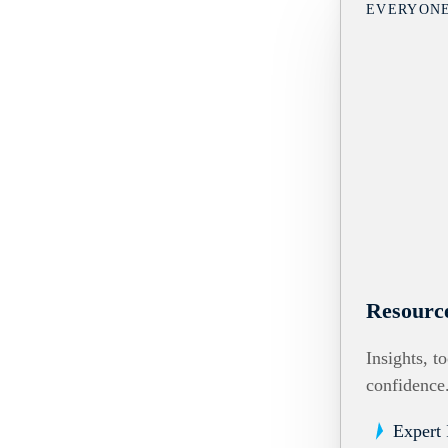
EVERYON
Resourc
Insights, t
confidence
Expert 