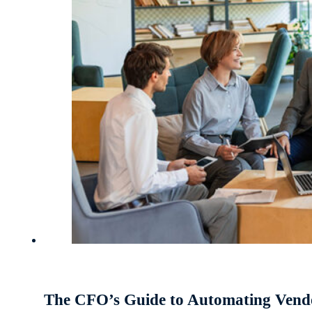
The CFO’s Guide to Automating Ven