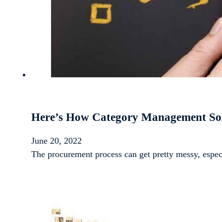
Here’s How Category Management So
June 20, 2022
The procurement process can get pretty messy, espec