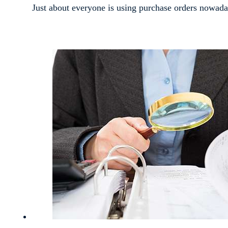
Just about everyone is using purchase orders nowada