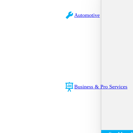
Automotive
Business & Pro Services