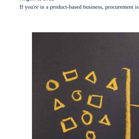
If you're in a product-based business, procurement i