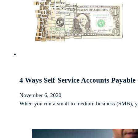
4 Ways Self-Service Accounts Payable
November 6, 2020
When you run a small to medium business (SMB), yo