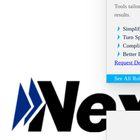
Tools tailo
results.
Simplif
Turn Sp
Compli
Better 
Request D
See All Ro