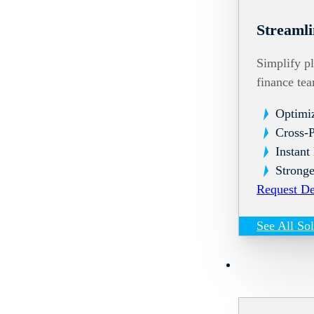
Streamli
Simplify pl
finance te
Optimi
Cross-
Instant
Stronge
Request D
See All So