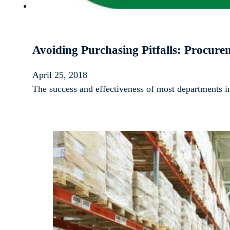
Avoiding Purchasing Pitfalls: Procur
April 25, 2018
The success and effectiveness of most departments 