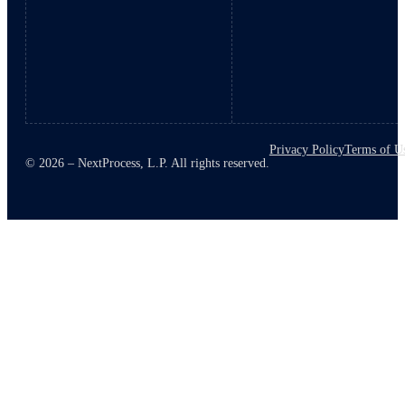
Privacy Policy
Terms of U
© 2026 – NextProcess, L.P. All rights reserved.