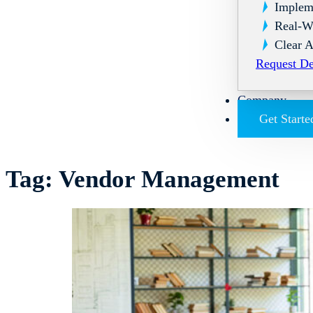
Implem
Real-W
Clear A
Request D
Company
Get Starte
Tag:
Vendor Management