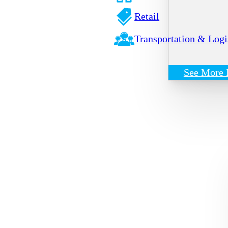
Retail
Transportation & Logi
See More 