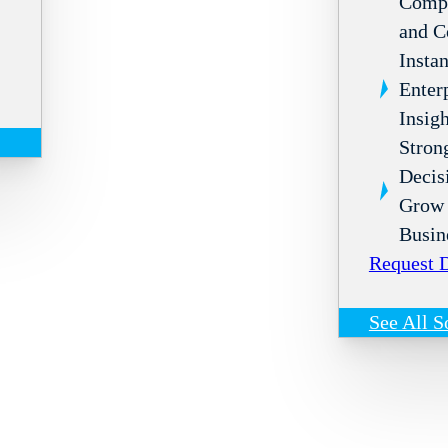
Compl
and C
Instan
Enter
Insigh
Stron
Decis
Grow 
Busin
Request
See All S