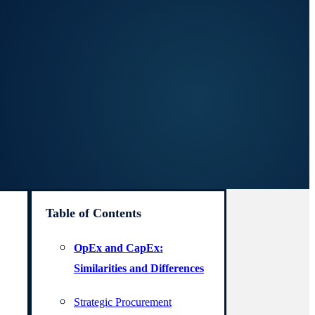
Table of Contents
OpEx and CapEx:
Similarities and Differences
Strategic Procurement