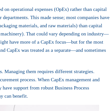
 on operational expenses (OpEx) rather than capital
r departments. This made sense; most companies have
ackaging materials, and raw materials) than capital
r machinery). That could vary depending on industry—
might have more of a CapEx focus—but for the most
nd CapEx was treated as a separate—and sometimes
. Managing them requires different strategies.
e procurement process. When CapEx management and
y have support from robust Business Process
 can benefit.