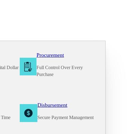
Procurement
tal Dollar
Full Control Over Every
Purchase
Disbursement
e Time
Secure Payment Management