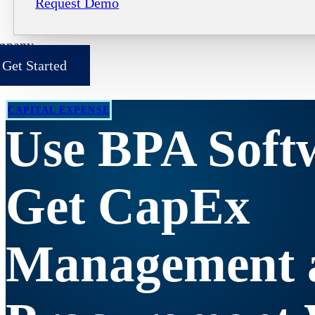
Request Demo
mpany
Get Started
CAPITAL EXPENSE
Use BPA Soft
Get CapEx
Management 