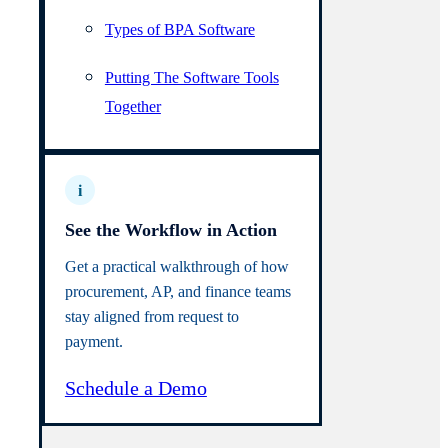
Types of BPA Software
Putting The Software Tools
Together
i
See the Workflow in Action
Get a practical walkthrough of how
procurement, AP, and finance teams
stay aligned from request to
payment.
Schedule a Demo