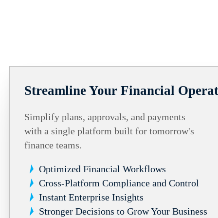
Streamline Your Financial Operat
Simplify plans, approvals, and payments
with a single platform built for tomorrow's
finance teams.
Optimized Financial Workflows
Cross-Platform Compliance and Control
Instant Enterprise Insights
Stronger Decisions to Grow Your Business