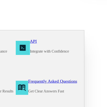
API
nance
Integrate with Confidence
Frequently Asked Questions
r Results
Get Clear Answers Fast