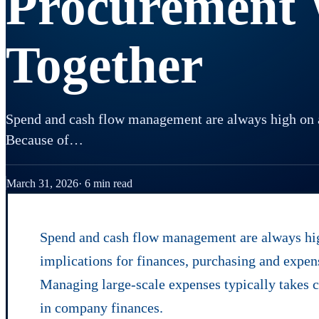
Procurement
Together
Spend and cash flow management are always high on a 
Because of…
March 31, 2026
6 min read
Spend and cash flow management are always high
implications for finances, purchasing and expen
Managing large-scale expenses typically takes ce
in company finances.