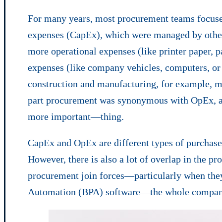
For many years, most procurement teams focused
expenses (CapEx), which were managed by othe
more operational expenses (like printer paper, p
expenses (like company vehicles, computers, o
construction and manufacturing, for example, 
part procurement was synonymous with OpEx, a
more important—thing.
CapEx and OpEx are different types of purchases
However, there is also a lot of overlap in th
procurement join forces—particularly when the
Automation (BPA) software—the whole company