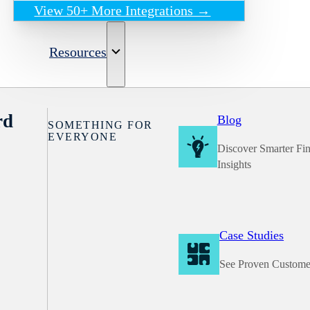
View 50+ More Integrations →
Resources
rd
Blog
SOMETHING FOR
EVERYONE
Discover Smarter Fi
Insights
Case Studies
See Proven Custome