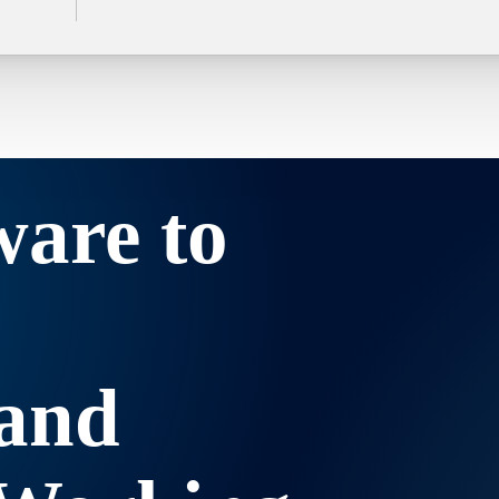
ware to
and