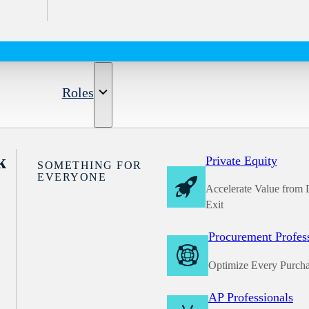
Roles
k
Private Equity
SOMETHING FOR
EVERYONE
Accelerate Value from 
Exit
Procurement Profes
Optimize Every Purch
AP Professionals