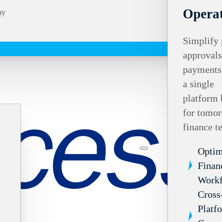
Operat
ay
Simplify 
approvals
payments
a single
platform 
for tomor
finance t
Optim
Finan
Work
Cross
Platf