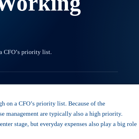
 Working
CFO’s priority list.
 on a CFO’s priority list. Because of the
se management are typically also a high priority.
nter stage, but everyday expenses also play a big role