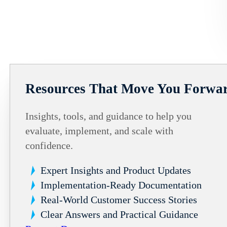
Resources That Move You Forwa
Insights, tools, and guidance to help you
evaluate, implement, and scale with
confidence.
Expert Insights and Product Updates
Implementation-Ready Documentation
Real-World Customer Success Stories
Clear Answers and Practical Guidance