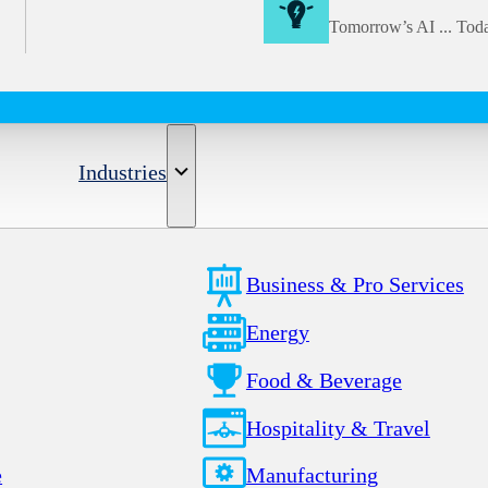
Tomorrow’s AI ... Tod
Industries
Business & Pro Services
Energy
Food & Beverage
Hospitality & Travel
e
Manufacturing