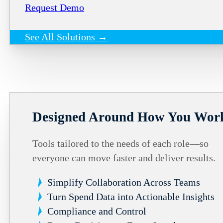
Request Demo
See All Solutions →
Designed Around How You Wor
Tools tailored to the needs of each role—so
everyone can move faster and deliver results.
Simplify Collaboration Across Teams
Turn Spend Data into Actionable Insights
Compliance and Control