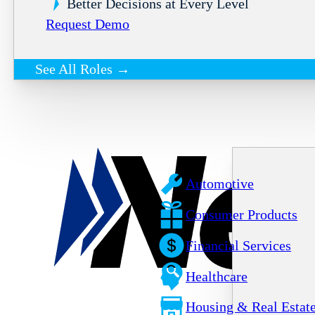
Better Decisions at Every Level
Request Demo
See All Roles →
Automotive
Consumer Products
Financial Services
Healthcare
Housing & Real Estat