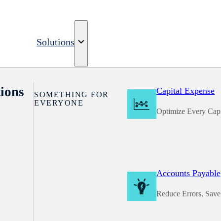
Solutions
ions
Capital Expense
SOMETHING FOR
EVERYONE
Optimize Every Capi
Accounts Payable
Reduce Errors, Sav