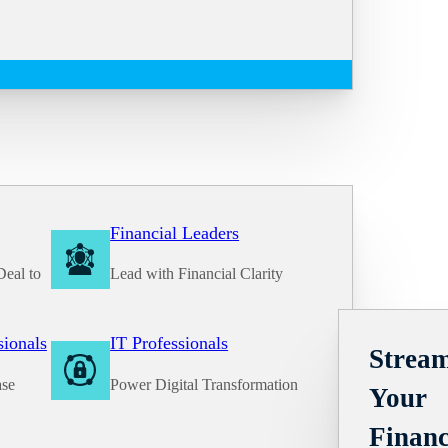
Financial Leaders
Deal to
Lead with Financial Clarity
Solutions
sionals
IT Professionals
Stream
ase
Power Digital Transformation
Your
Financ