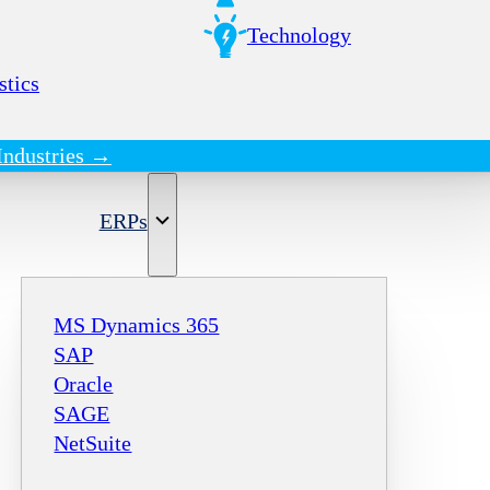
Technology
stics
Industries →
ERPs
MS Dynamics 365
SAP
Oracle
SAGE
NetSuite