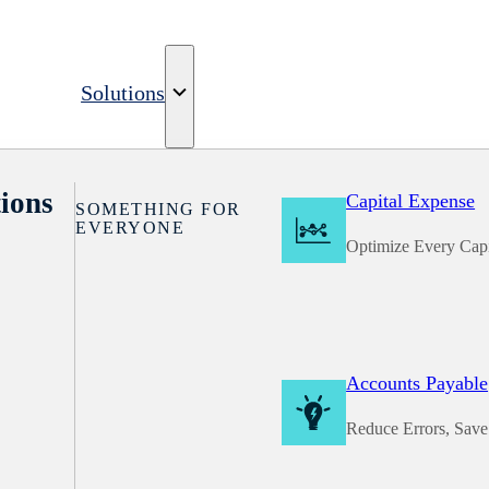
Solutions
ions
Capital Expense
SOMETHING FOR
EVERYONE
Optimize Every Capi
Accounts Payable
Reduce Errors, Sav