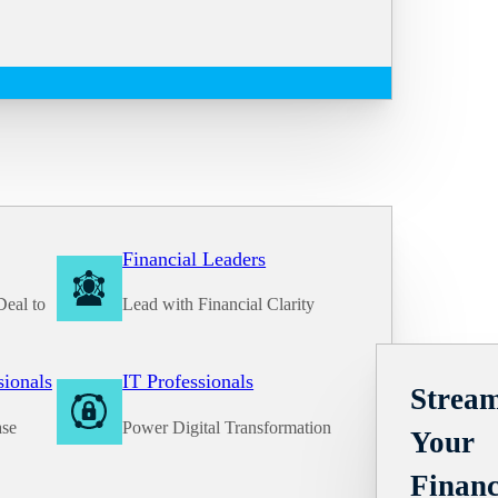
Financial Leaders
Deal to
Lead with Financial Clarity
Solutions
sionals
IT Professionals
Stream
ase
Power Digital Transformation
Your
Financ