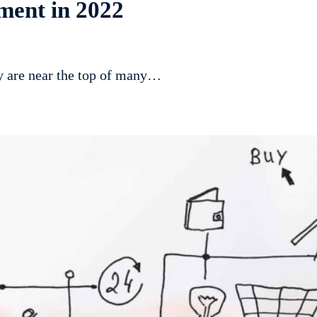
ment in 2022
ty are near the top of many…