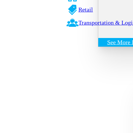
Retail
Transportation & Logi
See More 