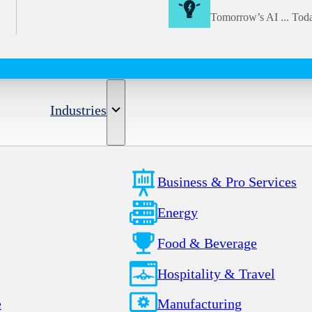
Tomorrow’s AI ... Tod
Industries
Business & Pro Services
Energy
Food & Beverage
Hospitality & Travel
e
Manufacturing