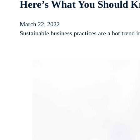
Here’s What You Should K
March 22, 2022
Sustainable business practices are a hot trend 