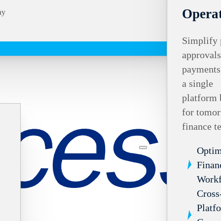
Operat
ay
Simplify 
approvals
payments
a single
platform 
for tomor
finance t
Optim
Finan
Work
Cross
Platf