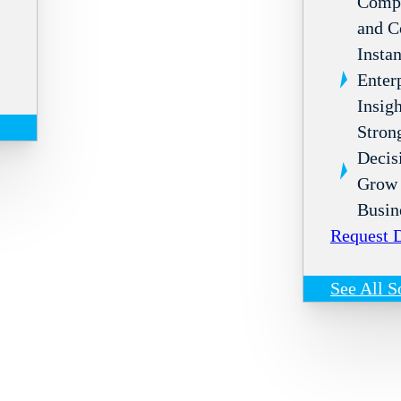
Compl
and C
Instan
Enter
Insigh
Stron
Decis
Grow 
Busin
Request
See All S