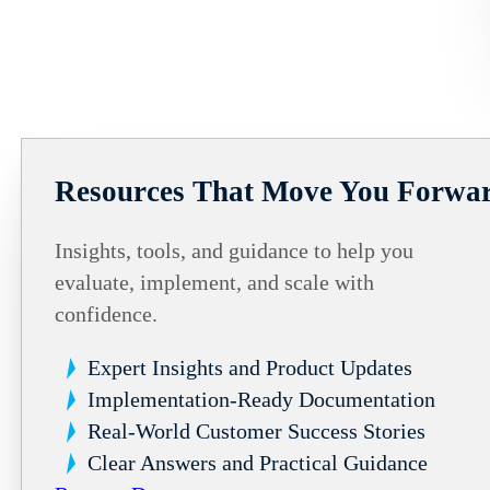
Resources That Move You Forwa
Insights, tools, and guidance to help you
evaluate, implement, and scale with
confidence.
Expert Insights and Product Updates
Implementation-Ready Documentation
Real-World Customer Success Stories
Clear Answers and Practical Guidance