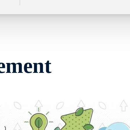
rement