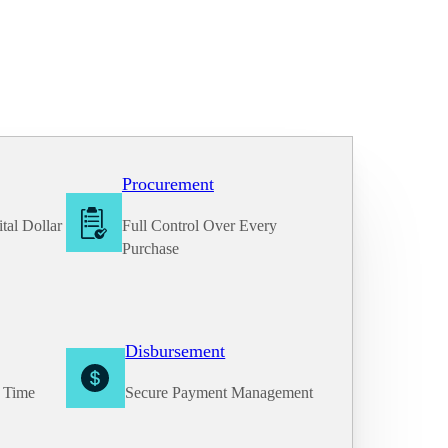
Procurement
tal Dollar
Full Control Over Every
Purchase
Disbursement
e Time
Secure Payment Management