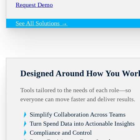
Request Demo
See All Solutions →
Designed Around How You Wor
Tools tailored to the needs of each role—so
everyone can move faster and deliver results.
Simplify Collaboration Across Teams
Turn Spend Data into Actionable Insights
Compliance and Control