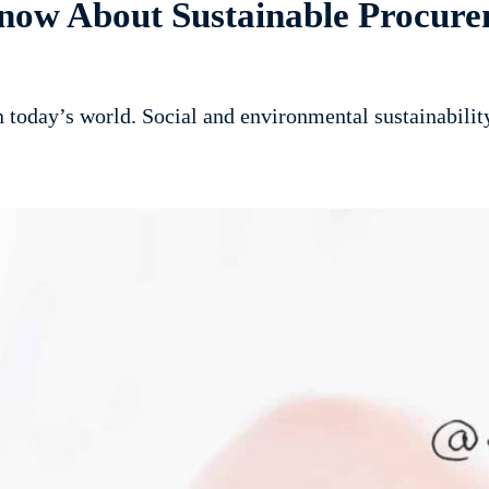
now About Sustainable Procure
in today’s world. Social and environmental sustainabili