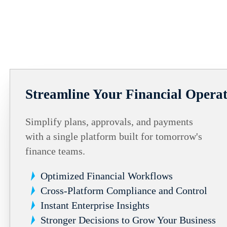
Streamline Your Financial Operat
Simplify plans, approvals, and payments
with a single platform built for tomorrow's
finance teams.
Optimized Financial Workflows
Cross-Platform Compliance and Control
Instant Enterprise Insights
Stronger Decisions to Grow Your Business