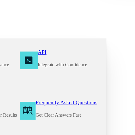
API
nance
Integrate with Confidence
Frequently Asked Questions
r Results
Get Clear Answers Fast