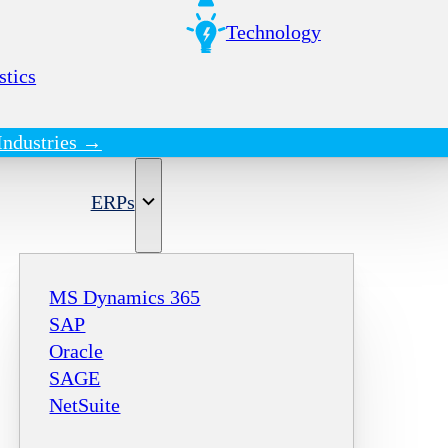
Technology
stics
Industries →
ERPs
MS Dynamics 365
SAP
Oracle
SAGE
NetSuite