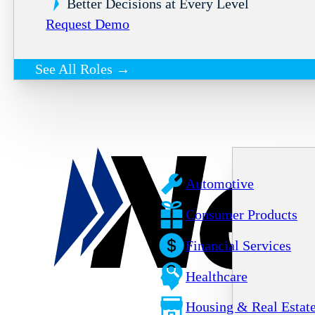
Better Decisions at Every Level
Request Demo
See All Roles →
Automotive
Consumer Products
Financial Services
Healthcare
Housing & Real Estat