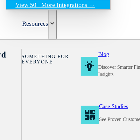
View 50+ More Integrations →
Resources
rd
Blog
SOMETHING FOR
EVERYONE
Discover Smarter Fi
Insights
Case Studies
See Proven Custome