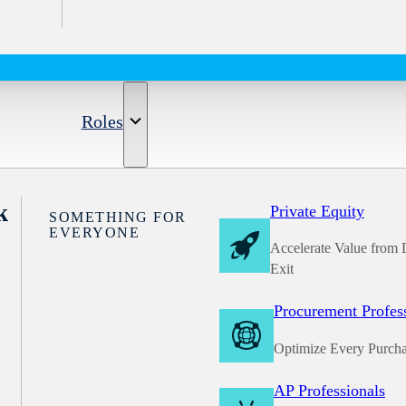
Roles
k
Private Equity
SOMETHING FOR
EVERYONE
Accelerate Value from 
Exit
Procurement Profes
Optimize Every Purch
AP Professionals