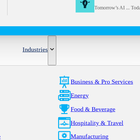
Tomorrow’s AI ... Tod
Industries
Business & Pro Services
Energy
Food & Beverage
Hospitality & Travel
e
Manufacturing