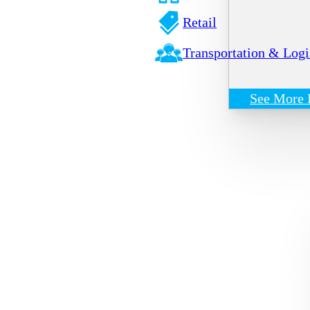
Retail
Transportation & Logi
See More 