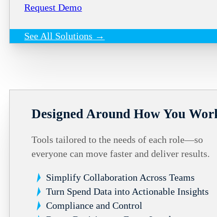
Request Demo
See All Solutions →
Designed Around How You Wor
Tools tailored to the needs of each role—so
everyone can move faster and deliver results.
Simplify Collaboration Across Teams
Turn Spend Data into Actionable Insights
Compliance and Control