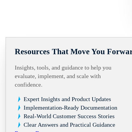
Resources That Move You Forwa
Insights, tools, and guidance to help you
evaluate, implement, and scale with
confidence.
Expert Insights and Product Updates
Implementation-Ready Documentation
Real-World Customer Success Stories
Clear Answers and Practical Guidance