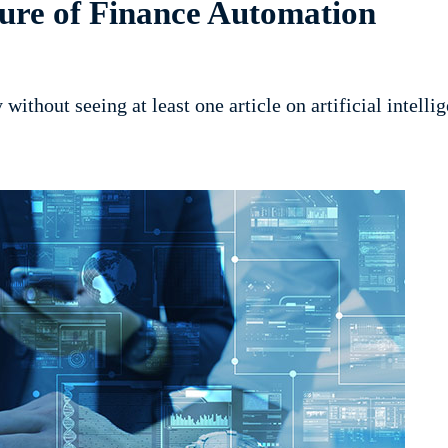
ure of Finance Automation
y without seeing at least one article on artificial intell