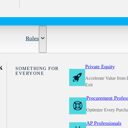
Roles
k
Private Equity
SOMETHING FOR
EVERYONE
Accelerate Value from 
Exit
Procurement Profes
Optimize Every Purch
AP Professionals