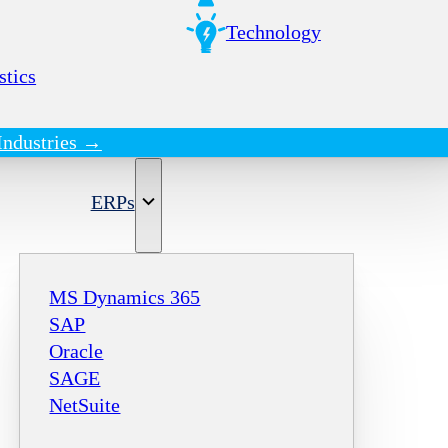
Technology
stics
Industries →
ERPs
MS Dynamics 365
SAP
Oracle
SAGE
NetSuite