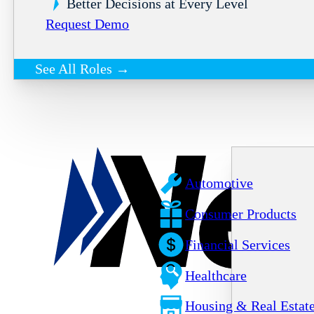
Better Decisions at Every Level
Request Demo
See All Roles →
Automotive
Consumer Products
Financial Services
Healthcare
Housing & Real Estat