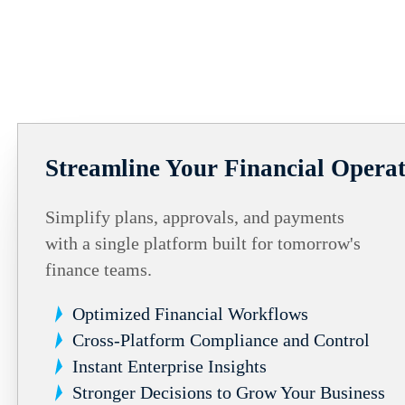
Streamline Your Financial Operat
Simplify plans, approvals, and payments
with a single platform built for tomorrow's
finance teams.
Optimized Financial Workflows
Cross-Platform Compliance and Control
Instant Enterprise Insights
Stronger Decisions to Grow Your Business