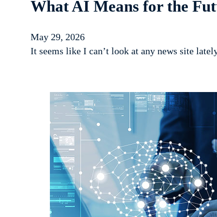
What AI Means for the Fut
May 29, 2026
It seems like I can’t look at any news site latel