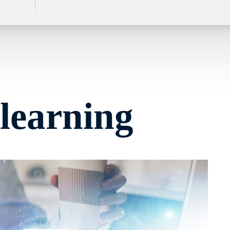
learning