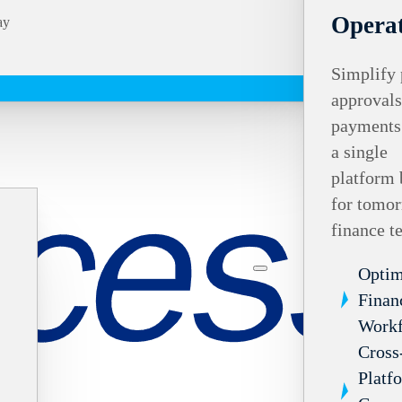
Operat
ay
Simplify 
approvals
payments
a single
platform 
for tomor
finance t
Optim
Finan
Work
Cross
Platf