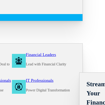
Financial Leaders
Deal to
Lead with Financial Clarity
Solutions
sionals
IT Professionals
Stream
ase
Power Digital Transformation
Your
Financ