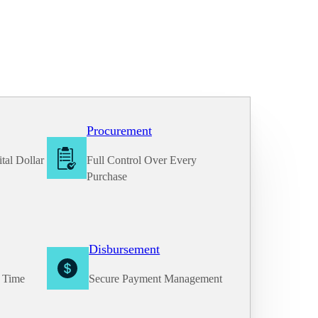
Procurement
tal Dollar
Full Control Over Every
Purchase
Disbursement
e Time
Secure Payment Management