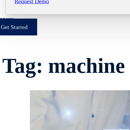
Request Demo
mpany
Get Started
Tag:
machine 