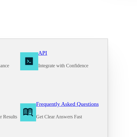
API
nance
Integrate with Confidence
Frequently Asked Questions
r Results
Get Clear Answers Fast