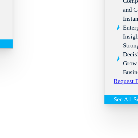
Compl
and C
Instan
Enter
Insigh
Stron
Decis
Grow 
Busin
Request
See All S