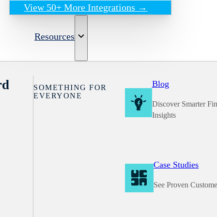
View 50+ More Integrations →
Resources
rd
Blog
SOMETHING FOR
EVERYONE
Discover Smarter Fi
Insights
Case Studies
See Proven Custome