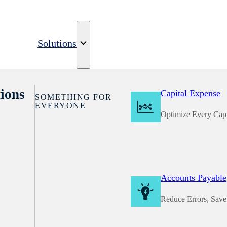
Solutions
ions
Capital Expense
SOMETHING FOR
EVERYONE
Optimize Every Capi
Accounts Payable
Reduce Errors, Sav