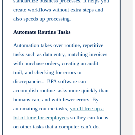
standardize business processes. It helps you
create workflows without extra steps and
also speeds up processing.
Automate Routine Tasks
Automation takes over routine, repetitive
tasks such as data entry, matching invoices
with purchase orders, creating an audit
trail, and checking for errors or
discrepancies. BPA software can
accomplish routine tasks more quickly than
humans can, and with fewer errors. By
automating routine tasks,
you’ll free up a
lot of time for employees
so they can focus
on other tasks that a computer can’t do.