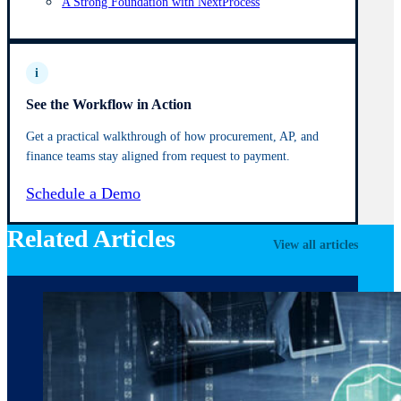
A Strong Foundation with NextProcess
i
See the Workflow in Action
Get a practical walkthrough of how procurement, AP, and
finance teams stay aligned from request to payment.
Schedule a Demo
Related Articles
View all articles