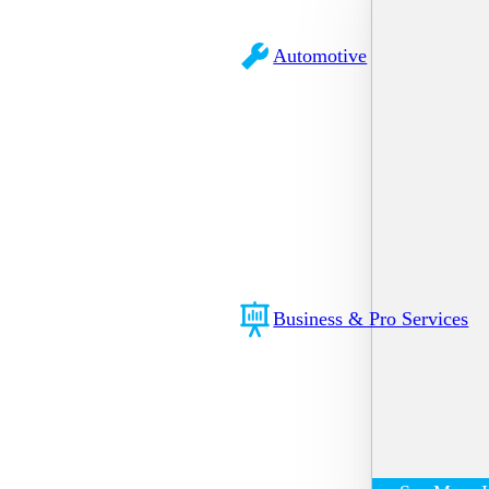
Automotive
Business & Pro Services