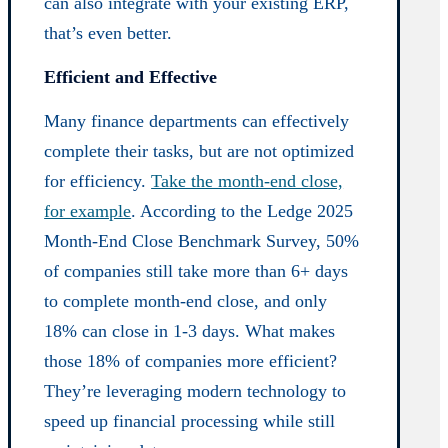
can also integrate with your existing ERP,
that’s even better.
Efficient and Effective
Many finance departments can effectively
complete their tasks, but are not optimized
for efficiency.
Take the month-end close,
for example
. According to the Ledge 2025
Month-End Close Benchmark Survey, 50%
of companies still take more than 6+ days
to complete month-end close, and only
18% can close in 1-3 days. What makes
those 18% of companies more efficient?
They’re leveraging modern technology to
speed up financial processing while still