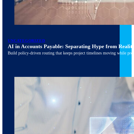
March 10, 2026
6 min read
UNCATEGORIZED
AI in Accounts Payable: Separating Hype from Realit
Build policy-driven routing that keeps project timelines moving while pres