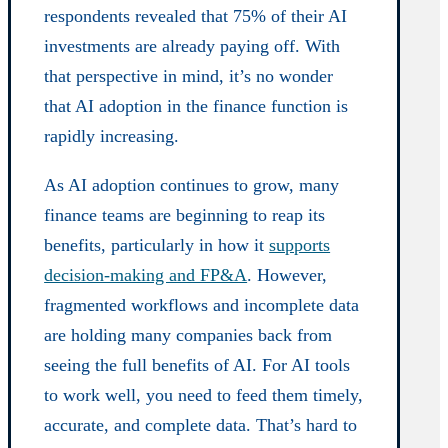
respondents revealed that 75% of their AI
investments are already paying off. With
that perspective in mind, it’s no wonder
that AI adoption in the finance function is
rapidly increasing.
As AI adoption continues to grow, many
finance teams are beginning to reap its
benefits, particularly in how it
supports
decision-making and FP&A
. However,
fragmented workflows and incomplete data
are holding many companies back from
seeing the full benefits of AI. For AI tools
to work well, you need to feed them timely,
accurate, and complete data. That’s hard to