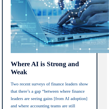
Where AI is Strong and
Weak
Two recent surveys of finance leaders show
that there’s a gap “between where finance
leaders are seeing gains [from AI adoption]
and where accounting teams are still