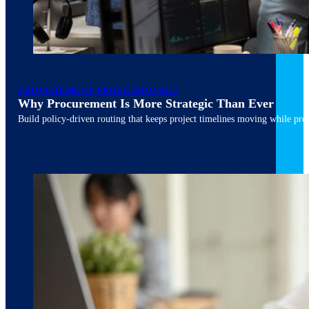
PROCUREMENT PROFESSIONALS
Why Procurement Is More Strategic Than Ever
Build policy-driven routing that keeps project timelines moving while pres