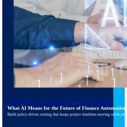
March 10, 2026
6 min read
BUSINESS PROCESS AUTOMATION
,
UNCATEGORIZED
What AI Means for the Future of Finance Automation
Build policy-driven routing that keeps project timelines moving while pres