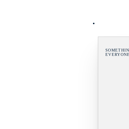
SOMETHIN
EVERYON