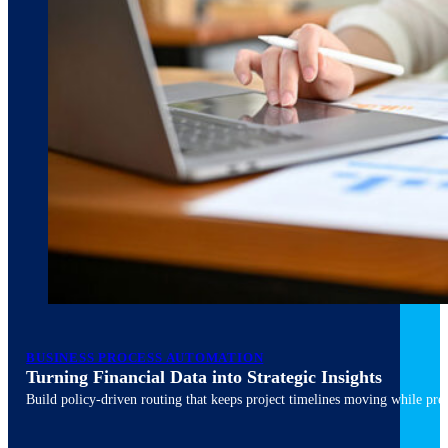
March 10, 2026
6 min read
BUSINESS PROCESS AUTOMATION
Turning Financial Data into Strategic Insights
Build policy-driven routing that keeps project timelines moving while pres