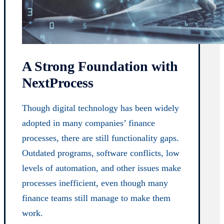
A Strong Foundation with
NextProcess
Though digital technology has been widely
adopted in many companies’ finance
processes, there are still functionality gaps.
Outdated programs, software conflicts, low
levels of automation, and other issues make
processes inefficient, even though many
finance teams still manage to make them
work.