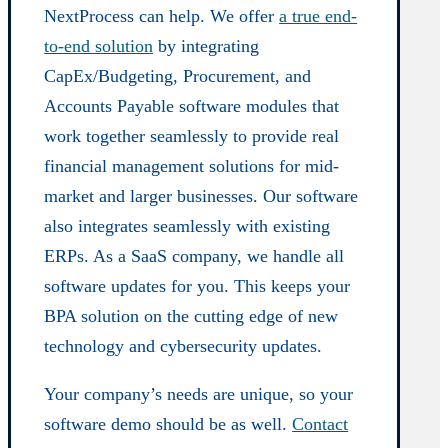
NextProcess can help. We offer
a true end-
to-end solution
by integrating
CapEx/Budgeting, Procurement, and
Accounts Payable software modules that
work together seamlessly to provide real
financial management solutions for mid-
market and larger businesses. Our software
also integrates seamlessly with existing
ERPs. As a SaaS company, we handle all
software updates for you. This keeps your
BPA solution on the cutting edge of new
technology and cybersecurity updates.
Your company’s needs are unique, so your
software demo should be as well.
Contact