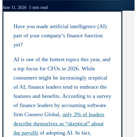
June 11, 2026
5 min read
Have you made artificial intelligence (AI)
part of your company’s finance function
yet?
AI is one of the hottest topics this year, and
a top focus for CFOs in 2026. While
consumers might be increasingly sceptical
of AI, finance leaders tend to embrace the
features and benefits. According to a survey
of finance leaders by accounting software
firm Consero Global,
only 3% of leaders
describe themselves as “skeptical” about
the payoffs
of adopting AI. In fact,