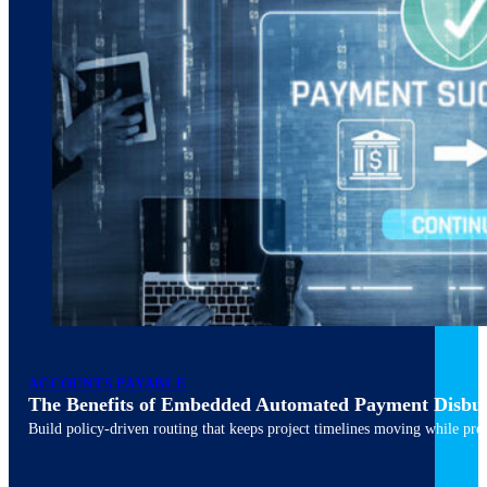
ACCOUNTS PAYABLE
The Benefits of Embedded Automated Payment Disbu
Build policy-driven routing that keeps project timelines moving while pres