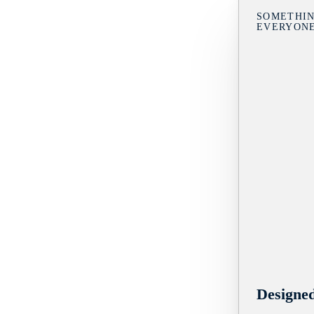
SOMETHIN
EVERYON
Designe