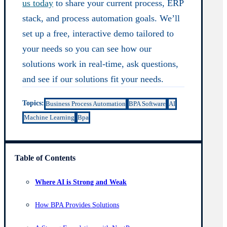
us today
to share your current process, ERP
stack, and process automation goals. We’ll
set up a free, interactive demo tailored to
your needs so you can see how our
solutions work in real-time, ask questions,
and see if our solutions fit your needs.
Topics:
Business Process Automation
BPA Software
AI
Machine Learning
Bpa
Table of Contents
Where AI is Strong and Weak
How BPA Provides Solutions