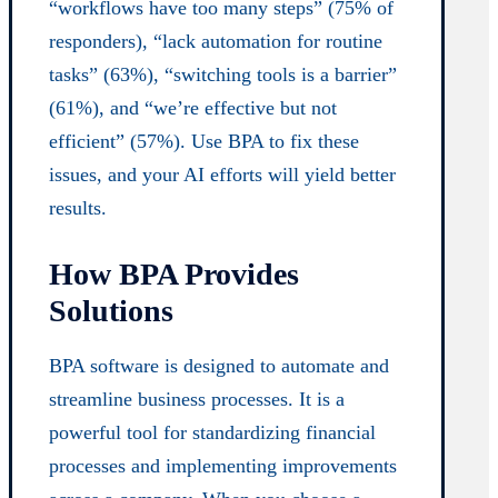
“workflows have too many steps” (75% of
responders), “lack automation for routine
tasks” (63%), “switching tools is a barrier”
(61%), and “we’re effective but not
efficient” (57%). Use BPA to fix these
issues, and your AI efforts will yield better
results.
How BPA Provides
Solutions
BPA software is designed to automate and
streamline business processes. It is a
powerful tool for standardizing financial
processes and implementing improvements