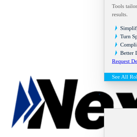
Tools tailo
results.
Simplif
Turn Sp
Compli
Better 
Request D
See All Ro