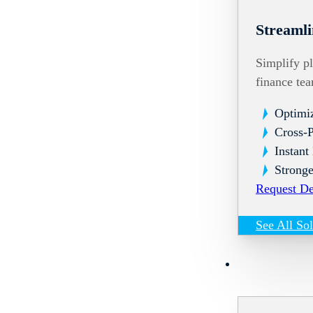
Streamli
Simplify pl
finance te
Optimi
Cross-
Instant
Stronge
Request D
See All So