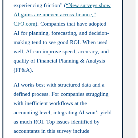
experiencing friction” (
“New surveys show
AI gains are uneven across finance,”
CFO.com
). Companies that have adopted
AI for planning, forecasting, and decision-
making tend to see good ROI. When used
well, AI can improve speed, accuracy, and
quality of Financial Planning & Analysis
(FP&A).
AI works best with structured data and a
defined process. For companies struggling
with inefficient workflows at the
accounting level, integrating AI won’t yield
as much ROI. Top issues identified by
accountants in this survey include