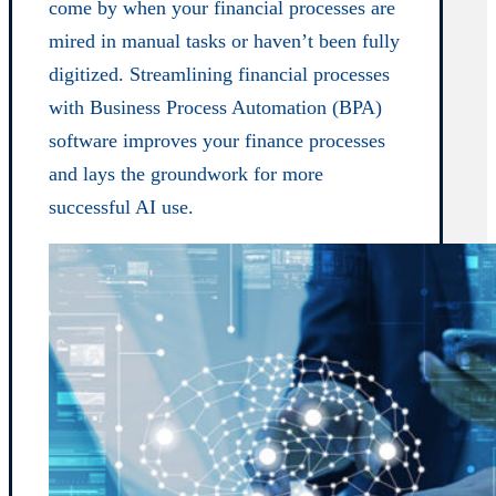
come by when your financial processes are
mired in manual tasks or haven’t been fully
digitized. Streamlining financial processes
with Business Process Automation (BPA)
software improves your finance processes
and lays the groundwork for more
successful AI use.