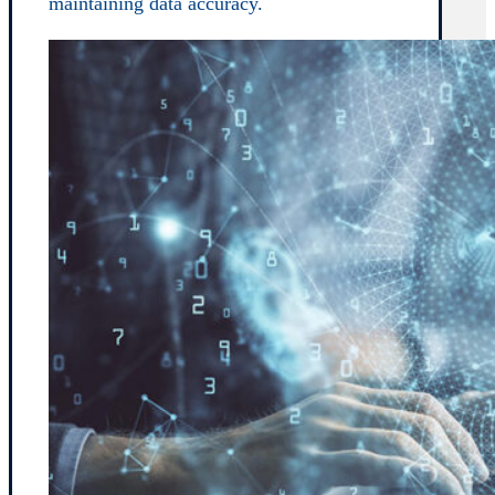
maintaining data accuracy.