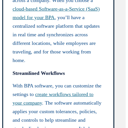
across a company. When you choose a
cloud-based Software-as-a-Service (SaaS)
model for your BPA
, you’ll have a
centralized software platform that updates
in real time and synchronizes across
different locations, while employees are
traveling, and for those working from
home.
Streamlined Workflows
With BPA software, you can customize the
settings to
create workflows tailored to
your company
. The software automatically
applies your custom tolerances, policies,
and controls to help streamline and