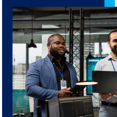
March 10, 2026
6 min read