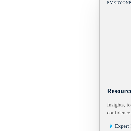
EVERYON
Resourc
Insights, t
confidence
Expert 