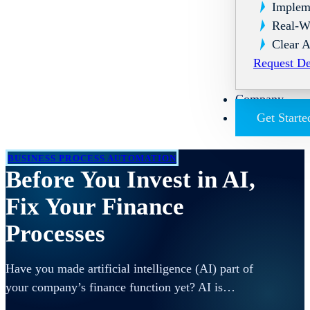
Implem
Real-W
Clear A
Request D
Company
Get Starte
BUSINESS PROCESS AUTOMATION
Before You Invest in AI,
Fix Your Finance
Processes
Have you made artificial intelligence (AI) part of
your company’s finance function yet? AI is…