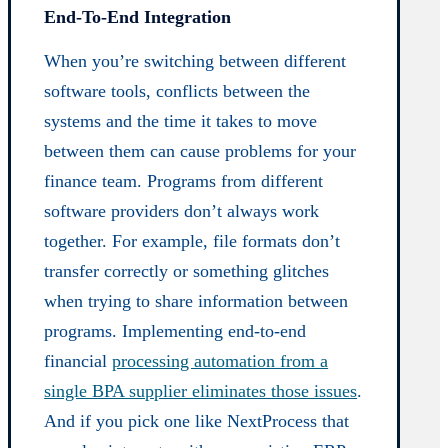
End-To-End Integration
When you’re switching between different
software tools, conflicts between the
systems and the time it takes to move
between them can cause problems for your
finance team. Programs from different
software providers don’t always work
together. For example, file formats don’t
transfer correctly or something glitches
when trying to share information between
programs. Implementing end-to-end
financial
processing automation from a
single BPA supplier eliminates those issues
.
And if you pick one like NextProcess that