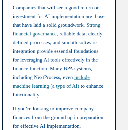
Companies that will see a good return on
investment for AI implementation are those
that have laid a solid groundwork.
Strong
financial governance
, reliable data, clearly
defined processes, and smooth software
integration provide essential foundations
for leveraging AI tools effectively in the
finance function. Many BPA systems,
including NextProcess, even
include
machine learning (a type of AI)
to enhance
functionality.
If you’re looking to improve company
finances from the ground up in preparation
for effective AI implementation,