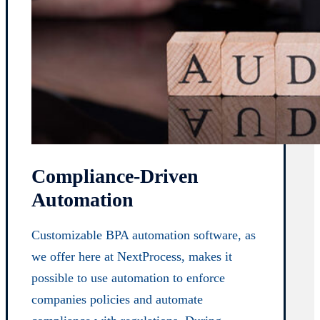
Compliance-Driven
Automation
Customizable BPA automation software, as
we offer here at NextProcess, makes it
possible to use automation to enforce
companies policies and automate