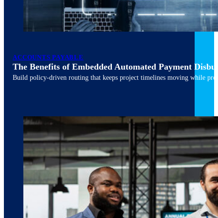
ACCOUNTS PAYABLE
The Benefits of Embedded Automated Payment Disbu
Build policy-driven routing that keeps project timelines moving while pres