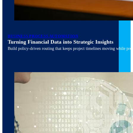
March 10, 2026
6 min read
BUSINESS PROCESS AUTOMATION
Turning Financial Data into Strategic Insights
Build policy-driven routing that keeps project timelines moving while pres