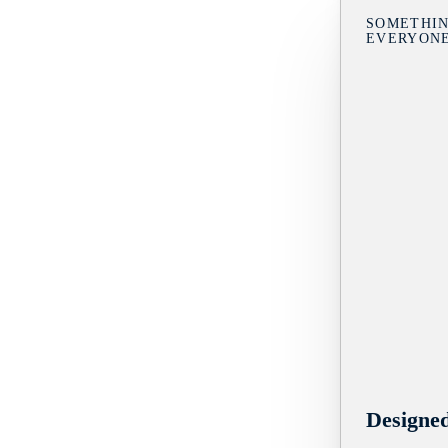
SOMETHIN
EVERYON
Designe