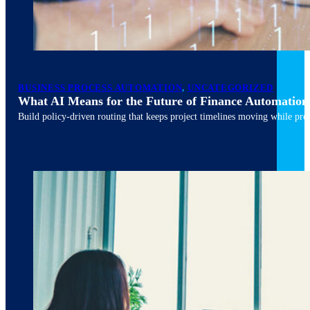
March 10, 2026
6 min read
BUSINESS PROCESS AUTOMATION
,
UNCATEGORIZED
What AI Means for the Future of Finance Automation
Build policy-driven routing that keeps project timelines moving while pres