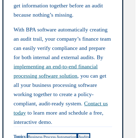
get information together before an audit
because nothing’s missing.
With BPA software automatically creating
an audit trail, your company’s finance team
can easily verify compliance and prepare
for both internal and external audits. By
implementing an end-to-end financial
processing software solution
, you can get
all your business processing software
working together to create a policy-
compliant, audit-ready system.
Contact us
today
to learn more and schedule a free,
interactive demo.
Topics:
Business Process Automation
Audits