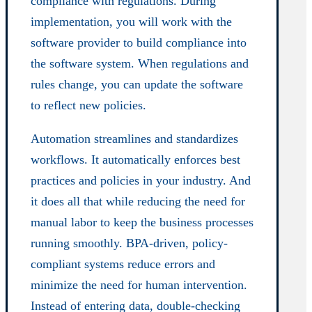
compliance with regulations. During
implementation, you will work with the
software provider to build compliance into
the software system. When regulations and
rules change, you can update the software
to reflect new policies.
Automation streamlines and standardizes
workflows. It automatically enforces best
practices and policies in your industry. And
it does all that while reducing the need for
manual labor to keep the business processes
running smoothly. BPA-driven, policy-
compliant systems reduce errors and
minimize the need for human intervention.
Instead of entering data, double-checking