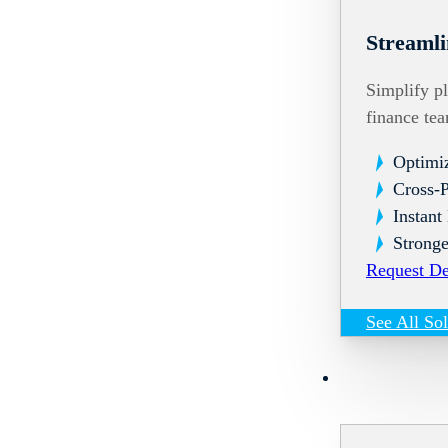
Streamli
Simplify pl
finance te
Optimi
Cross-
Instant
Stronge
Request D
See All So