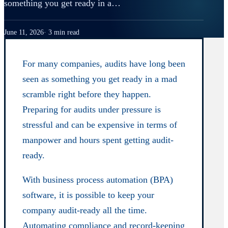
something you get ready in a…
June 11, 2026
3 min read
For many companies, audits have long been
seen as something you get ready in a mad
scramble right before they happen.
Preparing for audits under pressure is
stressful and can be expensive in terms of
manpower and hours spent getting audit-
ready.
With business process automation (BPA)
software, it is possible to keep your
company audit-ready all the time.
Automating compliance and record-keeping