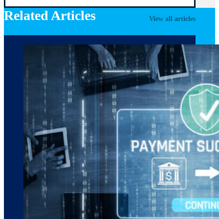
Related Articles
View all articles