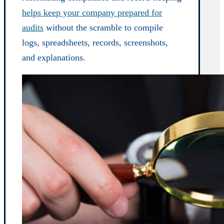
helps keep your company prepared for
audits
without the scramble to compile
logs, spreadsheets, records, screenshots,
and explanations.