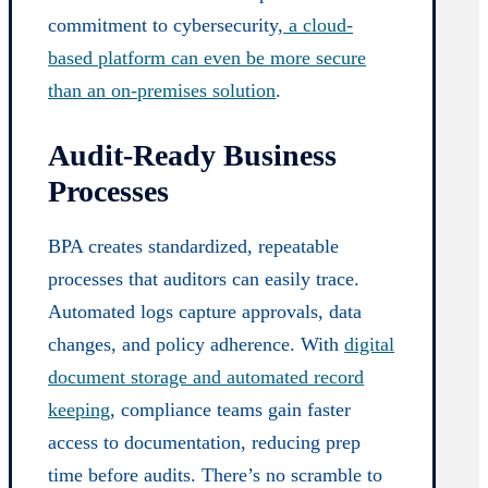
commitment to cybersecurity,
a cloud-
based platform can even be more secure
than an on-premises solution
.
Audit-Ready Business
Processes
BPA creates standardized, repeatable
processes that auditors can easily trace.
Automated logs capture approvals, data
changes, and policy adherence. With
digital
document storage and automated record
keeping
, compliance teams gain faster
access to documentation, reducing prep
time before audits. There’s no scramble to