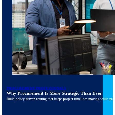
March 10, 2026
6 min read
PROCUREMENT PROFESSIONALS
Why Procurement Is More Strategic Than Ever
Build policy-driven routing that keeps project timelines moving while pres