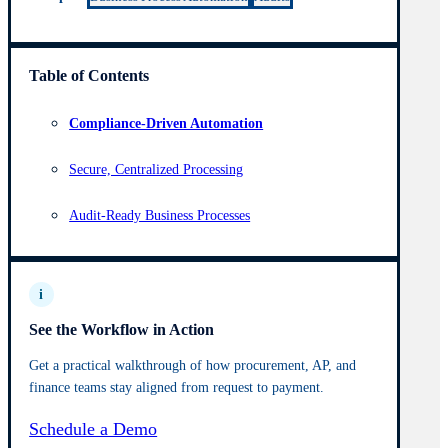
Table of Contents
Compliance-Driven Automation
Secure, Centralized Processing
Audit-Ready Business Processes
i
See the Workflow in Action
Get a practical walkthrough of how procurement, AP, and
finance teams stay aligned from request to payment.
Schedule a Demo