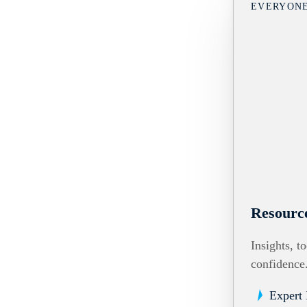
EVERYON
Resourc
Insights, t
confidence
Expert 