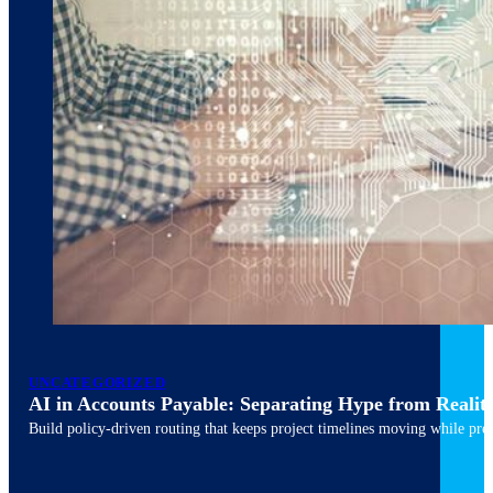
March 10, 2026
6 min read
UNCATEGORIZED
AI in Accounts Payable: Separating Hype from Realit
Build policy-driven routing that keeps project timelines moving while pres