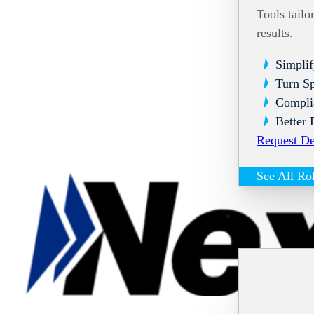
Tools tailo
results.
Simplif
Turn Sp
Compli
Better 
Request D
See All Ro