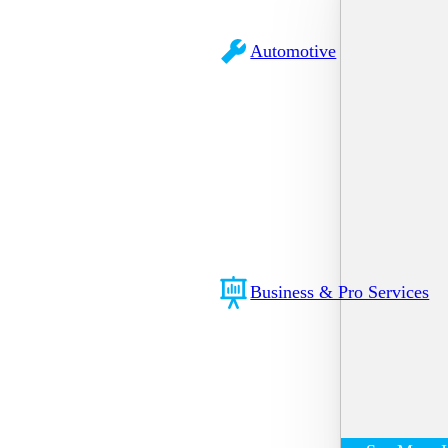
Automotive
Business & Pro Services