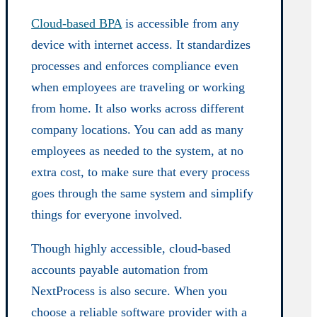
Cloud-based BPA
is accessible from any
device with internet access. It standardizes
processes and enforces compliance even
when employees are traveling or working
from home. It also works across different
company locations. You can add as many
employees as needed to the system, at no
extra cost, to make sure that every process
goes through the same system and simplify
things for everyone involved.
Though highly accessible, cloud-based
accounts payable automation from
NextProcess is also secure. When you
choose a reliable software provider with a