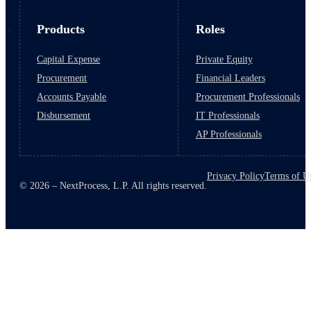
Products
Roles
Capital Expense
Private Equity
Procurement
Financial Leaders
Accounts Payable
Procurement Professionals
Disbursement
IT Professionals
AP Professionals
Privacy Policy
Terms of U
© 2026 – NextProcess, L.P. All rights reserved.
March 10, 2026
6 min read