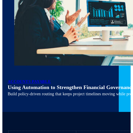
ACCOUNTS PAYABLE
Using Automation to Strengthen Financial Governanc
March 10, 2026
6 min read
Build policy-driven routing that keeps project timelines moving while pres