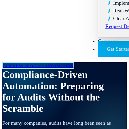
Implem
Real-W
Clear A
Request D
Company
Get Starte
BUSINESS PROCESS AUTOMATION
Compliance-Driven
Automation: Preparing
for Audits Without the
Scramble
For many companies, audits have long been seen as