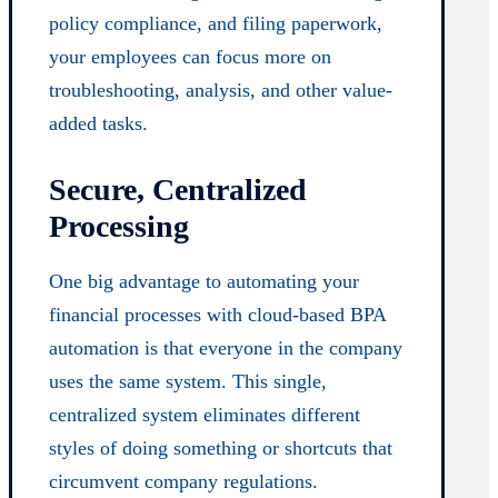
policy compliance, and filing paperwork,
your employees can focus more on
troubleshooting, analysis, and other value-
added tasks.
Secure, Centralized
Processing
One big advantage to automating your
financial processes with cloud-based BPA
automation is that everyone in the company
uses the same system. This single,
centralized system eliminates different
styles of doing something or shortcuts that
circumvent company regulations.