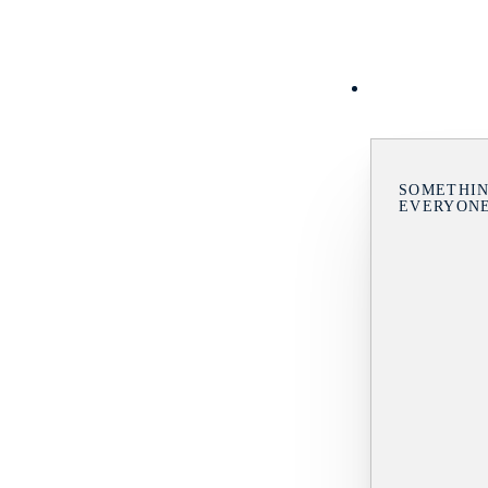
SOMETHIN
EVERYON