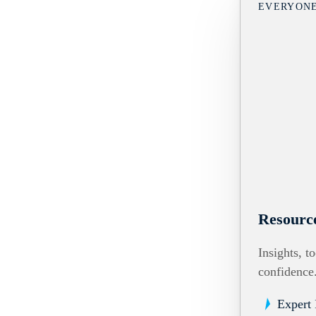
EVERYON
Resourc
Insights, t
confidence
Expert 