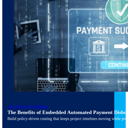
ACCOUNTS PAYABLE
The Benefits of Embedded Automated Payment Disbu
Build policy-driven routing that keeps project timelines moving while pres