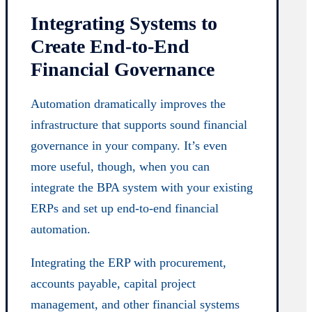
Integrating Systems to
Create End-to-End
Financial Governance
Automation dramatically improves the
infrastructure that supports sound financial
governance in your company. It’s even
more useful, though, when you can
integrate the BPA system with your existing
ERPs and set up end-to-end financial
automation.
Integrating the ERP with procurement,
accounts payable, capital project
management, and other financial systems