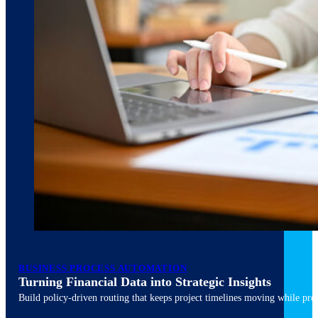
March 10, 2026
6 min read
BUSINESS PROCESS AUTOMATION
Turning Financial Data into Strategic Insights
Build policy-driven routing that keeps project timelines moving while pres