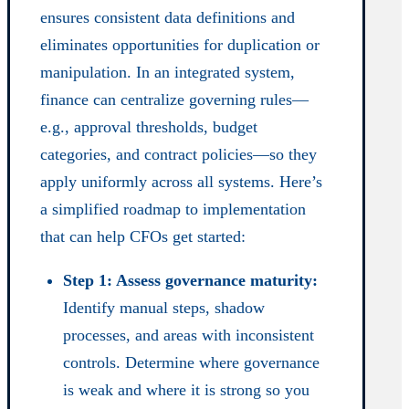
ensures consistent data definitions and
eliminates opportunities for duplication or
manipulation. In an integrated system,
finance can centralize governing rules—
e.g., approval thresholds, budget
categories, and contract policies—so they
apply uniformly across all systems. Here’s
a simplified roadmap to implementation
that can help CFOs get started:
Step 1: Assess governance maturity:
Identify manual steps, shadow
processes, and areas with inconsistent
controls. Determine where governance
is weak and where it is strong so you