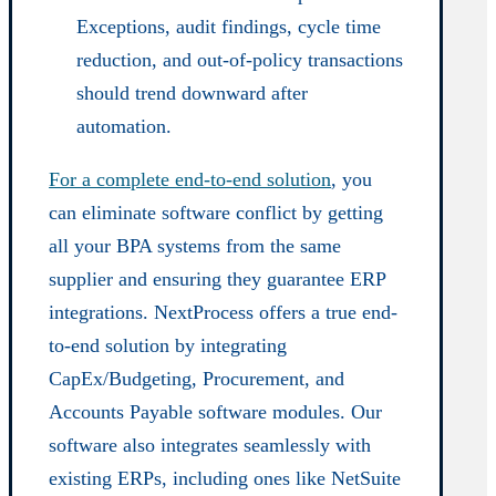
Exceptions, audit findings, cycle time
reduction, and out-of-policy transactions
should trend downward after
automation.
For a complete end-to-end solution
, you
can eliminate software conflict by getting
all your BPA systems from the same
supplier and ensuring they guarantee ERP
integrations. NextProcess offers a true end-
to-end solution by integrating
CapEx/Budgeting, Procurement, and
Accounts Payable software modules. Our
software also integrates seamlessly with
existing ERPs, including ones like NetSuite