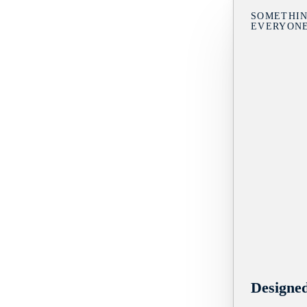
SOMETHIN
EVERYON
Designe