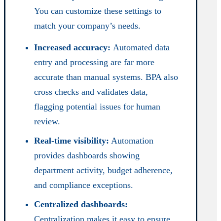
You can customize these settings to
match your company’s needs.
Increased accuracy:
Automated data
entry and processing are far more
accurate than manual systems. BPA also
cross checks and validates data,
flagging potential issues for human
review.
Real-time visibility:
Automation
provides dashboards showing
department activity, budget adherence,
and compliance exceptions.
Centralized dashboards:
Centralization makes it easy to ensure