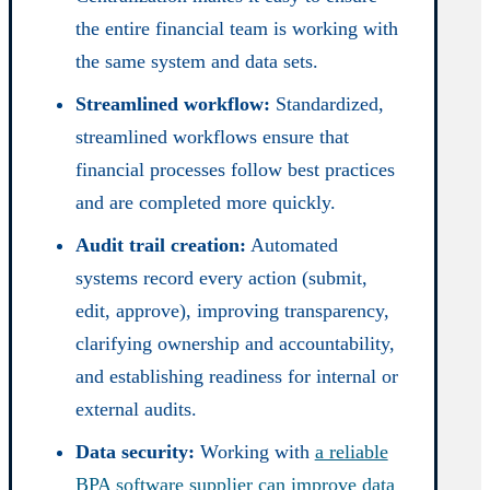
the entire financial team is working with
the same system and data sets.
Streamlined workflow:
Standardized,
streamlined workflows ensure that
financial processes follow best practices
and are completed more quickly.
Audit trail creation:
Automated
systems record every action (submit,
edit, approve), improving transparency,
clarifying ownership and accountability,
and establishing readiness for internal or
external audits.
Data security:
Working with
a reliable
BPA software supplier can improve data