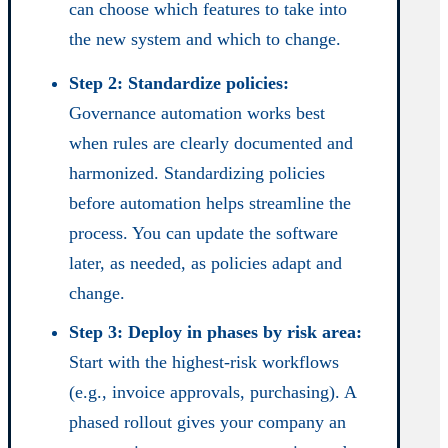
can choose which features to take into
the new system and which to change.
Step 2: Standardize policies:
Governance automation works best
when rules are clearly documented and
harmonized. Standardizing policies
before automation helps streamline the
process. You can update the software
later, as needed, as policies adapt and
change.
Step 3: Deploy in phases by risk area:
Start with the highest-risk workflows
(e.g., invoice approvals, purchasing). A
phased rollout gives your company an