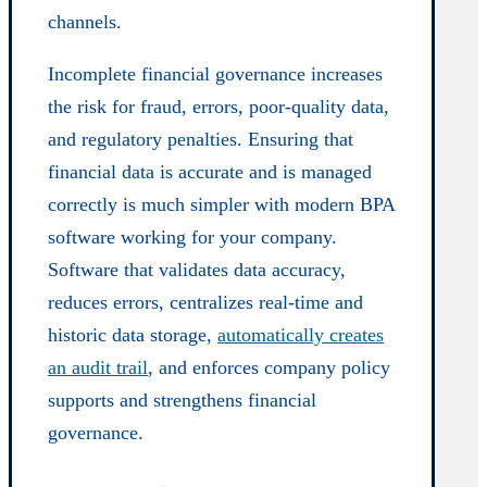
channels.
Incomplete financial governance increases
the risk for fraud, errors, poor-quality data,
and regulatory penalties. Ensuring that
financial data is accurate and is managed
correctly is much simpler with modern BPA
software working for your company.
Software that validates data accuracy,
reduces errors, centralizes real-time and
historic data storage,
automatically creates
an audit trail
, and enforces company policy
supports and strengthens financial
governance.