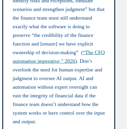
identify risks and exceptions, simulate
scenarios and strengthen judgment” but that
the finance team must still understand
exactly what the software is doing to
preserve “the credibility of the finance
function and [ensure] we have explicit
ownership of decision-making” (
“The CFO
automation imperative,” 2026
). Don’t
overlook the need for human expertise and
judgment to oversee AI output. AI and
automation without expert oversight can
ruin the integrity of financial data if the
finance team doesn’t understand how the
system works or have control over the input
and output.