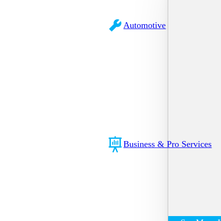
Automotive
Business & Pro Services