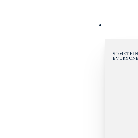
SOMETHIN
EVERYON