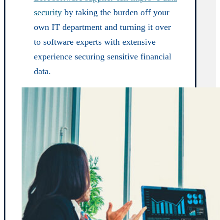
security
by taking the burden off your
own IT department and turning it over
to software experts with extensive
experience securing sensitive financial
data.