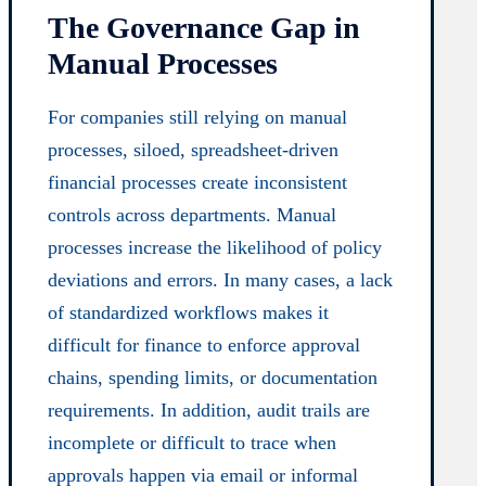
The Governance Gap in
Manual Processes
For companies still relying on manual
processes, siloed, spreadsheet-driven
financial processes create inconsistent
controls across departments. Manual
processes increase the likelihood of policy
deviations and errors. In many cases, a lack
of standardized workflows makes it
difficult for finance to enforce approval
chains, spending limits, or documentation
requirements. In addition, audit trails are
incomplete or difficult to trace when
approvals happen via email or informal