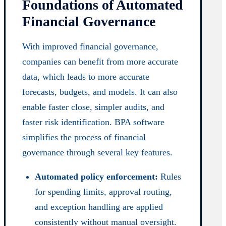
Foundations of Automated
Financial Governance
With improved financial governance,
companies can benefit from more accurate
data, which leads to more accurate
forecasts, budgets, and models. It can also
enable faster close, simpler audits, and
faster risk identification. BPA software
simplifies the process of financial
governance through several key features.
Automated policy enforcement:
Rules
for spending limits, approval routing,
and exception handling are applied
consistently without manual oversight.