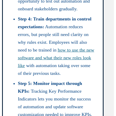
opportunity to test out automation and
onboard stakeholders gradually.
Step 4: Train departments in control
expectations:
Automation reduces
errors, but people still need clarity on
why rules exist. Employees will also
need to be trained in
how to use the new
software and what their new roles look
like
with automation taking over some
of their previous tasks.
Step 5: Monitor impact through
KPIs:
Tracking Key Performance
Indicators lets you monitor the success
of automation and update software
customization needed to improve KPIs.