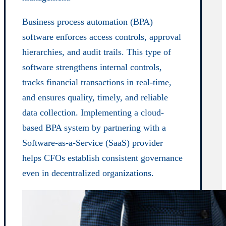
Business process automation (BPA)
software enforces access controls, approval
hierarchies, and audit trails. This type of
software strengthens internal controls,
tracks financial transactions in real-time,
and ensures quality, timely, and reliable
data collection. Implementing a cloud-
based BPA system by partnering with a
Software-as-a-Service (SaaS) provider
helps CFOs establish consistent governance
even in decentralized organizations.