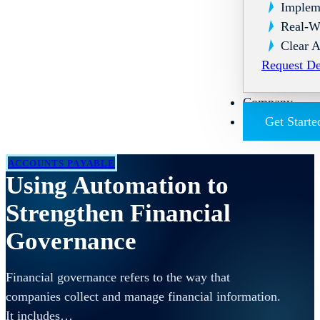
Implem
Real-W
Clear A
Request D
Company
Get Starte
ACCOUNTS PAYABLE
Using Automation to
Strengthen Financial
Governance
Financial governance refers to the way that
companies collect and manage financial information.
It includes…