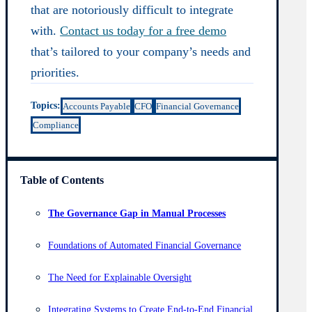
that are notoriously difficult to integrate
with.
Contact us today for a free demo
that’s tailored to your company’s needs and
priorities.
Topics:
Accounts Payable
CFO
Financial Governance
Compliance
Table of Contents
The Governance Gap in Manual Processes
Foundations of Automated Financial Governance
The Need for Explainable Oversight
Integrating Systems to Create End-to-End Financial