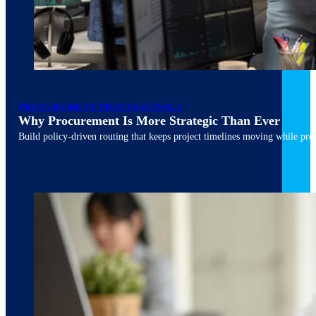
March 10, 2026
6 min read
PROCUREMENT PROFESSIONALS
Why Procurement Is More Strategic Than Ever
Build policy-driven routing that keeps project timelines moving while pres