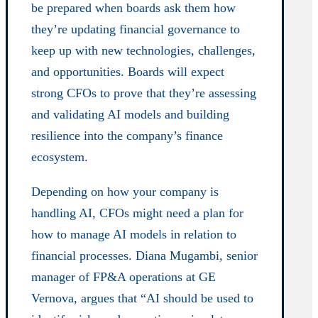
be prepared when boards ask them how
they’re updating financial governance to
keep up with new technologies, challenges,
and opportunities. Boards will expect
strong CFOs to prove that they’re assessing
and validating AI models and building
resilience into the company’s finance
ecosystem.
Depending on how your company is
handling AI, CFOs might need a plan for
how to manage AI models in relation to
financial processes. Diana Mugambi, senior
manager of FP&A operations at GE
Vernova, argues that “AI should be used to