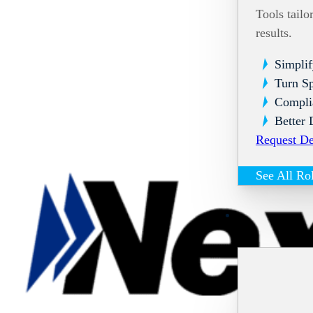
Tools tailo
results.
Simplif
Turn Sp
Compli
Better 
Request D
See All Ro