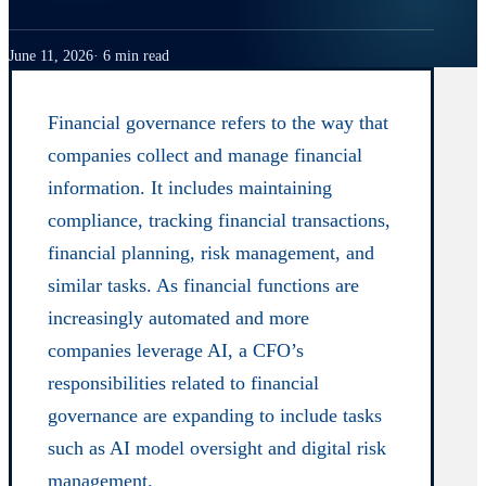
June 11, 2026
6 min read
Financial governance refers to the way that
companies collect and manage financial
information. It includes maintaining
compliance, tracking financial transactions,
financial planning, risk management, and
similar tasks. As financial functions are
increasingly automated and more
companies leverage AI, a CFO’s
responsibilities related to financial
governance are expanding to include tasks
such as AI model oversight and digital risk
management.