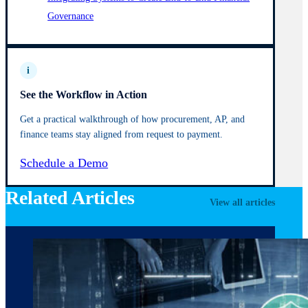
Governance
i
See the Workflow in Action
Get a practical walkthrough of how procurement, AP, and
finance teams stay aligned from request to payment.
Schedule a Demo
Related Articles
View all articles