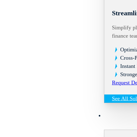
Streamli
Simplify pl
finance te
Optimi
Cross-
Instant
Stronge
Request D
See All So