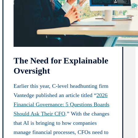
The Need for Explainable
Oversight
Earlier this year, C-level headhunting firm
Vantedge published an article titled “
2026
Financial Governance: 5 Questions Boards
Should Ask Their CFO
.” With the changes
that AI is bringing to how companies
manage financial processes, CFOs need to