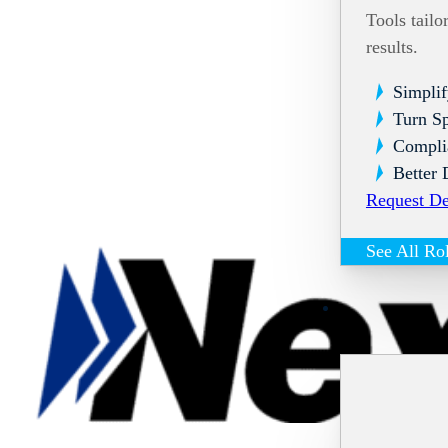
Tools tailo
results.
Simplif
Turn Sp
Compli
Better 
Request D
See All Ro