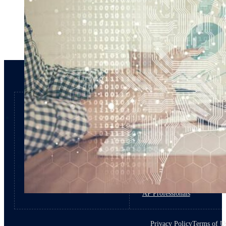
Products
Roles
Capital Expense
Private Equity
Procurement
Financial Leaders
Accounts Payable
Procurement Professionals
Disbursement
IT Professionals
AP Professionals
Privacy Policy
Terms of U