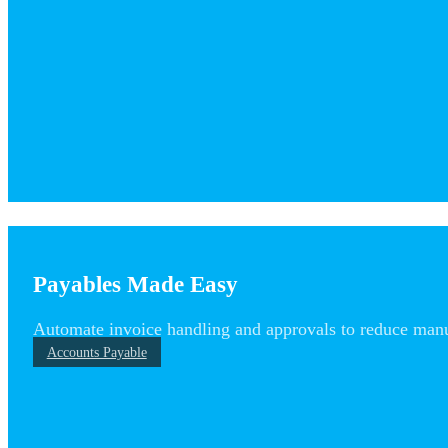
Payables Made Easy
Automate invoice handling and approvals to reduce man
Accounts Payable