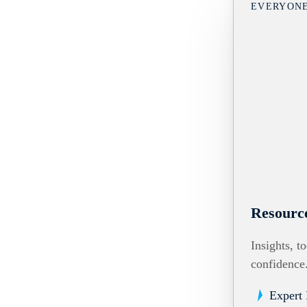
EVERYON
Resourc
Insights, t
confidence
Expert 