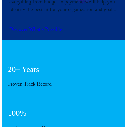
everything from budget to payment, we’ll help you
identify the best fit for your organization and goals.
Discover What’s Possible
20+ Years
Proven Track Record
100%