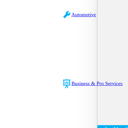
Automotive
Business & Pro Services