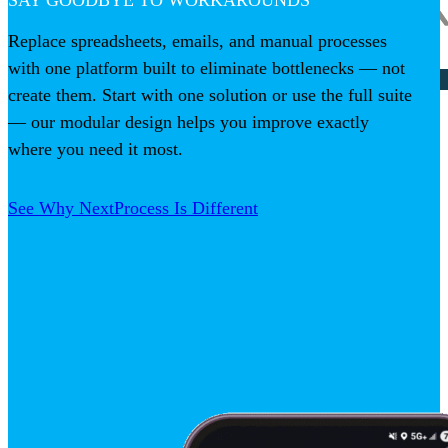
SAY GOODBYE TO WORKAROUNDS
Replace spreadsheets, emails, and manual processes
with one platform built to eliminate bottlenecks — not
create them. Start with one solution or use the full suite
— our modular design helps you improve exactly
where you need it most.
See Why NextProcess Is Different