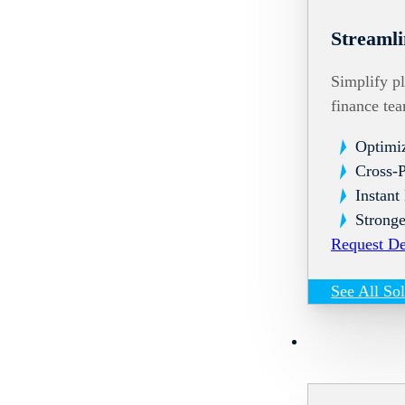
Streamli
Simplify pl
finance te
Optimi
Cross-
Instant
Stronge
Request D
See All So