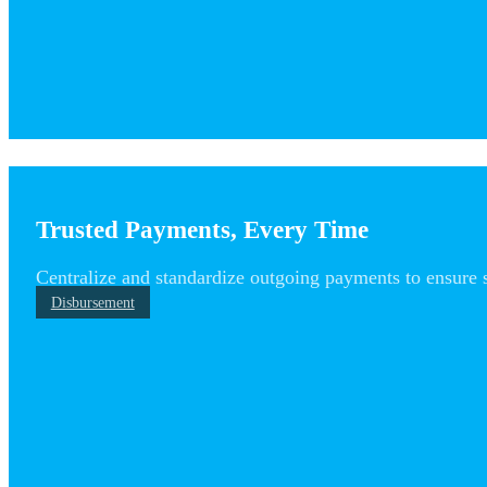
Trusted Payments, Every Time
Centralize and standardize outgoing payments to ensure 
Disbursement