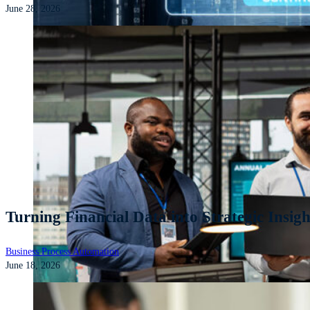
June 28, 2026
Turning Financial Data into Strategic Insight
Business Process Automation
June 18, 2026