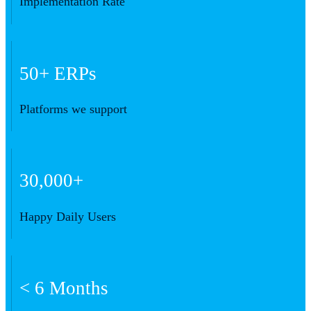
Implementation Rate
50+ ERPs
Platforms we support
30,000+
Happy Daily Users
< 6 Months