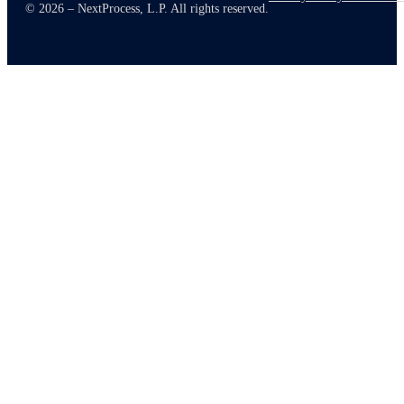
© 2026 – NextProcess, L.P. All rights reserved.