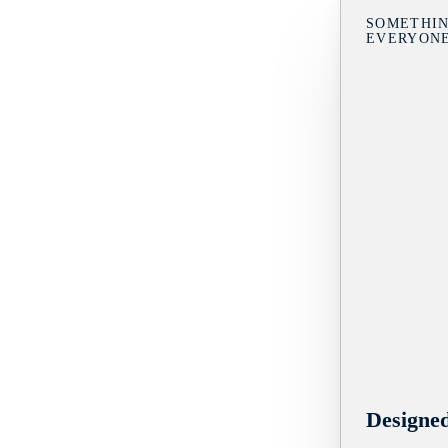
SOMETHIN
EVERYON
Designe