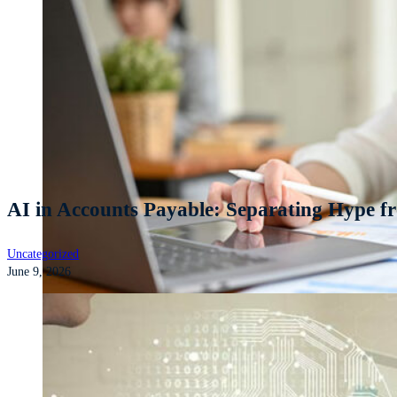
AI in Accounts Payable: Separating Hype fr
Uncategorized
June 9, 2026