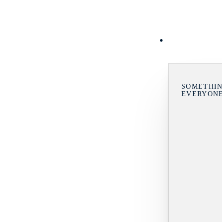
SOMETHIN
EVERYON