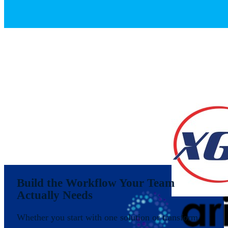
Build the Workflow Your Team
Actually Needs
Whether you start with one solution or transform