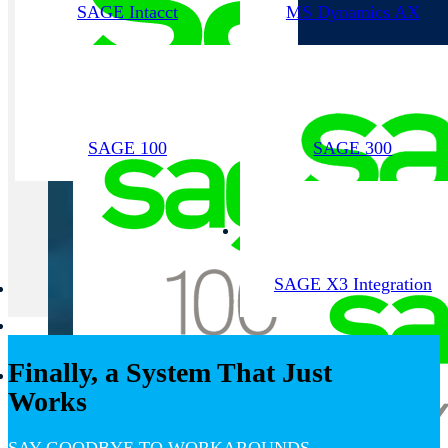
SAGE Intacct
MS Dynamics AX
SAGE 100
SAGE 300
SAGE X3 Integration
Finally, a System That Just
Works