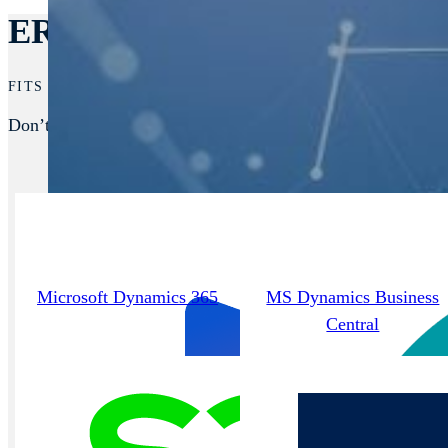
ERPs We Integrate With
FITS RIGHT INTO YOUR STACK.
Don’t see your ERP listed? We support nearly all platforms,
Microsoft Dynamics 365
MS Dynamics Business
Central