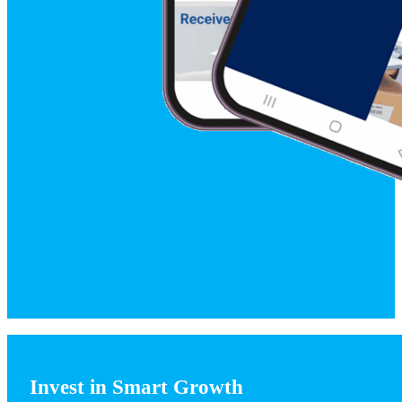
Invest in Smart Growth