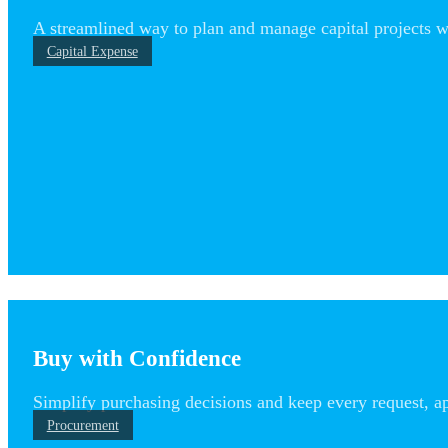
A streamlined way to plan and manage capital projects with
Capital Expense
Buy with Confidence
Simplify purchasing decisions and keep every request, ap
Procurement