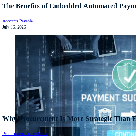
The Benefits of Embedded Automated Payme
Accounts Payable
July 16, 2026
Why Procurement Is More Strategic Than Ev
Procurement Professionals