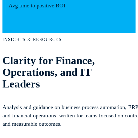
Avg time to positive ROI
INSIGHTS & RESOURCES
Clarity for Finance,
Operations, and IT
Leaders
Analysis and guidance on business process automation, ERP 
and financial operations, written for teams focused on control
and measurable outcomes.