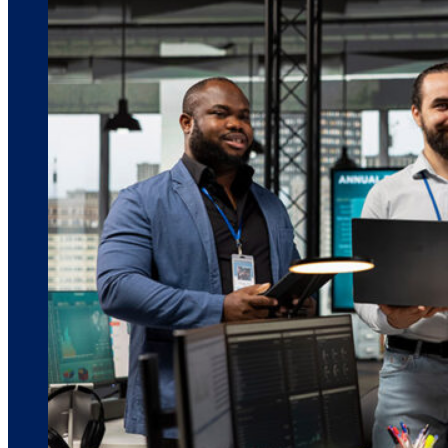
March 10, 2026
6 min read