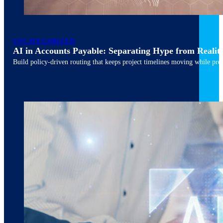
March 10, 2026
6 min read
UNCATEGORIZED
AI in Accounts Payable: Separating Hype from Realit
Build policy-driven routing that keeps project timelines moving while pres