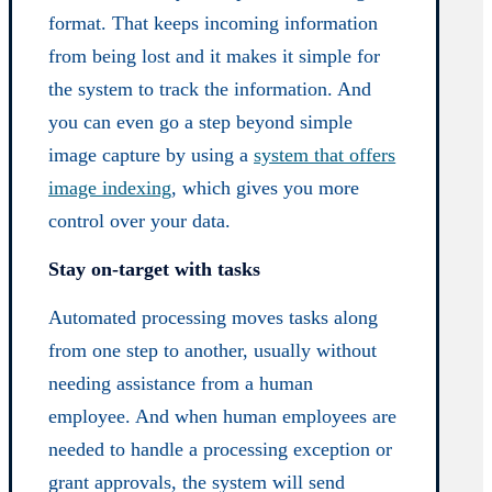
format. That keeps incoming information
from being lost and it makes it simple for
the system to track the information. And
you can even go a step beyond simple
image capture by using a
system that offers
image indexing
, which gives you more
control over your data.
Stay on-target with tasks
Automated processing moves tasks along
from one step to another, usually without
needing assistance from a human
employee. And when human employees are
needed to handle a processing exception or
grant approvals, the system will send