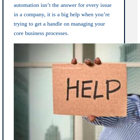
automation isn’t the answer for every issue
in a company, it is a big help when you’re
trying to get a handle on managing your
core business processes.