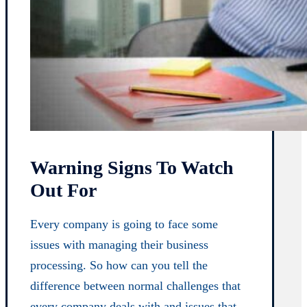
Warning Signs To Watch
Out For
Every company is going to face some
issues with managing their business
processing. So how can you tell the
difference between normal challenges that
every company deals with and issues that