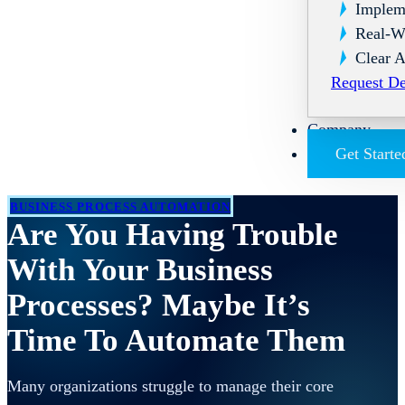
Implem
Real-W
Clear A
Request D
Company
Get Starte
BUSINESS PROCESS AUTOMATION
Are You Having Trouble
With Your Business
Processes? Maybe It’s
Time To Automate Them
Many organizations struggle to manage their core