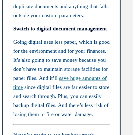
duplicate documents and anything that falls
outside your custom parameters.
Switch to digital document management
Going digital uses less paper, which is good
for the environment and for your finances.
It’s also going to save money because you
don’t have to maintain storage facilities for
paper files. And it’ll
save huge amounts of
time
since digital files are far easier to store
and search through. Plus, you can easily
backup digital files. And there’s less risk of
losing them to fire or water damage.
If you’re ready to see just how much