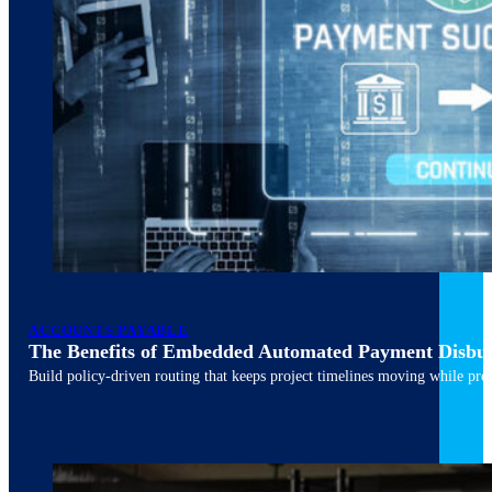
ACCOUNTS PAYABLE
The Benefits of Embedded Automated Payment Disbu
Build policy-driven routing that keeps project timelines moving while pres