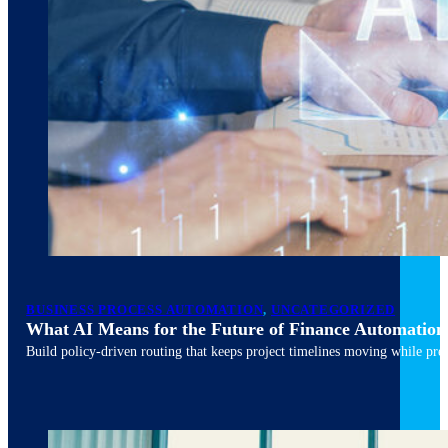
March 10, 2026
6 min read
BUSINESS PROCESS AUTOMATION
,
UNCATEGORIZED
What AI Means for the Future of Finance Automation
Build policy-driven routing that keeps project timelines moving while pres