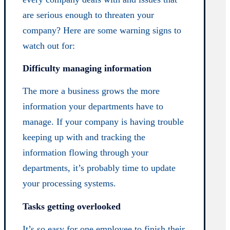
are serious enough to threaten your
company? Here are some warning signs to
watch out for:
Difficulty managing information
The more a business grows the more
information your departments have to
manage. If your company is having trouble
keeping up with and tracking the
information flowing through your
departments, it’s probably time to update
your processing systems.
Tasks getting overlooked
It’s so easy for one employee to finish their