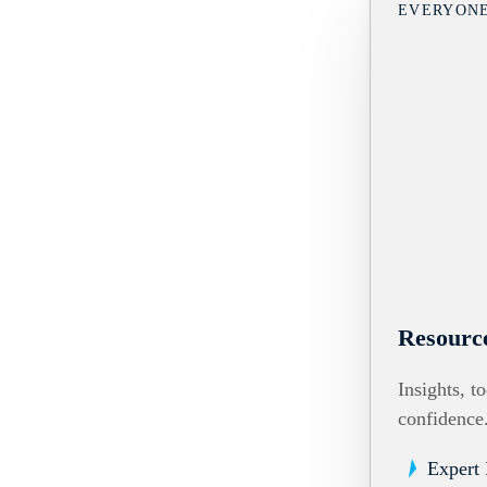
EVERYON
Resourc
Insights, t
confidence
Expert 