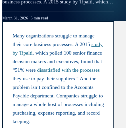
business processes. A 2015 study by Tipalti, which…
March 31, 2026
5 min read
Many organizations struggle to manage
their core business processes. A 2015
study
by Tipalti
, which polled 100 senior finance
decision makers and executives, found that
“51% were
dissatisfied with the processes
they use to pay their suppliers.” And the
problem isn’t confined to the Accounts
Payable department. Companies struggle to
manage a whole host of processes including
purchasing, expense reporting, and record
keeping.