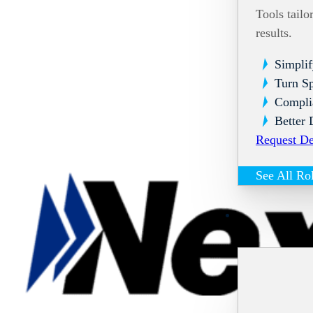
Tools tailo
results.
Simplif
Turn Sp
Compli
Better 
Request D
See All Ro