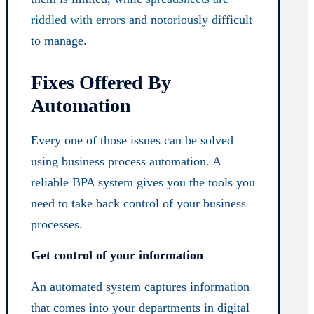
riddled with errors
and notoriously difficult
to manage.
Fixes Offered By
Automation
Every one of those issues can be solved
using business process automation. A
reliable BPA system gives you the tools you
need to take back control of your business
processes.
Get control of your information
An automated system captures information
that comes into your departments in digital