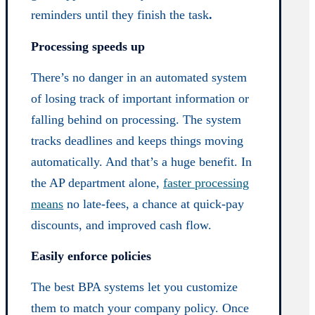
reminders until they finish the task
.
Processing speeds up
There’s no danger in an automated system
of losing track of important information or
falling behind on processing. The system
tracks deadlines and keeps things moving
automatically. And that’s a huge benefit. In
the AP department alone,
faster processing
means
no late-fees, a chance at quick-pay
discounts, and improved cash flow.
Easily enforce policies
The best BPA systems let you customize
them to match your company policy. Once