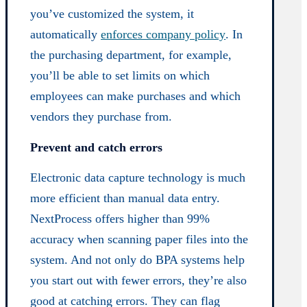
you’ve customized the system, it
automatically
enforces company policy
. In
the purchasing department, for example,
you’ll be able to set limits on which
employees can make purchases and which
vendors they purchase from.
Prevent and catch errors
Electronic data capture technology is much
more efficient than manual data entry.
NextProcess offers higher than 99%
accuracy when scanning paper files into the
system. And not only do BPA systems help
you start out with fewer errors, they’re also
good at catching errors. They can flag