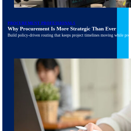
PROCUREMENT PROFESSIONALS
Why Procurement Is More Strategic Than Ever
Build policy-driven routing that keeps project timelines moving while pres