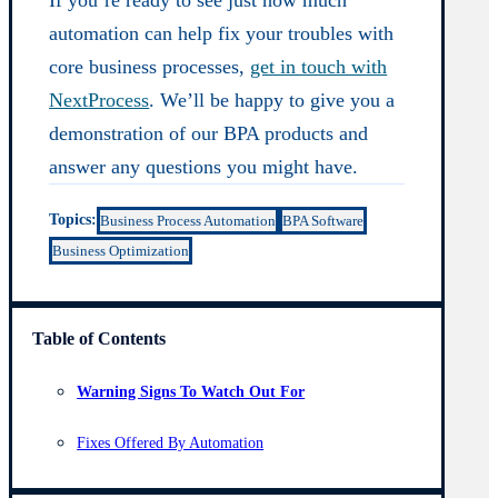
automation can help fix your troubles with
core business processes,
get in touch with
NextProcess
. We’ll be happy to give you a
demonstration of our BPA products and
answer any questions you might have.
Topics:
Business Process Automation
BPA Software
Business Optimization
Table of Contents
Warning Signs To Watch Out For
Fixes Offered By Automation