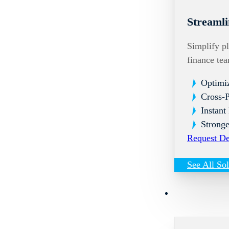
Streamli
Simplify pl
finance te
Optimi
Cross-
Instant
Stronge
Request D
See All So