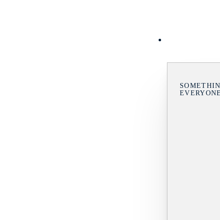
SOMETHIN
EVERYON