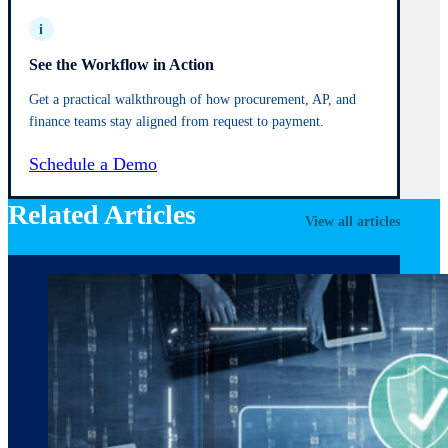
i
See the Workflow in Action
Get a practical walkthrough of how procurement, AP, and
finance teams stay aligned from request to payment.
Schedule a Demo
Related Articles
View all articles