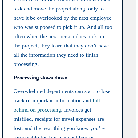
task and move the project along, only to
have it be overlooked by the next employee
who was supposed to pick it up. And all too
often when the next person does pick up
the project, they learn that they don’t have
all the information they need to finish
processing.
Processing slows down
Overwhelmed departments can start to lose
track of important information and
fall
behind on processing
. Invoices get
misfiled, receipts for travel expenses are
lost, and the next thing you know you’re
responsible for late-payment fees or