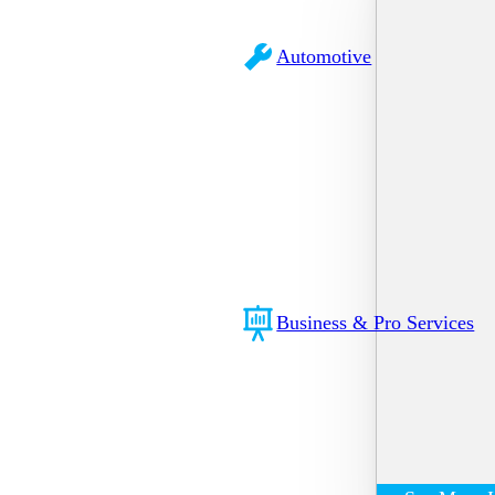
Automotive
Business & Pro Services