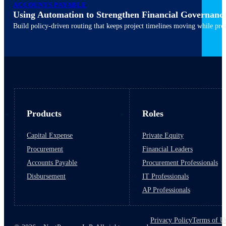
ACCOUNTS PAYABLE
Using Automation to Strengthen Financial Governanc
March 10, 2026
6 min read
Build policy-driven routing that keeps project timelines moving while pres
Products
Roles
Capital Expense
Private Equity
Procurement
Financial Leaders
Accounts Payable
Procurement Professionals
Disbursement
IT Professionals
AP Professionals
Privacy Policy
Terms of U