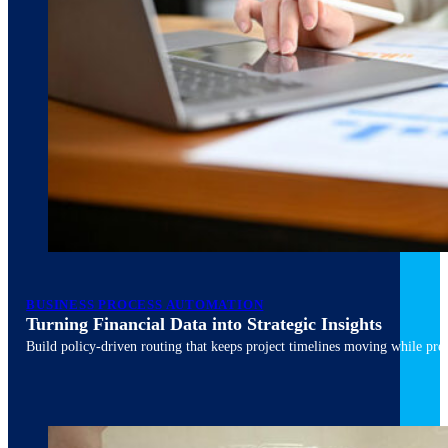
March 10, 2026
6 min read
BUSINESS PROCESS AUTOMATION
Turning Financial Data into Strategic Insights
Build policy-driven routing that keeps project timelines moving while pres