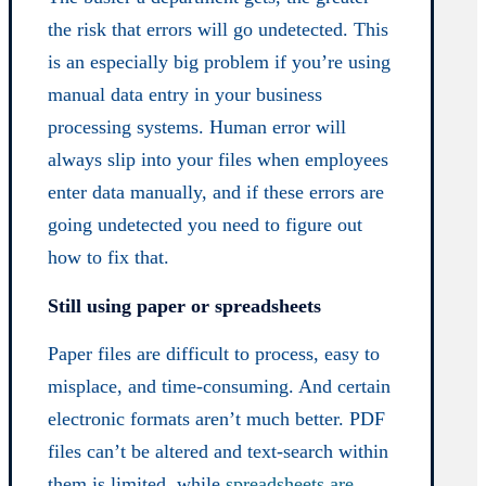
the risk that errors will go undetected. This
is an especially big problem if you’re using
manual data entry in your business
processing systems. Human error will
always slip into your files when employees
enter data manually, and if these errors are
going undetected you need to figure out
how to fix that.
Still using paper or spreadsheets
Paper files are difficult to process, easy to
misplace, and time-consuming. And certain
electronic formats aren’t much better. PDF
files can’t be altered and text-search within
them is limited, while
spreadsheets are