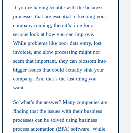
If you’re having trouble with the business
processes that are essential to keeping your
company running, then it’s time for a
serious look at how you can improve.
While problems like poor data entry, lost
invoices, and slow processing might not
seem that important, they can blossom into
bigger issues that could
actually sink your
company
. And that’s the last thing you
want.
So what’s the answer? Many companies are
finding that the issues with their business
processes can be solved using business
process automation (BPA) software. While