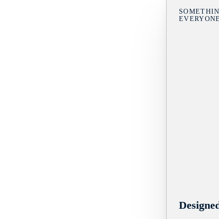
SOMETHIN
EVERYON
Designe