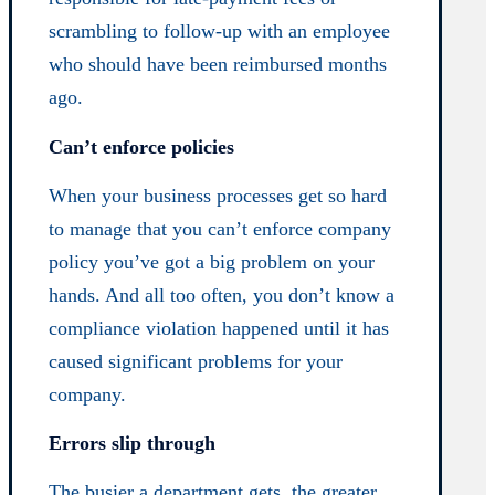
scrambling to follow-up with an employee
who should have been reimbursed months
ago.
Can’t enforce policies
When your business processes get so hard
to manage that you can’t enforce company
policy you’ve got a big problem on your
hands. And all too often, you don’t know a
compliance violation happened until it has
caused significant problems for your
company.
Errors slip through
The busier a department gets, the greater