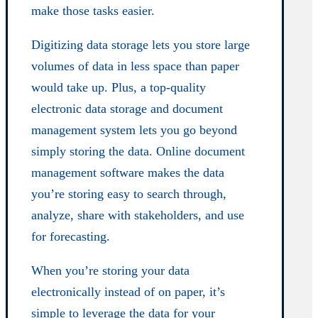
make those tasks easier.
Digitizing data storage lets you store large
volumes of data in less space than paper
would take up. Plus, a top-quality
electronic data storage and document
management system lets you go beyond
simply storing the data. Online document
management software makes the data
you’re storing easy to search through,
analyze, share with stakeholders, and use
for forecasting.
When you’re storing your data
electronically instead of on paper, it’s
simple to leverage the data for your