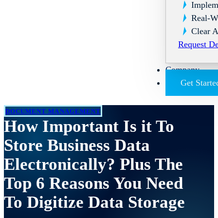
Implem
Real-W
Clear A
Request D
Company
Get Starte
DOCUMENT MANAGEMENT
How Important Is it To
Store Business Data
Electronically? Plus The
Top 6 Reasons You Need
To Digitize Data Storage