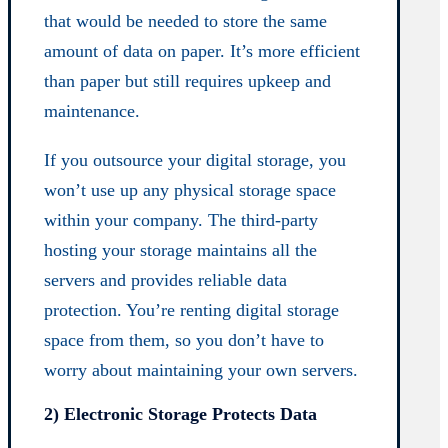
that would be needed to store the same
amount of data on paper. It’s more efficient
than paper but still requires upkeep and
maintenance.
If you outsource your digital storage, you
won’t use up any physical storage space
within your company. The third-party
hosting your storage maintains all the
servers and provides reliable data
protection. You’re renting digital storage
space from them, so you don’t have to
worry about maintaining your own servers.
2) Electronic Storage Protects Data