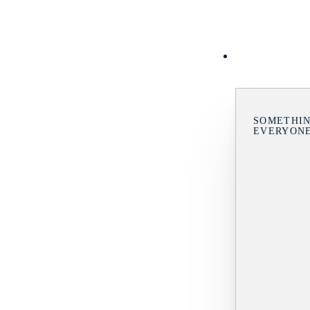
SOMETHIN
EVERYON