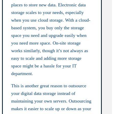
places to store new data. Electronic data
storage scales to your needs, especially
when you use cloud storage. With a cloud-
based system, you buy only the storage
space you need and upgrade easily when
you need more space. On-site storage
works similarly, though it’s not always as
easy to scale and adding more storage
space might be a hassle for your IT
department.
This is another great reason to outsource
your digital data storage instead of
maintaining your own servers. Outsourcing
makes it easier to scale up or down as your