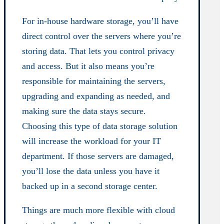
For in-house hardware storage, you’ll have
direct control over the servers where you’re
storing data. That lets you control privacy
and access. But it also means you’re
responsible for maintaining the servers,
upgrading and expanding as needed, and
making sure the data stays secure.
Choosing this type of data storage solution
will increase the workload for your IT
department. If those servers are damaged,
you’ll lose the data unless you have it
backed up in a second storage center.
Things are much more flexible with cloud