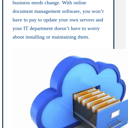
business needs change. With online
document management software, you won’t
have to pay to update your own servers and
your IT department doesn’t have to worry
about installing or maintaining them.