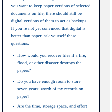
you want to keep paper versions of selected
documents on file, there should still be
digital versions of them to act as backups.
If you’re not yet convinced that digital is
better than paper, ask yourself these
questions:
How would you recover files if a fire,
flood, or other disaster destroys the
papers?
Do you have enough room to store
seven years’ worth of tax records on
paper?
Are the time, storage space, and effort