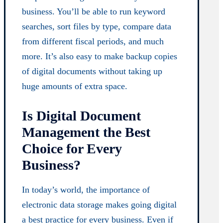
business. You’ll be able to run keyword
searches, sort files by type, compare data
from different fiscal periods, and much
more. It’s also easy to make backup copies
of digital documents without taking up
huge amounts of extra space.
Is Digital Document
Management the Best
Choice for Every
Business?
In today’s world, the importance of
electronic data storage makes going digital
a best practice for every business. Even if