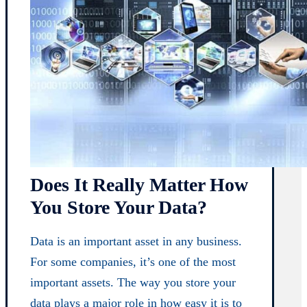
Does It Really Matter How
You Store Your Data?
Data is an important asset in any business.
For some companies, it’s one of the most
important assets. The way you store your
data plays a major role in how easy it is to