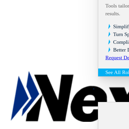
Tools tailo
results.
Simplif
Turn Sp
Compli
Better 
Request D
See All Ro