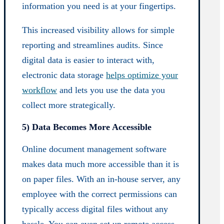
information you need is at your fingertips.
This increased visibility allows for simple
reporting and streamlines audits. Since
digital data is easier to interact with,
electronic data storage
helps optimize your
workflow
and lets you use the data you
collect more strategically.
5) Data Becomes More Accessible
Online document management software
makes data much more accessible than it is
on paper files. With an in-house server, any
employee with the correct permissions can
typically access digital files without any