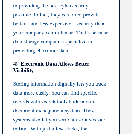
to providing the best cybersecurity
possible. In fact, they can often provide
better—and less expensive—security than
your company can in-house. That’s because
data storage companies specialize in
protecting electronic data.
4) Electronic Data Allows Better
Visibility
Storing information digitally lets you track
data more easily. You can find specific
records with search tools built into the
document management system. These
systems also let you sort data so it’s easier
to find. With just a few clicks, the