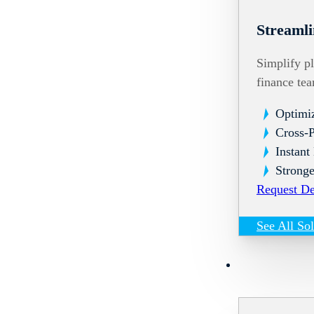
Streamli
Simplify pl
finance te
Optimi
Cross-
Instant
Stronge
Request D
See All So