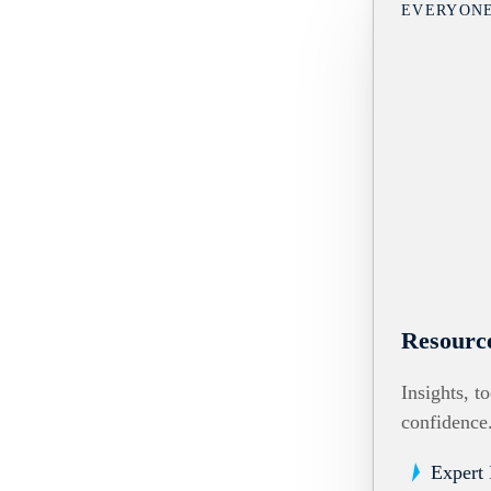
EVERYON
Resourc
Insights, t
confidence
Expert 