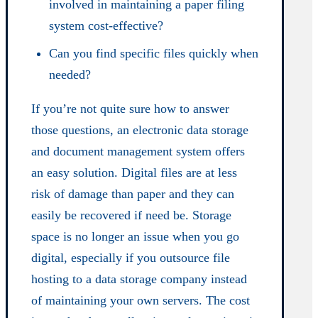
involved in maintaining a paper filing
system cost-effective?
Can you find specific files quickly when
needed?
If you’re not quite sure how to answer
those questions, an electronic data storage
and document management system offers
an easy solution. Digital files are at less
risk of damage than paper and they can
easily be recovered if need be. Storage
space is no longer an issue when you go
digital, especially if you outsource file
hosting to a data storage company instead
of maintaining your own servers. The cost