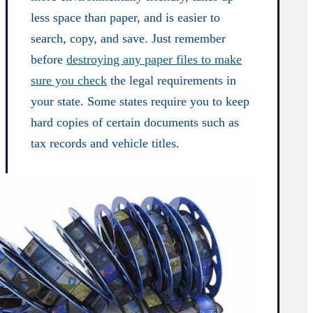
less space than paper, and is easier to
search, copy, and save. Just remember
before
destroying any paper files to make
sure you check
the legal requirements in
your state. Some states require you to keep
hard copies of certain documents such as
tax records and vehicle titles.