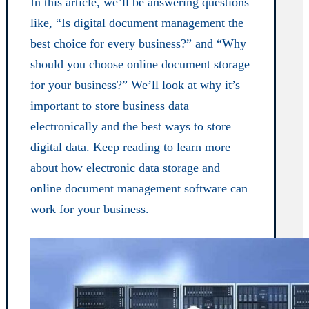
In this article, we’ll be answering questions
like, “Is digital document management the
best choice for every business?” and “Why
should you choose online document storage
for your business?” We’ll look at why it’s
important to store business data
electronically and the best ways to store
digital data. Keep reading to learn more
about how electronic data storage and
online document management software can
work for your business.