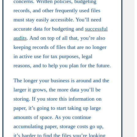
concerns. Written policies, budgeting
records, and other frequently used files
must stay easily accessible. You’ll need
accurate data for budgeting and
successful
audits
. And on top of all that, you’re also
keeping records of files that are no longer
in active use for tax purposes, legal
reasons, and to help you plan for the future.
The longer your business is around and the
larger it grows, the more data you’ll be
storing. If you store this information on
paper, it’s going to start taking up large
amounts of space. As you continue
accumulating paper, storage costs go up,
it’s harder to find the files you’re looking