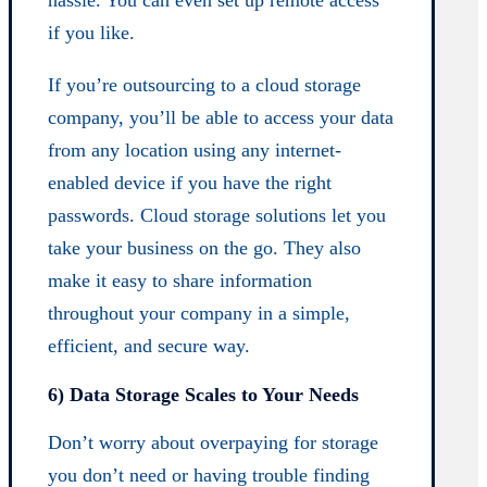
hassle. You can even set up remote access
if you like.
If you’re outsourcing to a cloud storage
company, you’ll be able to access your data
from any location using any internet-
enabled device if you have the right
passwords. Cloud storage solutions let you
take your business on the go. They also
make it easy to share information
throughout your company in a simple,
efficient, and secure way.
6) Data Storage Scales to Your Needs
Don’t worry about overpaying for storage
you don’t need or having trouble finding