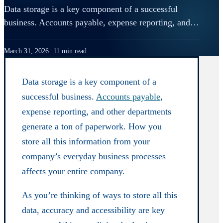
Data storage is a key component of a successful
business. Accounts payable, expense reporting, and…
March 31, 2026
11 min read
Data storage is a key component of a
successful business.
Accounts payable
,
expense reporting, and other departments
generate a ton of paperwork. How you
store all this information from your
company’s everyday business processes
affects your entire company.
As you’re thinking of ways to store all this
data, accuracy and accessibility are key