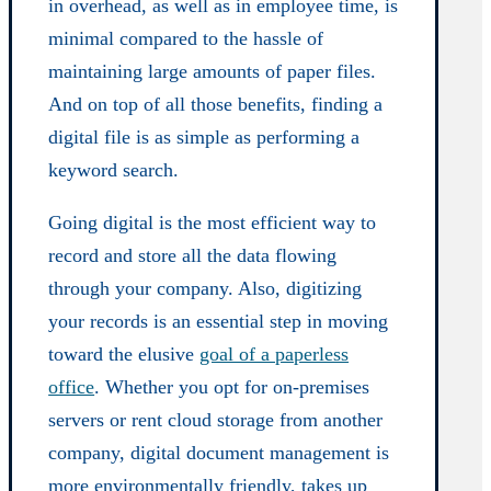
in overhead, as well as in employee time, is
minimal compared to the hassle of
maintaining large amounts of paper files.
And on top of all those benefits, finding a
digital file is as simple as performing a
keyword search.
Going digital is the most efficient way to
record and store all the data flowing
through your company. Also, digitizing
your records is an essential step in moving
toward the elusive
goal of a paperless
office
. Whether you opt for on-premises
servers or rent cloud storage from another
company, digital document management is
more environmentally friendly, takes up