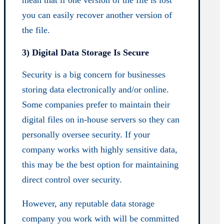
mean that if one version of the file is lost
you can easily recover another version of
the file.
3) Digital Data Storage Is Secure
Security is a big concern for businesses
storing data electronically and/or online.
Some companies prefer to maintain their
digital files on in-house servers so they can
personally oversee security. If your
company works with highly sensitive data,
this may be the best option for maintaining
direct control over security.
However, any reputable data storage
company you work with will be committed