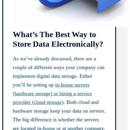
What’s The Best Way to
Store Data Electronically?
As we’ve already discussed, there are a
couple of different ways your company can
implement digital data storage. Either
you’ll be setting up
in-house servers
(hardware storage) or hiring a service
provider (cloud storage)
. Both cloud and
hardware storage keep your data on servers.
The big difference is whether the servers
are located in-house or at another company.