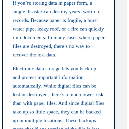
If you’re storing data in paper form, a
single disaster can destroy years’ worth of
records. Because paper is fragile, a burst
water pipe, leaky roof, or a fire can quickly
ruin documents. In many cases where paper
files are destroyed, there’s no way to
recover the lost data.
Electronic data storage lets you back up
and protect important information
automatically. While digital files can be
lost or destroyed, there’s a much lower risk
than with paper files. And since digital files
take up so little space, they can be backed
up in multiple locations. These backups