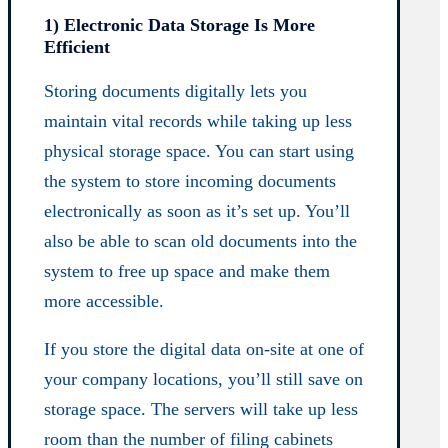
1) Electronic Data Storage Is More
Efficient
Storing documents digitally lets you
maintain vital records while taking up less
physical storage space. You can start using
the system to store incoming documents
electronically as soon as it’s set up. You’ll
also be able to scan old documents into the
system to free up space and make them
more accessible.
If you store the digital data on-site at one of
your company locations, you’ll still save on
storage space. The servers will take up less
room than the number of filing cabinets