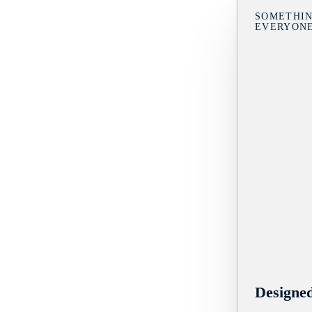
SOMETHIN
EVERYON
Designe