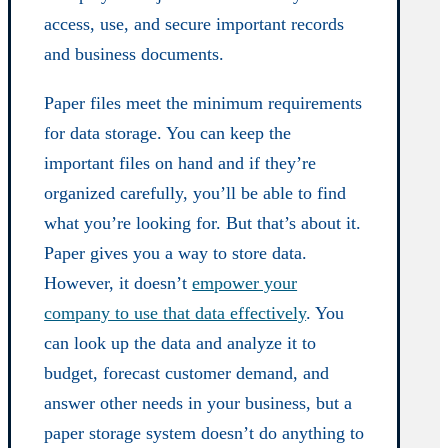
access, use, and secure important records
and business documents.
Paper files meet the minimum requirements
for data storage. You can keep the
important files on hand and if they’re
organized carefully, you’ll be able to find
what you’re looking for. But that’s about it.
Paper gives you a way to store data.
However, it doesn’t
empower your
company to use that data effectively
. You
can look up the data and analyze it to
budget, forecast customer demand, and
answer other needs in your business, but a
paper storage system doesn’t do anything to