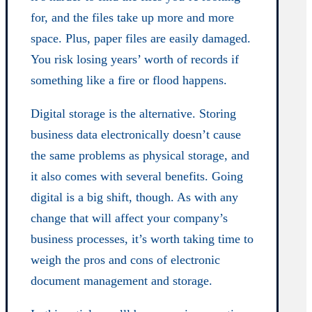
for, and the files take up more and more
space. Plus, paper files are easily damaged.
You risk losing years’ worth of records if
something like a fire or flood happens.
Digital storage is the alternative. Storing
business data electronically doesn’t cause
the same problems as physical storage, and
it also comes with several benefits. Going
digital is a big shift, though. As with any
change that will affect your company’s
business processes, it’s worth taking time to
weigh the pros and cons of electronic
document management and storage.