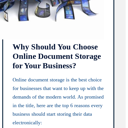
Why Should You Choose
Online Document Storage
for Your Business?
Online document storage is the best choice
for businesses that want to keep up with the
demands of the modern world. As promised
in the title, here are the top 6 reasons every
business should start storing their data
electronically: