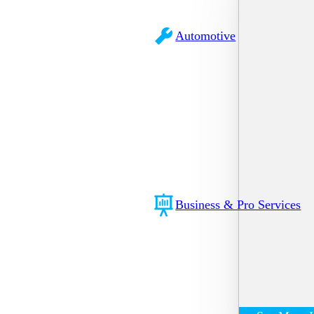
Automotive
Business & Pro Services