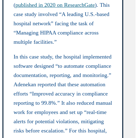
(
published in 2020 on ResearchGate
). This
case study involved “A leading U.S.-based
hospital network” facing the task of
“Managing HIPAA compliance across
multiple facilities.”
In this case study, the hospital implemented
software designed “to automate compliance
documentation, reporting, and monitoring.”
Adenekan reported that these automation
efforts “Improved accuracy in compliance
reporting to 99.8%.” It also reduced manual
work for employees and set up “real-time
alerts for potential violations, mitigating
risks before escalation.” For this hospital,