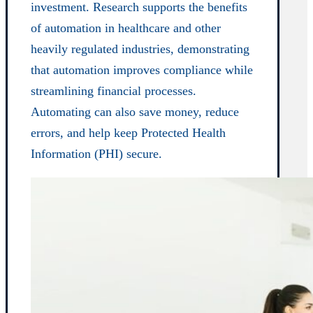
investment. Research supports the benefits
of automation in healthcare and other
heavily regulated industries, demonstrating
that automation improves compliance while
streamlining financial processes.
Automating can also save money, reduce
errors, and help keep Protected Health
Information (PHI) secure.