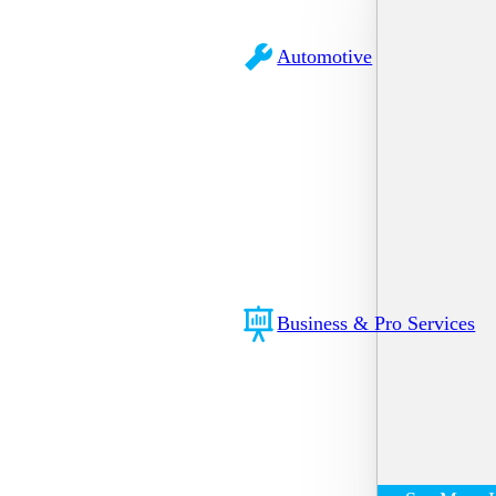
Automotive
Business & Pro Services