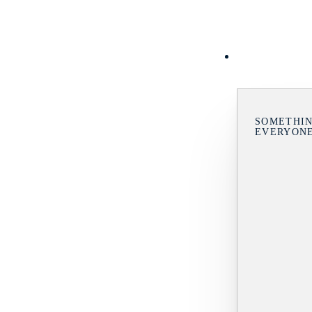
SOMETHIN
EVERYON