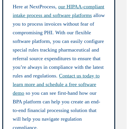
Here at NextProcess,
our HIPAA-compliant
intake process and software platforms
allow
you to process invoices without fear of
compromising PHI. With our flexible
software platform, you can easily configure
special rules tracking pharmaceutical and
referral source expenditures to ensure that
you’re always in compliance with the latest
rules and regulations.
Contact us today to
learn more and schedule a free software
demo
so you can see first-hand how our
BPA platform can help you create an end-
to-end financial processing solution that
will help you navigate regulation
compliance.