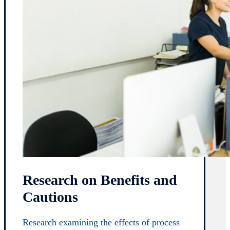
Research on Benefits and
Cautions
Research examining the effects of process