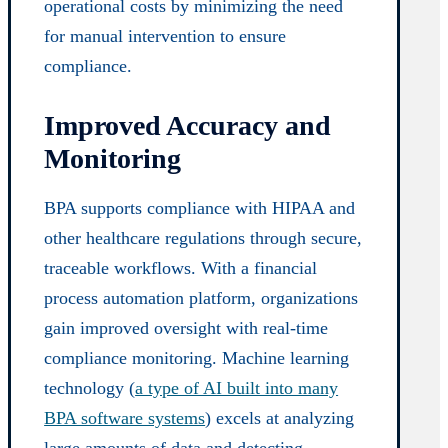
operational costs by minimizing the need
for manual intervention to ensure
compliance.
Improved Accuracy and
Monitoring
BPA supports compliance with HIPAA and
other healthcare regulations through secure,
traceable workflows. With a financial
process automation platform, organizations
gain improved oversight with real-time
compliance monitoring. Machine learning
technology (
a type of AI built into many
BPA software systems
) excels at analyzing