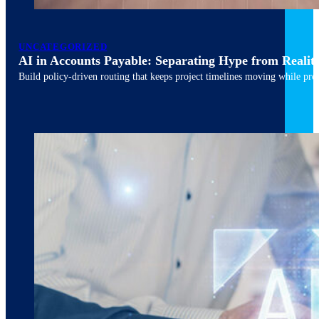
March 10, 2026
6 min read
UNCATEGORIZED
AI in Accounts Payable: Separating Hype from Realit
Build policy-driven routing that keeps project timelines moving while pres