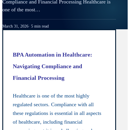
Compliance and Financial Processing Healthcare is
one of the most…
March 31, 2026
5 min read
BPA Automation in Healthcare:
Navigating Compliance and
Financial Processing
Healthcare is one of the most highly
regulated sectors. Compliance with all
these regulations is essential in all aspects
of healthcare, including financial