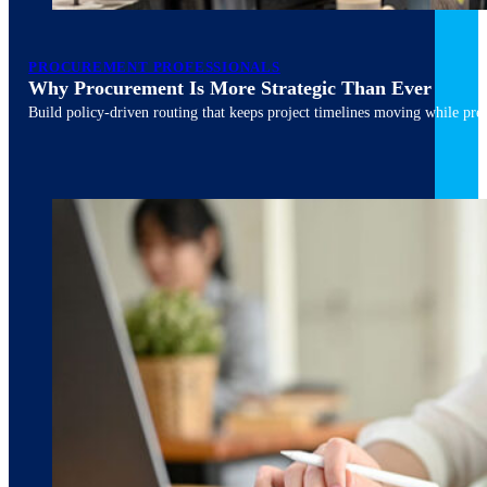
PROCUREMENT PROFESSIONALS
Why Procurement Is More Strategic Than Ever
Build policy-driven routing that keeps project timelines moving while pres