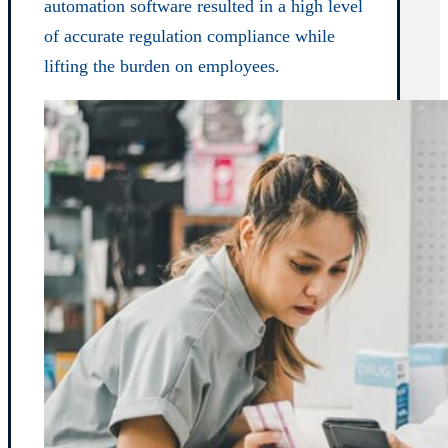
automation software resulted in a high level
of accurate regulation compliance while
lifting the burden on employees.