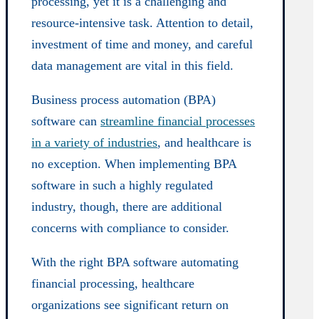
processing, yet it is a challenging and
resource-intensive task. Attention to detail,
investment of time and money, and careful
data management are vital in this field.
Business process automation (BPA)
software can
streamline financial processes
in a variety of industries
, and healthcare is
no exception. When implementing BPA
software in such a highly regulated
industry, though, there are additional
concerns with compliance to consider.
With the right BPA software automating
financial processing, healthcare
organizations see significant return on