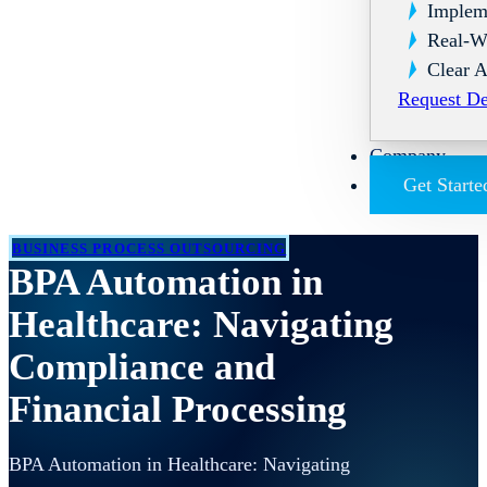
Implem
Real-W
Clear A
Request D
Company
Get Starte
BUSINESS PROCESS OUTSOURCING
BPA Automation in
Healthcare: Navigating
Compliance and
Financial Processing
BPA Automation in Healthcare: Navigating