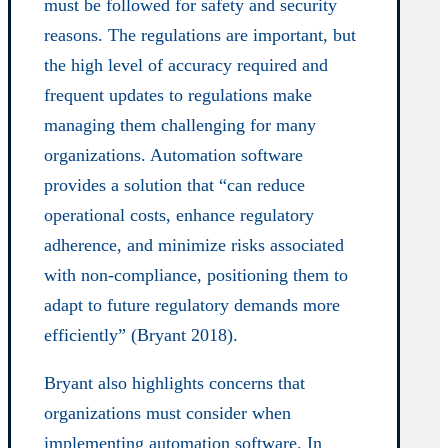
must be followed for safety and security
reasons. The regulations are important, but
the high level of accuracy required and
frequent updates to regulations make
managing them challenging for many
organizations. Automation software
provides a solution that “can reduce
operational costs, enhance regulatory
adherence, and minimize risks associated
with non-compliance, positioning them to
adapt to future regulatory demands more
efficiently” (Bryant 2018).
Bryant also highlights concerns that
organizations must consider when
implementing automation software. In