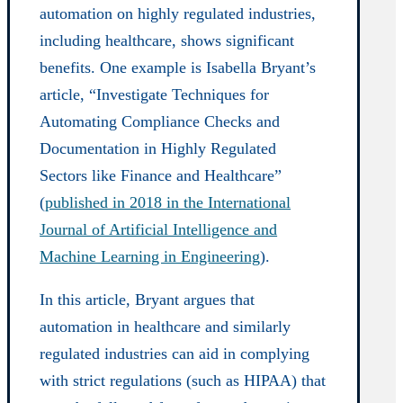
automation on highly regulated industries,
including healthcare, shows significant
benefits. One example is Isabella Bryant’s
article, “Investigate Techniques for
Automating Compliance Checks and
Documentation in Highly Regulated
Sectors like Finance and Healthcare”
(
published in 2018 in the International
Journal of Artificial Intelligence and
Machine Learning in Engineering
).
In this article, Bryant argues that
automation in healthcare and similarly
regulated industries can aid in complying
with strict regulations (such as HIPAA) that