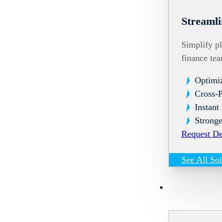
Streamli
Simplify pl
finance te
Optimi
Cross-
Instant
Stronge
Request D
See All So