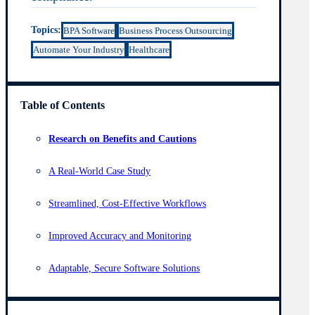
Topics:
BPA Software
Business Process Outsourcing
Automate Your Industry
Healthcare
Table of Contents
Research on Benefits and Cautions
A Real-World Case Study
Streamlined, Cost-Effective Workflows
Improved Accuracy and Monitoring
Adaptable, Secure Software Solutions