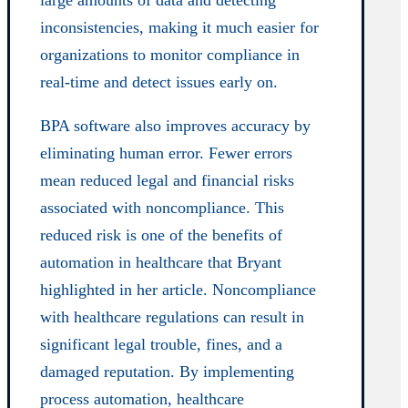
large amounts of data and detecting
inconsistencies, making it much easier for
organizations to monitor compliance in
real-time and detect issues early on.
BPA software also improves accuracy by
eliminating human error. Fewer errors
mean reduced legal and financial risks
associated with noncompliance. This
reduced risk is one of the benefits of
automation in healthcare that Bryant
highlighted in her article. Noncompliance
with healthcare regulations can result in
significant legal trouble, fines, and a
damaged reputation. By implementing
process automation, healthcare