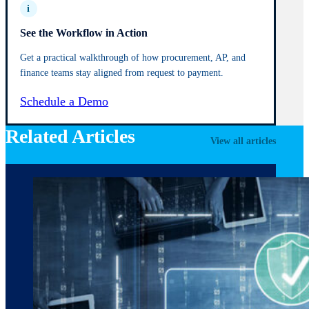
i
See the Workflow in Action
Get a practical walkthrough of how procurement, AP, and
finance teams stay aligned from request to payment.
Schedule a Demo
Related Articles
View all articles