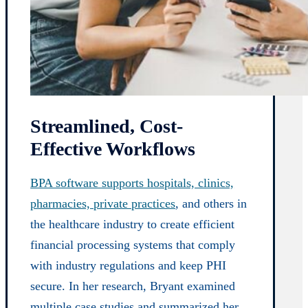
Streamlined, Cost-
Effective Workflows
BPA software supports hospitals, clinics,
pharmacies, private practices
, and others in
the healthcare industry to create efficient
financial processing systems that comply
with industry regulations and keep PHI
secure. In her research, Bryant examined
multiple case studies and summarized her