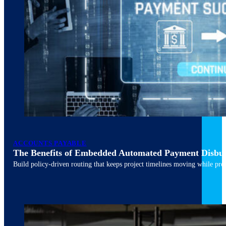
ACCOUNTS PAYABLE
The Benefits of Embedded Automated Payment Disbu
Build policy-driven routing that keeps project timelines moving while pres