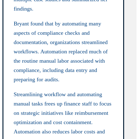
findings.
Bryant found that by automating many
aspects of compliance checks and
documentation, organizations streamlined
workflows. Automation replaced much of
the routine manual labor associated with
compliance, including data entry and
preparing for audits.
Streamlining workflow and automating
manual tasks frees up finance staff to focus
on strategic initiatives like reimbursement
optimization and cost containment.
Automation also reduces labor costs and