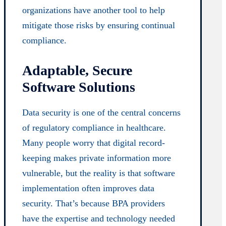
organizations have another tool to help
mitigate those risks by ensuring continual
compliance.
Adaptable, Secure
Software Solutions
Data security is one of the central concerns
of regulatory compliance in healthcare.
Many people worry that digital record-
keeping makes private information more
vulnerable, but the reality is that software
implementation often improves data
security. That’s because BPA providers
have the expertise and technology needed