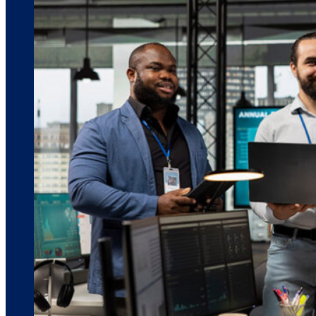
March 10, 2026
6 min read