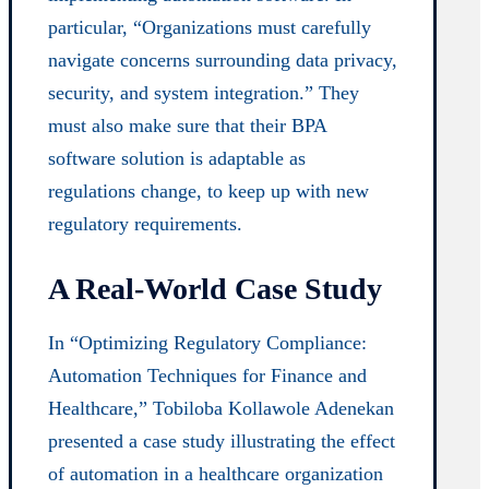
particular, “Organizations must carefully
navigate concerns surrounding data privacy,
security, and system integration.” They
must also make sure that their BPA
software solution is adaptable as
regulations change, to keep up with new
regulatory requirements.
A Real-World Case Study
In “Optimizing Regulatory Compliance:
Automation Techniques for Finance and
Healthcare,” Tobiloba Kollawole Adenekan
presented a case study illustrating the effect
of automation in a healthcare organization