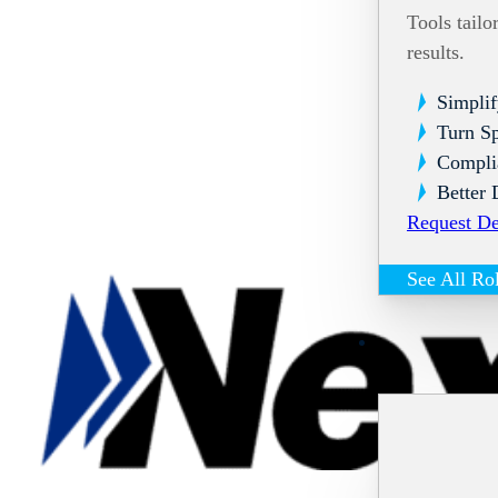
Tools tailo
results.
Simplif
Turn Sp
Compli
Better 
Request D
See All Ro