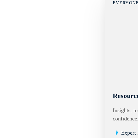
EVERYON
Resourc
Insights, t
confidence
Expert 