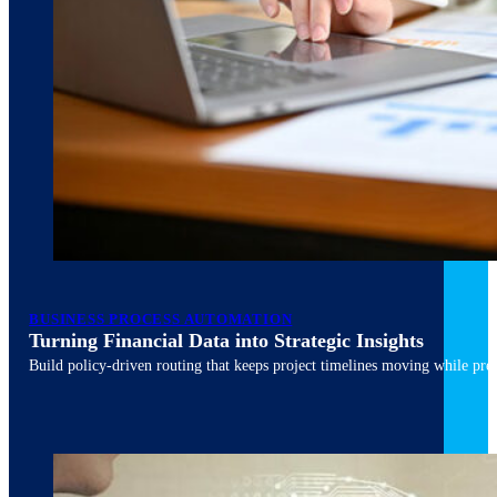
March 10, 2026
6 min read
BUSINESS PROCESS AUTOMATION
Turning Financial Data into Strategic Insights
Build policy-driven routing that keeps project timelines moving while pres