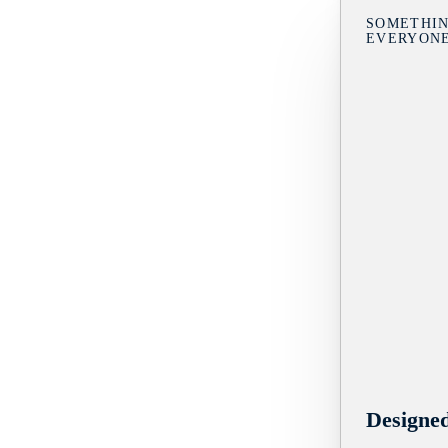
SOMETHIN
EVERYON
Designe