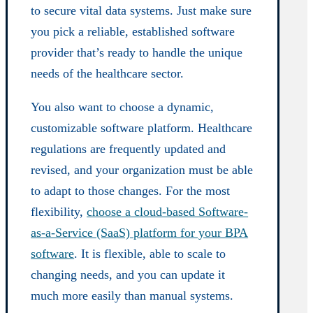
to secure vital data systems. Just make sure
you pick a reliable, established software
provider that’s ready to handle the unique
needs of the healthcare sector.
You also want to choose a dynamic,
customizable software platform. Healthcare
regulations are frequently updated and
revised, and your organization must be able
to adapt to those changes. For the most
flexibility,
choose a cloud-based Software-
as-a-Service (SaaS) platform for your BPA
software
. It is flexible, able to scale to
changing needs, and you can update it
much more easily than manual systems.