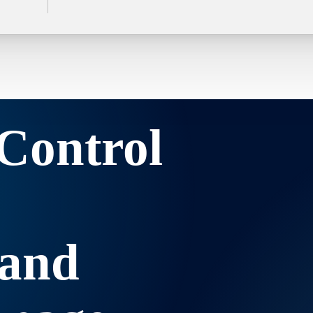
Control
 and