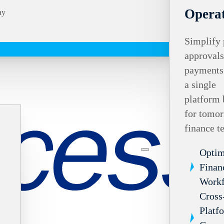
Operat
ay
Simplify 
approvals
payments
a single
platform 
for tomor
finance t
Optim
Finan
Work
Cross
Platf