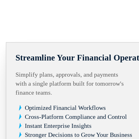
Streamline Your Financial Operat
Simplify plans, approvals, and payments
with a single platform built for tomorrow's
finance teams.
Optimized Financial Workflows
Cross-Platform Compliance and Control
Instant Enterprise Insights
Stronger Decisions to Grow Your Business