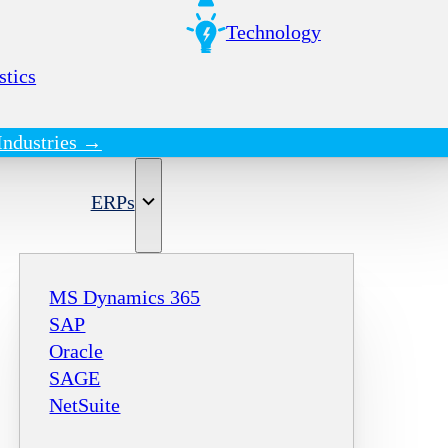
Technology
stics
Industries →
ERPs
MS Dynamics 365
SAP
Oracle
SAGE
NetSuite