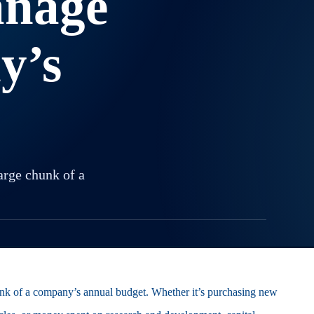
anage
y’s
arge chunk of a
hunk of a company’s annual budget. Whether it’s purchasing new