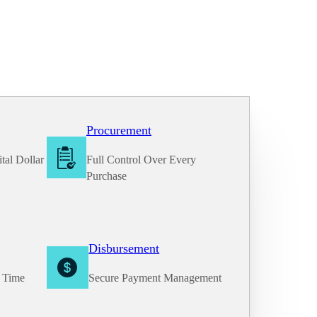
Procurement
tal Dollar
Full Control Over Every
Purchase
Disbursement
e Time
Secure Payment Management