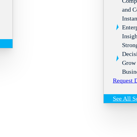
Compl
and C
Instan
Enter
Insigh
Stron
Decis
Grow 
Busin
Request
See All S