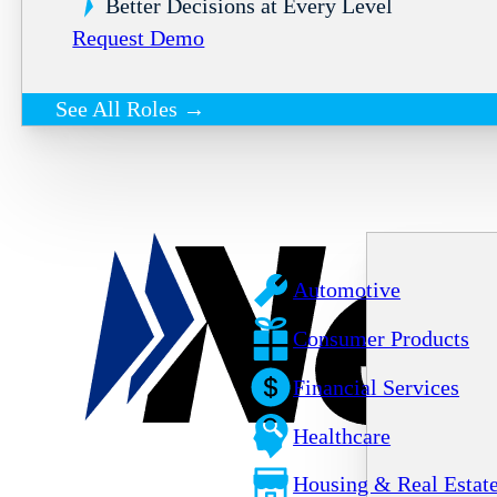
Better Decisions at Every Level
Request Demo
See All Roles →
Automotive
Consumer Products
Financial Services
Healthcare
Housing & Real Estat