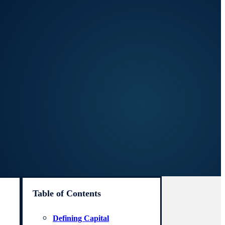
Table of Contents
Defining Capital