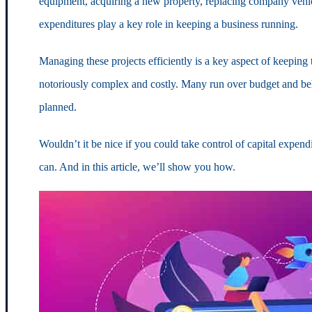
equipment, acquiring a new property, replacing company vehic
expenditures play a key role in keeping a business running.
Managing these projects efficiently is a key aspect of keeping
notoriously complex and costly. Many run over budget and be
planned.
Wouldn’t it be nice if you could take control of capital expe
can. And in this article, we’ll show you how.