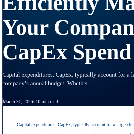
Efficiently M
Your Compan
CapEx Spend
Capital expenditures, CapEx, typically account for a l
company’s annual budget. Whether…
March 31, 2026
10 min read
Capital expenditures, CapEx, typically account for a large c