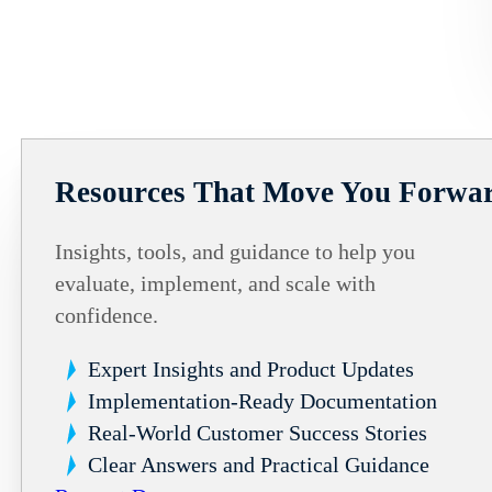
Resources That Move You Forwa
Insights, tools, and guidance to help you
evaluate, implement, and scale with
confidence.
Expert Insights and Product Updates
Implementation-Ready Documentation
Real-World Customer Success Stories
Clear Answers and Practical Guidance