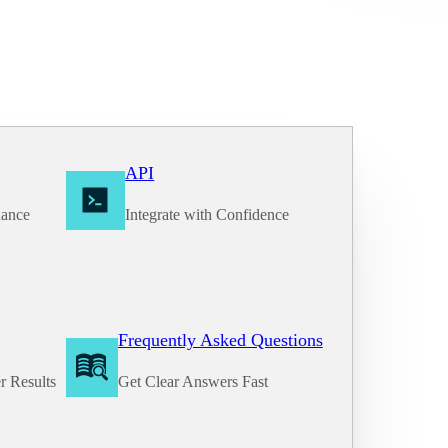
API
nance
Integrate with Confidence
Frequently Asked Questions
r Results
Get Clear Answers Fast