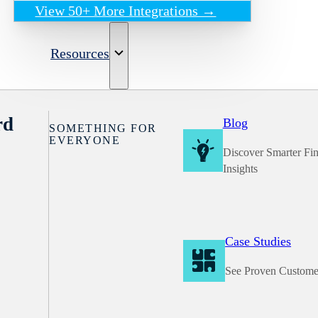
View 50+ More Integrations →
Resources
rd
Blog
SOMETHING FOR
EVERYONE
Discover Smarter Fi
Insights
Case Studies
See Proven Custome