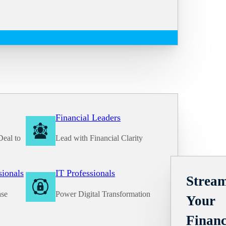
Financial Leaders
Deal to
Lead with Financial Clarity
Solutions
sionals
IT Professionals
Stream
ase
Power Digital Transformation
Your
Financ