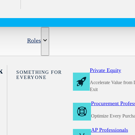
Roles
k
Private Equity
SOMETHING FOR
EVERYONE
Accelerate Value from 
Exit
Procurement Profes
Optimize Every Purch
AP Professionals