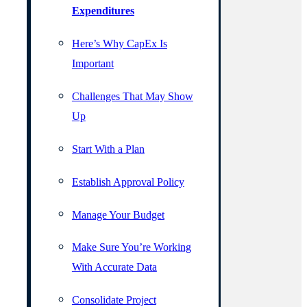
Expenditures
Here’s Why CapEx Is
Important
Challenges That May Show
Up
Start With a Plan
Establish Approval Policy
Manage Your Budget
Make Sure You’re Working
With Accurate Data
Consolidate Project