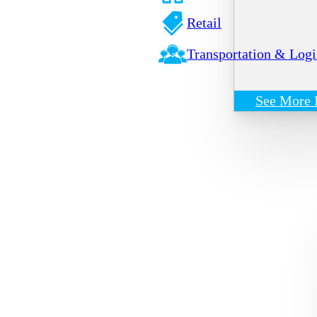
Retail
Transportation & Logi
See More 