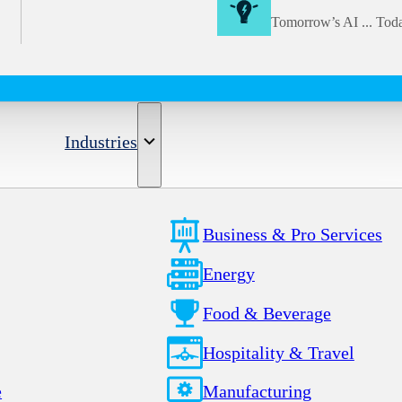
Tomorrow’s AI ... Tod
Industries
Business & Pro Services
Energy
Food & Beverage
Hospitality & Travel
e
Manufacturing