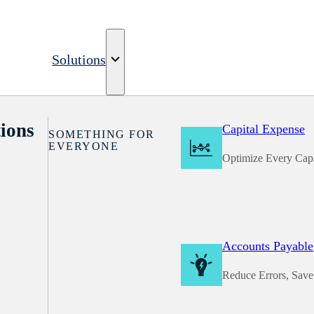
Solutions
ions
Capital Expense
SOMETHING FOR
EVERYONE
Optimize Every Capi
Accounts Payable
Reduce Errors, Sav