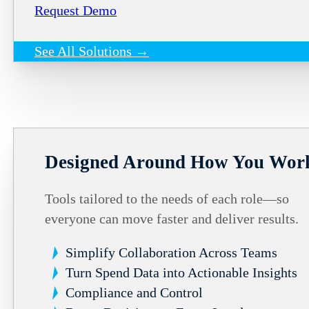
Request Demo
See All Solutions →
Designed Around How You Wor
Tools tailored to the needs of each role—so
everyone can move faster and deliver results.
Simplify Collaboration Across Teams
Turn Spend Data into Actionable Insights
Compliance and Control