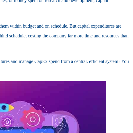
les, or money spent on research and development, capital
 them within budget and on schedule. But capital expenditures are
hind schedule, costing the company far more time and resources than
nditures and manage CapEx spend from a central, efficient system? You