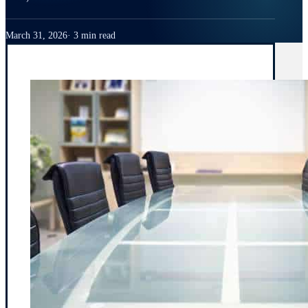
March 31, 2026
3 min read