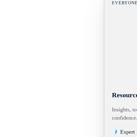
EVERYON
Resourc
Insights, t
confidence
Expert 