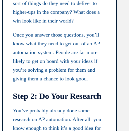
sort of things do they need to deliver to
higher-ups in the company? What does a
win look like in their world?
Once you answer those questions, you’ll
know what they need to get out of an AP
automation system. People are far more
likely to get on board with your ideas if
you’re solving a problem for them and
giving them a chance to look good.
Step 2: Do Your Research
You’ve probably already done some
research on AP automation. After all, you
know enough to think it’s a good idea for