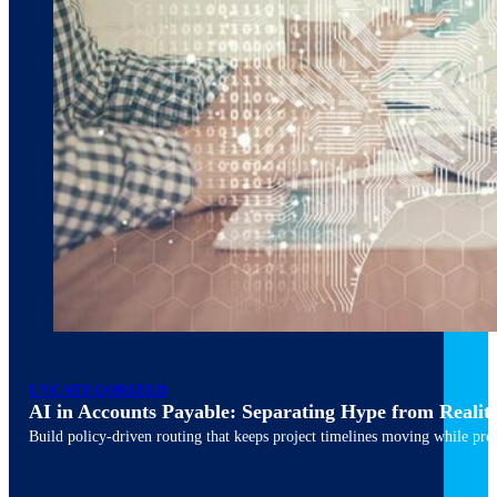
March 10, 2026
6 min read
UNCATEGORIZED
AI in Accounts Payable: Separating Hype from Realit
Build policy-driven routing that keeps project timelines moving while pres