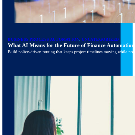
March 10, 2026
6 min read
BUSINESS PROCESS AUTOMATION
,
UNCATEGORIZED
What AI Means for the Future of Finance Automation
Build policy-driven routing that keeps project timelines moving while pres