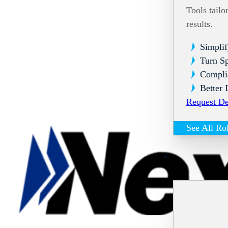
Tools tailo
results.
Simplif
Turn Sp
Compli
Better 
Request D
See All Ro