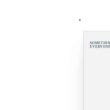
SOMETHIN
EVERYON