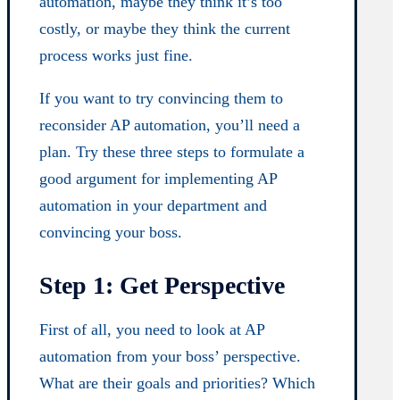
automation, maybe they think it’s too
costly, or maybe they think the current
process works just fine.
If you want to try convincing them to
reconsider AP automation, you’ll need a
plan. Try these three steps to formulate a
good argument for implementing AP
automation in your department and
convincing your boss.
Step 1: Get Perspective
First of all, you need to look at AP
automation from your boss’ perspective.
What are their goals and priorities? Which