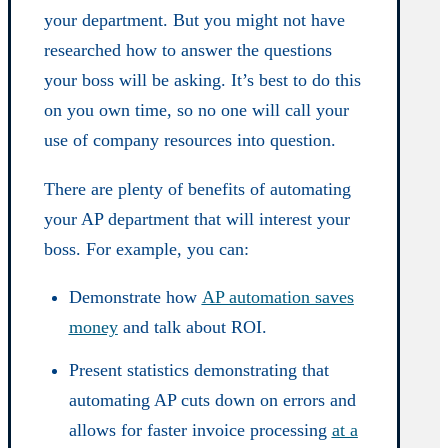
your department. But you might not have
researched how to answer the questions
your boss will be asking. It’s best to do this
on you own time, so no one will call your
use of company resources into question.
There are plenty of benefits of automating
your AP department that will interest your
boss. For example, you can:
Demonstrate how
AP automation saves
money
and talk about ROI.
Present statistics demonstrating that
automating AP cuts down on errors and
allows for faster invoice processing
at a