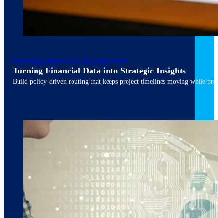
March 10, 2026
6 min read
BUSINESS PROCESS AUTOMATION
Turning Financial Data into Strategic Insights
Build policy-driven routing that keeps project timelines moving while pres