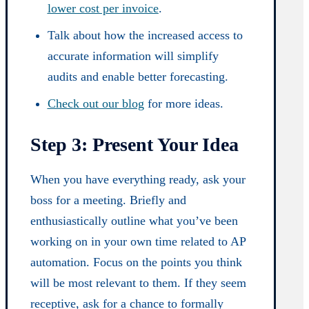
lower cost per invoice
.
Talk about how the increased access to
accurate information will simplify
audits and enable better forecasting.
Check out our blog
for more ideas.
Step 3: Present Your Idea
When you have everything ready, ask your
boss for a meeting. Briefly and
enthusiastically outline what you’ve been
working on in your own time related to AP
automation. Focus on the points you think
will be most relevant to them. If they seem
receptive, ask for a chance to formally