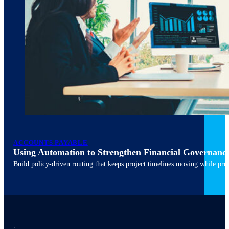
ACCOUNTS PAYABLE
Using Automation to Strengthen Financial Governanc
March 10, 2026
6 min read
Build policy-driven routing that keeps project timelines moving while pres