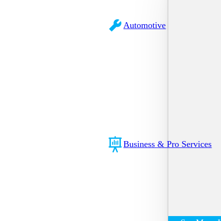
Automotive
Business & Pro Services