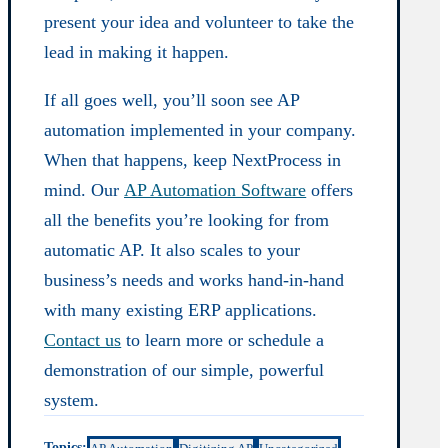
present your idea and volunteer to take the
lead in making it happen.
If all goes well, you’ll soon see AP
automation implemented in your company.
When that happens, keep NextProcess in
mind. Our
AP Automation Software
offers
all the benefits you’re looking for from
automatic AP. It also scales to your
business’s needs and works hand-in-hand
with many existing ERP applications.
Contact us
to learn more or schedule a
demonstration of our simple, powerful
system.
Topics: