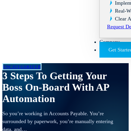
Implem
Real-W
Clear A
Request D
Company
Get Starte
UNCATEGORIZED
3 Steps To Getting Your
Boss On-Board With AP
Automation
So you’re working in Accounts Payable. You’re
surrounded by paperwork, you’re manually entering
data, and…