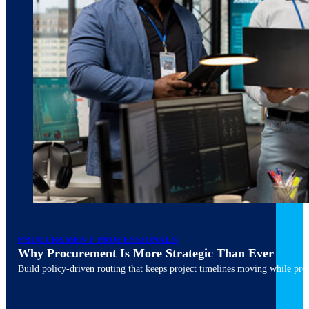
March 10, 2026
6 min read
PROCUREMENT PROFESSIONALS
Why Procurement Is More Strategic Than Ever
Build policy-driven routing that keeps project timelines moving while pres