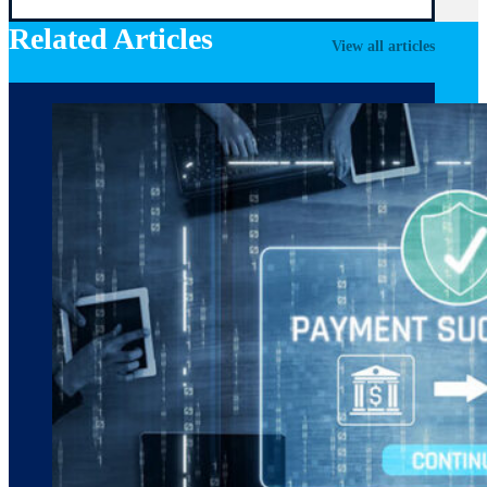
Related Articles
View all articles