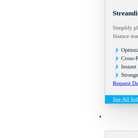
Streamli
Simplify pl
finance te
Optimi
Cross-
Instant
Stronge
Request D
See All So