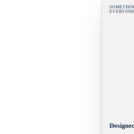
SOMETHIN
EVERYON
Designe