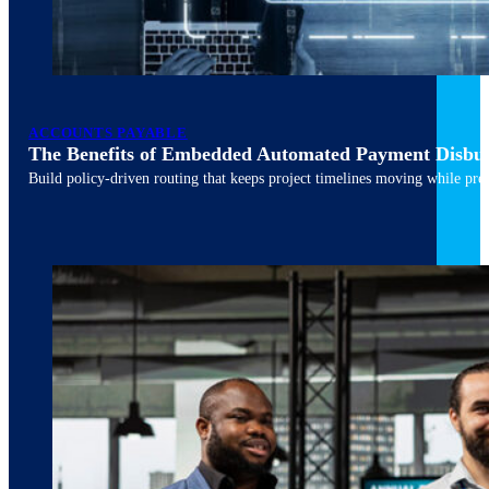
ACCOUNTS PAYABLE
The Benefits of Embedded Automated Payment Disbu
Build policy-driven routing that keeps project timelines moving while pres