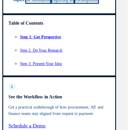
AP Automation
Digitizing AP
Uncategorized
Table of Contents
Step 1: Get Perspective
Step 2: Do Your Research
Step 3: Present Your Idea
i
See the Workflow in Action
Get a practical walkthrough of how procurement, AP, and
finance teams stay aligned from request to payment.
Schedule a Demo