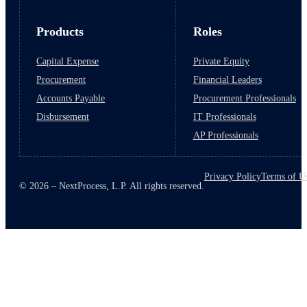
Products
Roles
Capital Expense
Private Equity
Procurement
Financial Leaders
Accounts Payable
Procurement Professionals
Disbursement
IT Professionals
AP Professionals
Privacy Policy
Terms of U
© 2026 – NextProcess, L.P. All rights reserved.
March 10, 2026
6 min read