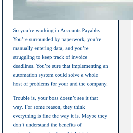
So you’re working in Accounts Payable.
You’re surrounded by paperwork, you’re
manually entering data, and you’re
struggling to keep track of invoice
deadlines. You’re sure that implementing an
automation system could solve a whole
host of problems for your and the company.
Trouble is, your boss doesn’t see it that
way. For some reason, they think
everything is fine the way it is. Maybe they
don’t understand the benefits of