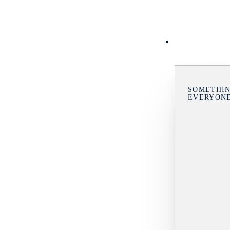
SOMETHIN
EVERYON