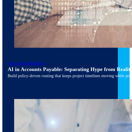
March 10, 2026
6 min read
UNCATEGORIZED
AI in Accounts Payable: Separating Hype from Realit
Build policy-driven routing that keeps project timelines moving while pres