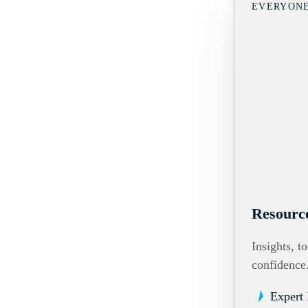
EVERYON
Resourc
Insights, t
confidence
Expert 