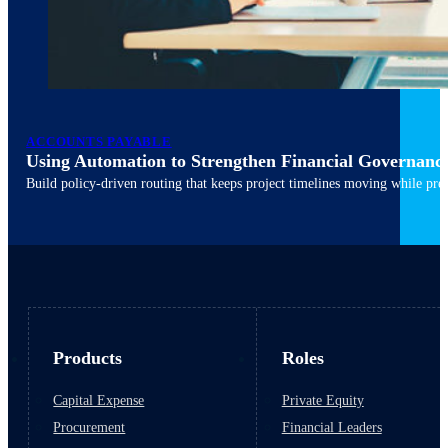
ACCOUNTS PAYABLE
Using Automation to Strengthen Financial Governanc
March 10, 2026
6 min read
Build policy-driven routing that keeps project timelines moving while pres
Products
Roles
Capital Expense
Private Equity
Procurement
Financial Leaders