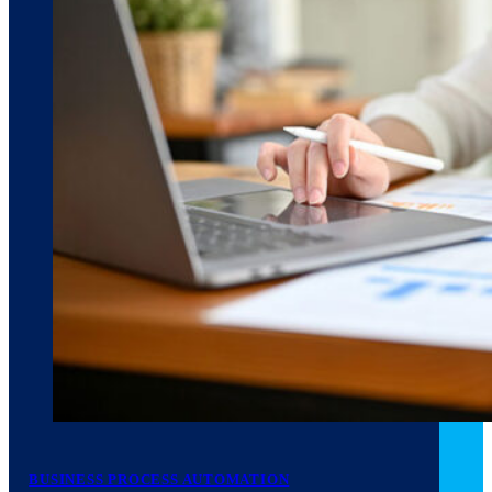
March 10, 2026
6 min read
BUSINESS PROCESS AUTOMATION