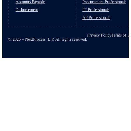
Accounts Payable
Procurement Professionals
Disbursement
IT Professionals
AP Professionals
Privacy Policy
Terms of U
© 2026 – NextProcess, L.P. All rights reserved.
March 10, 2026
6 min read