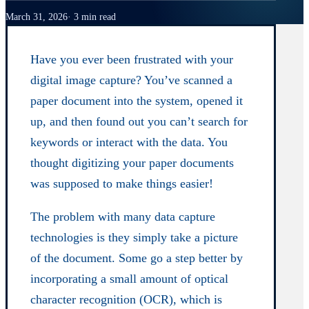
March 31, 2026
3 min read
Have you ever been frustrated with your
digital image capture? You’ve scanned a
paper document into the system, opened it
up, and then found out you can’t search for
keywords or interact with the data. You
thought digitizing your paper documents
was supposed to make things easier!
The problem with many data capture
technologies is they simply take a picture
of the document. Some go a step better by
incorporating a small amount of optical
character recognition (OCR), which is