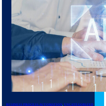
March 10, 2026
6 min read
BUSINESS PROCESS AUTOMATION
,
UNCATEGORIZED