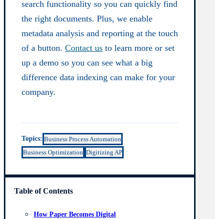
search functionality so you can quickly find
the right documents. Plus, we enable
metadata analysis and reporting at the touch
of a button.
Contact us
to learn more or set
up a demo so you can see what a big
difference data indexing can make for your
company.
Topics:
Business Process Automation
Business Optimization
Digitizing AP
Table of Contents
How Paper Becomes Digital