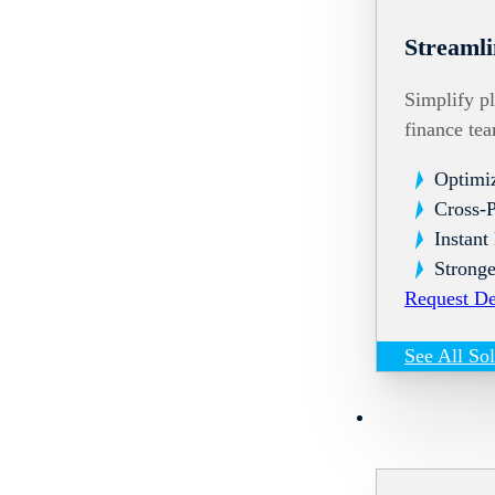
Streamli
Simplify pl
finance te
Optimi
Cross-
Instant
Stronge
Request D
See All So