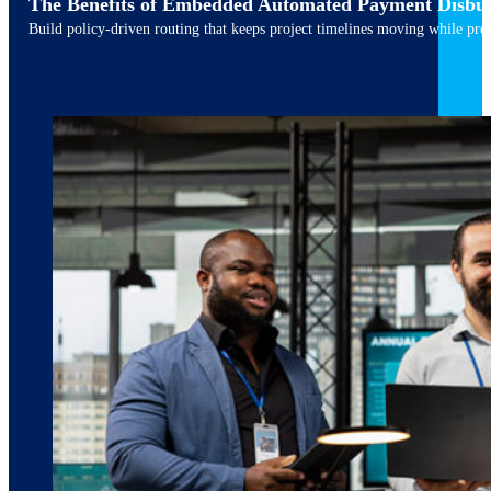
The Benefits of Embedded Automated Payment Disbu
Build policy-driven routing that keeps project timelines moving while pres