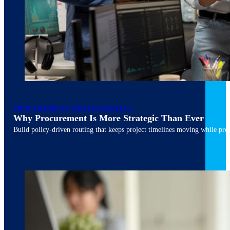
March 10, 2026
6 min read
PROCUREMENT PROFESSIONALS
Why Procurement Is More Strategic Than Ever
Build policy-driven routing that keeps project timelines moving while pres