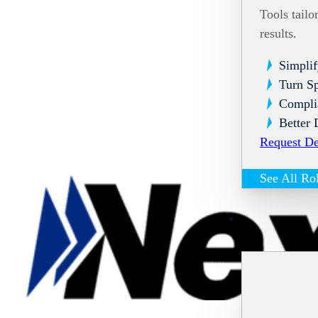
Tools tailo
results.
Simplif
Turn Sp
Compli
Better 
Request D
See All Ro