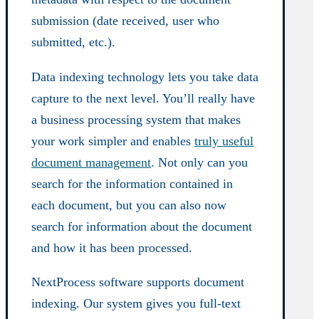
submission (date received, user who
submitted, etc.).
Data indexing technology lets you take data
capture to the next level. You’ll really have
a business processing system that makes
your work simpler and enables
truly useful
document management
. Not only can you
search for the information contained in
each document, but you can also now
search for information about the document
and how it has been processed.
NextProcess software supports document
indexing. Our system gives you full-text