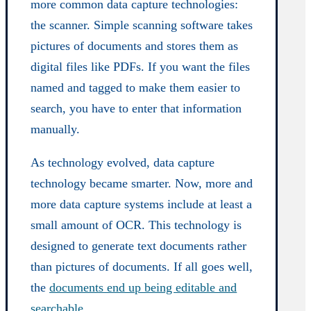
more common data capture technologies:
the scanner. Simple scanning software takes
pictures of documents and stores them as
digital files like PDFs. If you want the files
named and tagged to make them easier to
search, you have to enter that information
manually.
As technology evolved, data capture
technology became smarter. Now, more and
more data capture systems include at least a
small amount of OCR. This technology is
designed to generate text documents rather
than pictures of documents. If all goes well,
the
documents end up being editable and
searchable
.