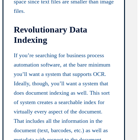
space since text files are smaller than image
files.
Revolutionary Data
Indexing
If you’re searching for business process
automation software, at the bare minimum
you’ll want a system that supports OCR.
Ideally, though, you’ll want a system that
does document indexing as well. This sort
of system creates a searchable index for
virtually every aspect of the document.
That includes all the information in the
document (text, barcodes, etc.) as well as
metadata with respect to the document