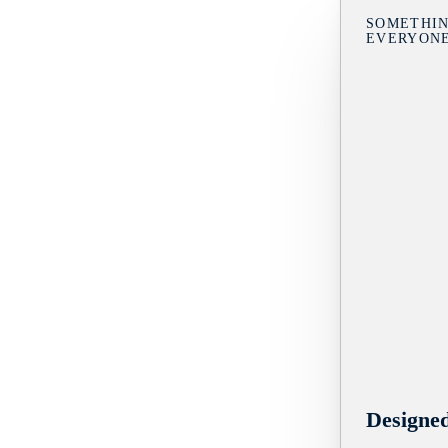
SOMETHIN
EVERYON
Designe