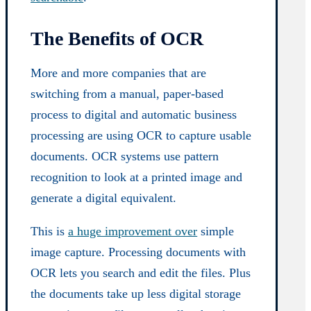
The Benefits of OCR
More and more companies that are
switching from a manual, paper-based
process to digital and automatic business
processing are using OCR to capture usable
documents. OCR systems use pattern
recognition to look at a printed image and
generate a digital equivalent.
This is
a huge improvement over
simple
image capture. Processing documents with
OCR lets you search and edit the files. Plus
the documents take up less digital storage