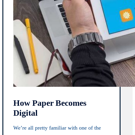
How Paper Becomes
Digital
We’re all pretty familiar with one of the