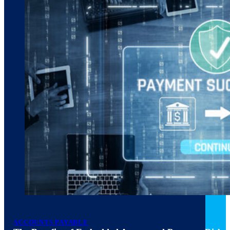
ACCOUNTS PAYABLE