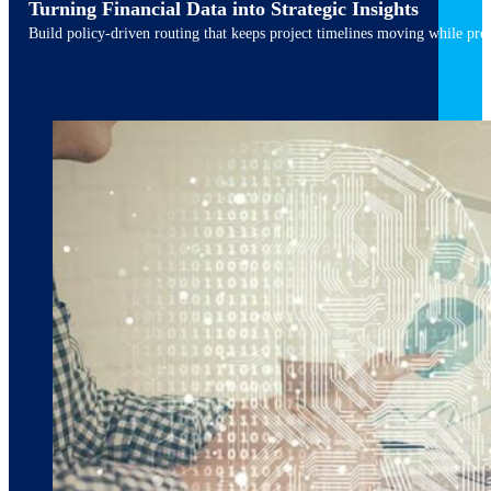
Turning Financial Data into Strategic Insights
Build policy-driven routing that keeps project timelines moving while pres