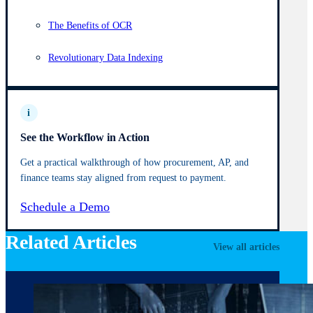
The Benefits of OCR
Revolutionary Data Indexing
i
See the Workflow in Action
Get a practical walkthrough of how procurement, AP, and
finance teams stay aligned from request to payment.
Schedule a Demo
Related Articles
View all articles