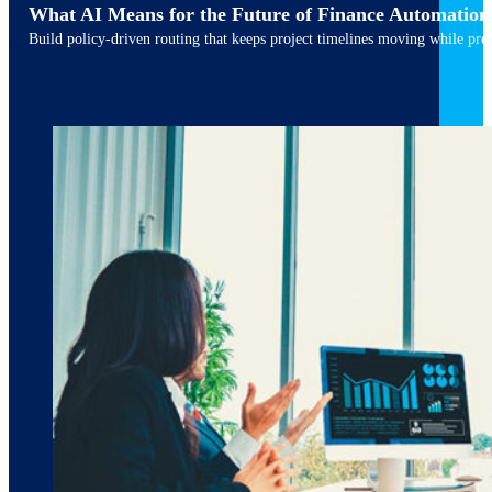
What AI Means for the Future of Finance Automation
Build policy-driven routing that keeps project timelines moving while pres