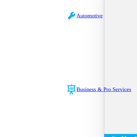
Automotive
Business & Pro Services