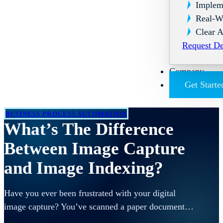
Implem
Real-W
Clear A
Request D
Company
Get Starte
BUSINESS PROCESS AUTOMATION
What’s The Difference
Between Image Capture
and Image Indexing?
Have you ever been frustrated with your digital
image capture? You’ve scanned a paper document…