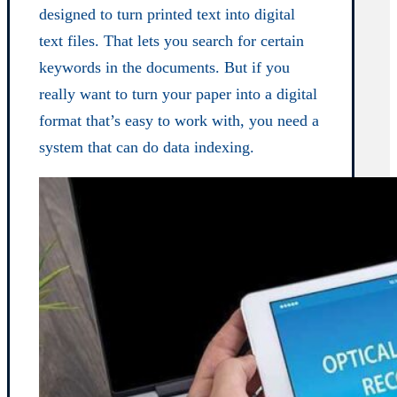
designed to turn printed text into digital
text files. That lets you search for certain
keywords in the documents. But if you
really want to turn your paper into a digital
format that’s easy to work with, you need a
system that can do data indexing.