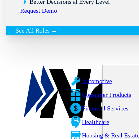
Better Decisions at Every Level
Request Demo
See All Roles →
Automotive
Consumer Products
Financial Services
Healthcare
Housing & Real Estat