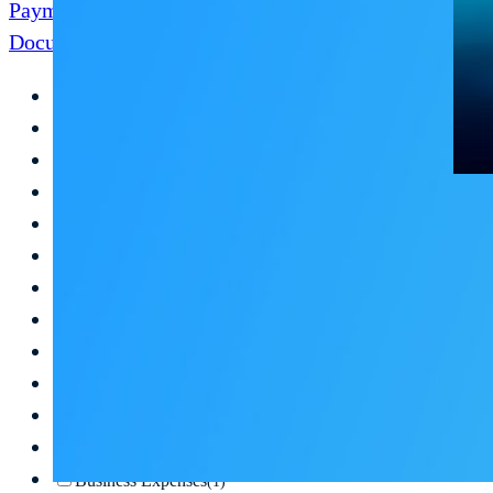
Payment Disbursement
Document Management
Digitizing AP
(6)
Business Optimization
(3)
Document Digitization
(3)
Automation
(2)
Outsourcing
(2)
Automate Your Industry
(2)
Audits
(2)
AP Outsourcing
(2)
Digital Data Storage
(2)
Paperless
(2)
Digitize Paper Documents
(2)
AP SaaS
(1)
Business Expenses
(1)