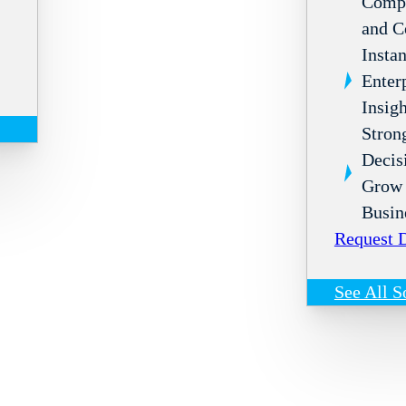
Compl
and C
Instan
Enter
Insigh
Stron
Decis
Grow 
Busin
Request
See All S