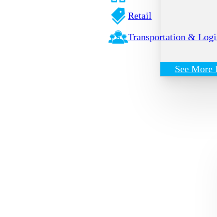
Retail
Transportation & Logi
See More 