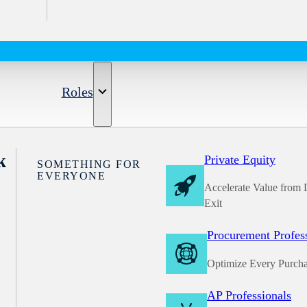
Roles
k
Private Equity
SOMETHING FOR
EVERYONE
Accelerate Value from 
Exit
Procurement Profes
Optimize Every Purch
AP Professionals