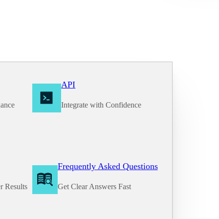
API
nance
Integrate with Confidence
Frequently Asked Questions
r Results
Get Clear Answers Fast