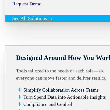
Request Demo
See All Solutions →
Designed Around How You Wor
Tools tailored to the needs of each role—so
everyone can move faster and deliver results.
Simplify Collaboration Across Teams
Turn Spend Data into Actionable Insights
Compliance and Control