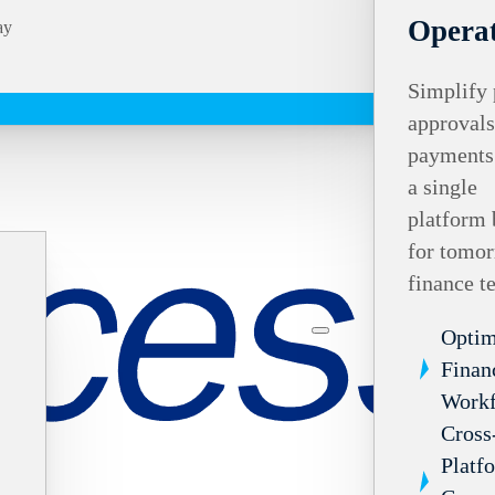
Operat
ay
Simplify 
approvals
payments
a single
platform 
for tomor
finance t
Optim
Finan
Work
Cross
Platf