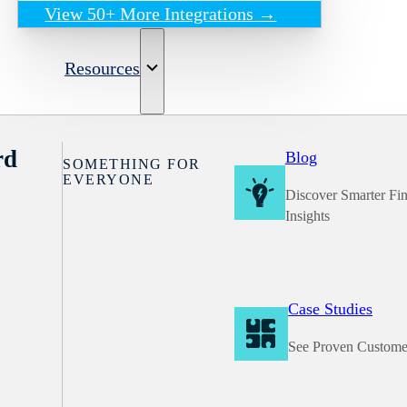
View 50+ More Integrations →
Resources
rd
Blog
SOMETHING FOR
EVERYONE
Discover Smarter Fi
Insights
Case Studies
See Proven Custome