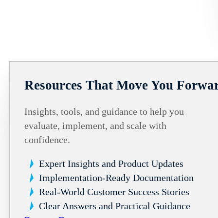
Resources That Move You Forwa
Insights, tools, and guidance to help you
evaluate, implement, and scale with
confidence.
Expert Insights and Product Updates
Implementation-Ready Documentation
Real-World Customer Success Stories
Clear Answers and Practical Guidance