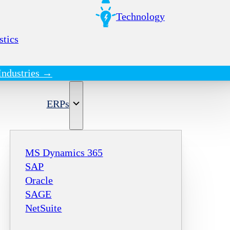
Technology
stics
Industries →
ERPs
MS Dynamics 365
SAP
Oracle
SAGE
NetSuite