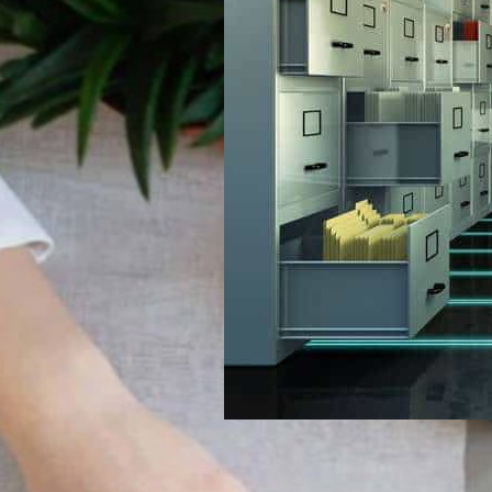
Can Help