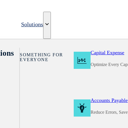
Solutions
ions
Capital Expense
SOMETHING FOR
EVERYONE
Optimize Every Capi
Accounts Payable
Reduce Errors, Sav