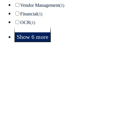
Vendor Management
(1)
Financial
(1)
OCR
(1)
Show 6 more