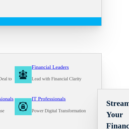
Financial Leaders
Deal to
Lead with Financial Clarity
Solutions
sionals
IT Professionals
Stream
ase
Power Digital Transformation
Your
Financ