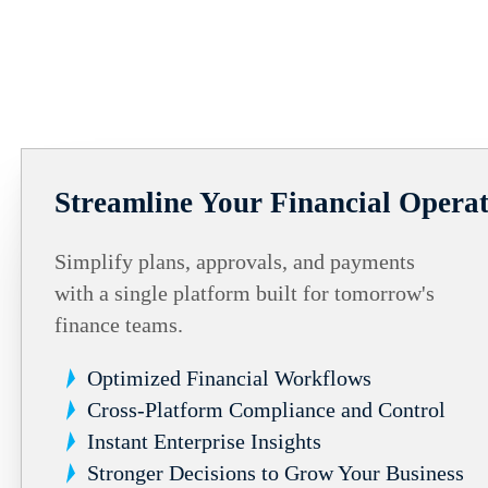
Streamline Your Financial Operat
Simplify plans, approvals, and payments
with a single platform built for tomorrow's
finance teams.
Optimized Financial Workflows
Cross-Platform Compliance and Control
Instant Enterprise Insights
Stronger Decisions to Grow Your Business