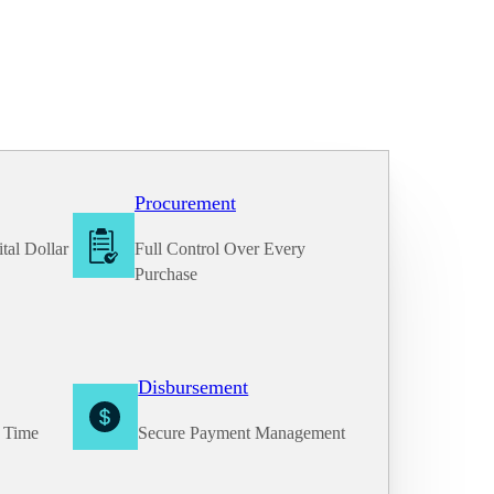
Procurement
tal Dollar
Full Control Over Every
Purchase
Disbursement
e Time
Secure Payment Management