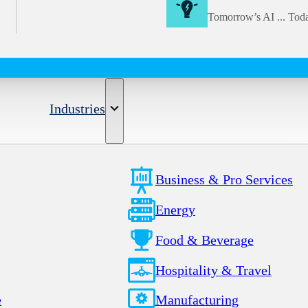
Tomorrow’s AI ... Tod
Industries
Business & Pro Services
Energy
Food & Beverage
Hospitality & Travel
e
Manufacturing