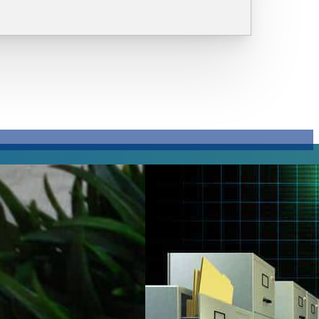
The
Importance
of Audit
Trail
Importance
and How
Digital
Document
Storage