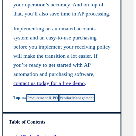
your operation’s accuracy. And on top of
that, you’ll also save time in AP processing.
Implementing an automated accounts
system and an easy-to-use purchasing
before you implement your receiving policy
will make the transition a lot easier. If
you’re ready to get started with AP
automation and purchasing software,
contact us today for a free demo
.
Topics:
Procurement & PO
Vendor Management
Table of Contents