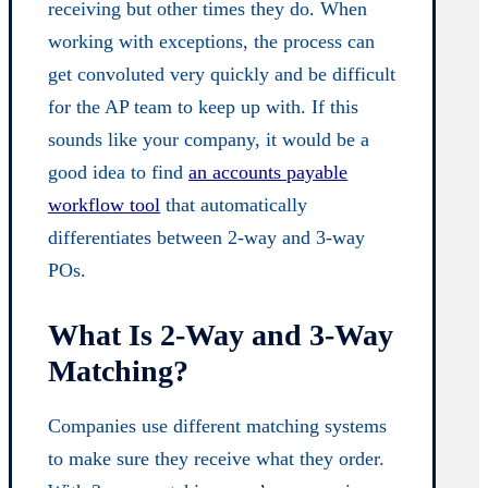
receiving but other times they do. When
working with exceptions, the process can
get convoluted very quickly and be difficult
for the AP team to keep up with. If this
sounds like your company, it would be a
good idea to find
an accounts payable
workflow tool
that automatically
differentiates between 2-way and 3-way
POs.
What Is 2-Way and 3-Way
Matching?
Companies use different matching systems
to make sure they receive what they order.