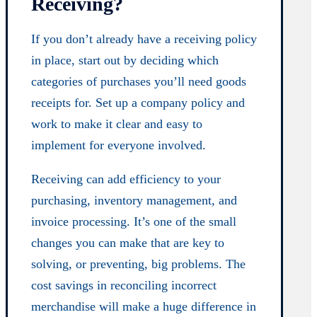
Receiving?
If you don’t already have a receiving policy
in place, start out by deciding which
categories of purchases you’ll need goods
receipts for. Set up a company policy and
work to make it clear and easy to
implement for everyone involved.
Receiving can add efficiency to your
purchasing, inventory management, and
invoice processing. It’s one of the small
changes you can make that are key to
solving, or preventing, big problems. The
cost savings in reconciling incorrect
merchandise will make a huge difference in