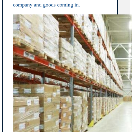
company and goods coming in.