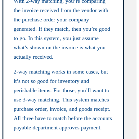
With 2-way matching, you’re comparing
the invoice received from the vendor with
the purchase order your company
generated. If they match, then you’re good
to go. In this system, you just assume
what’s shown on the invoice is what you
actually received.
2-way matching works in some cases, but
it’s not so good for inventory and
perishable items. For those, you’ll want to
use 3-way matching. This system matches
purchase order, invoice, and goods receipt.
All three have to match before the accounts
payable department approves payment.