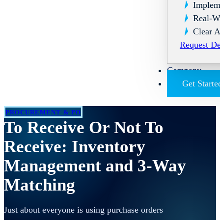
Implem
Real-W
Clear A
Request D
Company
Get Starte
PROCUREMENT & PO
To Receive Or Not To
Receive: Inventory
Management and 3-Way
Matching
Just about everyone is using purchase orders