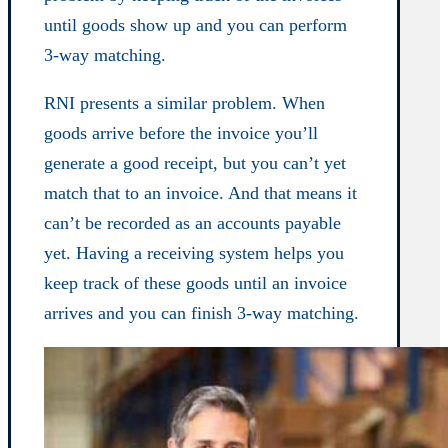
until goods show up and you can perform
3-way matching.
RNI presents a similar problem. When
goods arrive before the invoice you’ll
generate a good receipt, but you can’t yet
match that to an invoice. And that means it
can’t be recorded as an accounts payable
yet. Having a receiving system helps you
keep track of these goods until an invoice
arrives and you can finish 3-way matching.