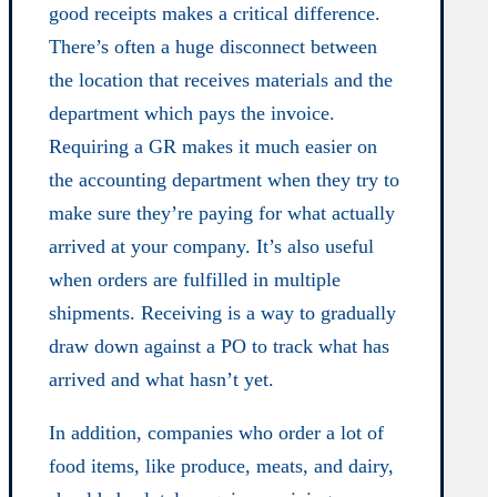
good receipts makes a critical difference.
There’s often a huge disconnect between
the location that receives materials and the
department which pays the invoice.
Requiring a GR makes it much easier on
the accounting department when they try to
make sure they’re paying for what actually
arrived at your company. It’s also useful
when orders are fulfilled in multiple
shipments. Receiving is a way to gradually
draw down against a PO to track what has
arrived and what hasn’t yet.
In addition, companies who order a lot of
food items, like produce, meats, and dairy,