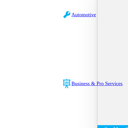
Automotive
Business & Pro Services