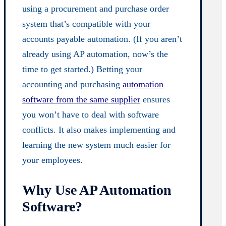
using a procurement and purchase order
system that’s compatible with your
accounts payable automation. (If you aren’t
already using AP automation, now’s the
time to get started.) Betting your
accounting and purchasing
automation
software from the same supplier
ensures
you won’t have to deal with software
conflicts. It also makes implementing and
learning the new system much easier for
your employees.
Why Use AP Automation
Software?