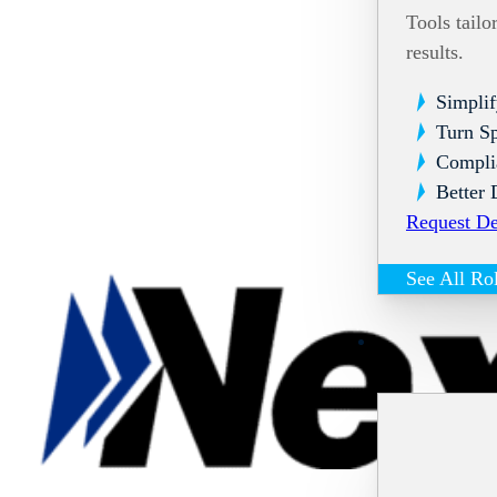
Tools tailo
results.
Simplif
Turn Sp
Compli
Better 
Request D
See All Ro