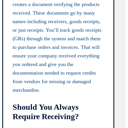
creates a document verifying the products
received. These documents go by many
names including receivers, goods receipts,
or just receipts. You’ll track goods receipts
(GRs) through the system and match them
to purchase orders and invoices. That will
ensure your company received everything
you ordered and give you the
documentation needed to request credits
from vendors for missing or damaged
merchandise.
Should You Always
Require Receiving?