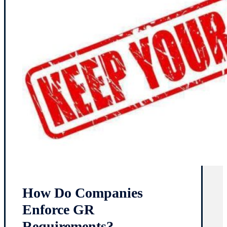
How Do Companies
Enforce GR
Requirements?