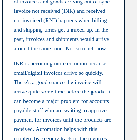
of invoices and goods arriving out of sync.
Invoice not received (INR) and received
not invoiced (RNI) happens when billing
and shipping times get a mixed up. In the
past, invoices and shipments would arrive
around the same time. Not so much now.
INR is becoming more common because
email/digital invoices arrive so quickly.
There’s a good chance the invoice will
arrive quite some time before the goods. It
can become a major problem for accounts
payable staff who are waiting to approve
payment for invoices until the products are
received. Automation helps with this
problem by keeping track of the invoices