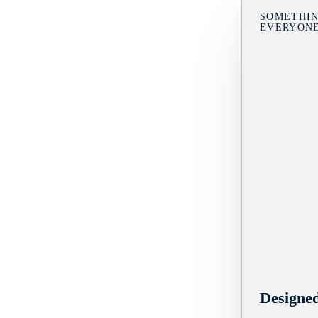
SOMETHIN
EVERYON
Designe