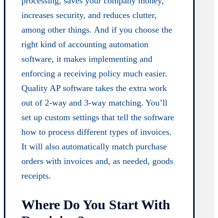
processing, saves your company money,
increases security, and reduces clutter,
among other things. And if you choose the
right kind of accounting automation
software, it makes implementing and
enforcing a receiving policy much easier.
Quality AP software takes the extra work
out of 2-way and 3-way matching. You’ll
set up custom settings that tell the software
how to process different types of invoices.
It will also automatically match purchase
orders with invoices and, as needed, goods
receipts.
Where Do You Start With