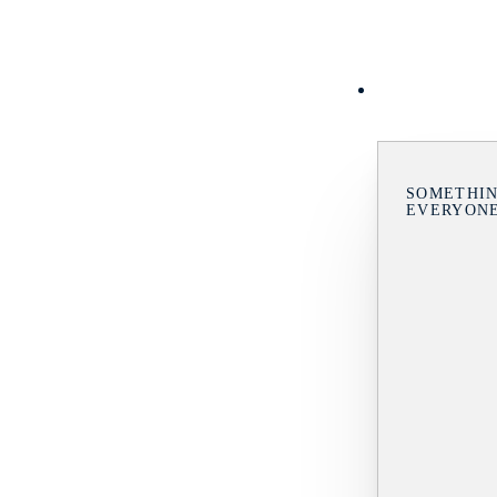
SOMETHIN
EVERYON