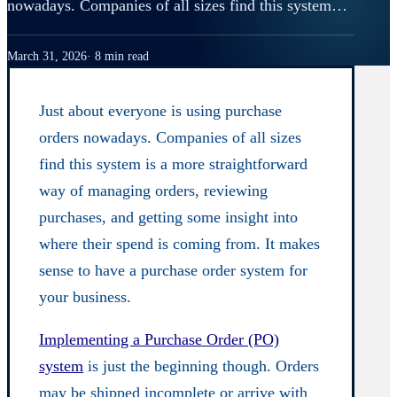
nowadays. Companies of all sizes find this system…
March 31, 2026
8 min read
Just about everyone is using purchase
orders nowadays. Companies of all sizes
find this system is a more straightforward
way of managing orders, reviewing
purchases, and getting some insight into
where their spend is coming from. It makes
sense to have a purchase order system for
your business.
Implementing a Purchase Order (PO)
system
is just the beginning though. Orders
may be shipped incomplete or arrive with