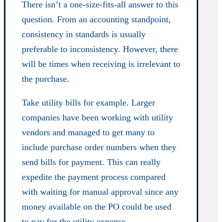
There isn’t a one-size-fits-all answer to this
question. From an accounting standpoint,
consistency in standards is usually
preferable to inconsistency. However, there
will be times when receiving is irrelevant to
the purchase.
Take utility bills for example. Larger
companies have been working with utility
vendors and managed to get many to
include purchase order numbers when they
send bills for payment. This can really
expedite the payment process compared
with waiting for manual approval since any
money available on the PO could be used
to pay for the utility expense.