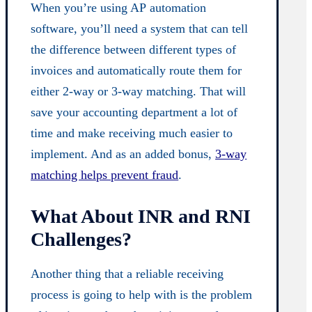
When you’re using AP
automation
software
, you’ll need a system that can tell
the difference between different types of
invoices and automatically route them for
either 2-way or 3-way matching. That will
save your accounting department a lot of
time and make receiving much easier to
implement. And as an added bonus,
3-way
matching helps prevent fraud
.
What About INR and RNI
Challenges?
Another thing that a reliable receiving
process is going to help with is the problem