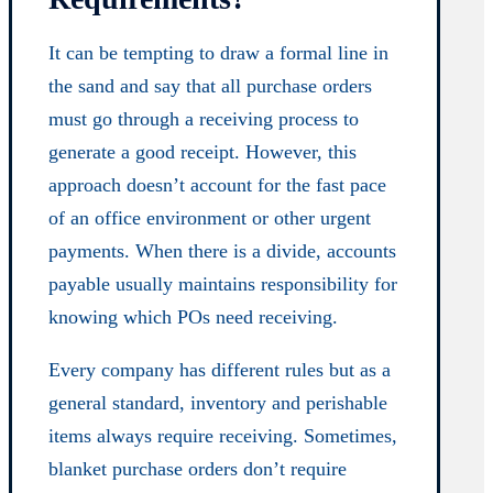
It can be tempting to draw a formal line in
the sand and say that all purchase orders
must go through a receiving process to
generate a good receipt. However, this
approach doesn’t account for the fast pace
of an office environment or other urgent
payments. When there is a divide, accounts
payable usually maintains responsibility for
knowing which POs need receiving.
Every company has different rules but as a
general standard, inventory and perishable
items always require receiving. Sometimes,
blanket purchase orders don’t require