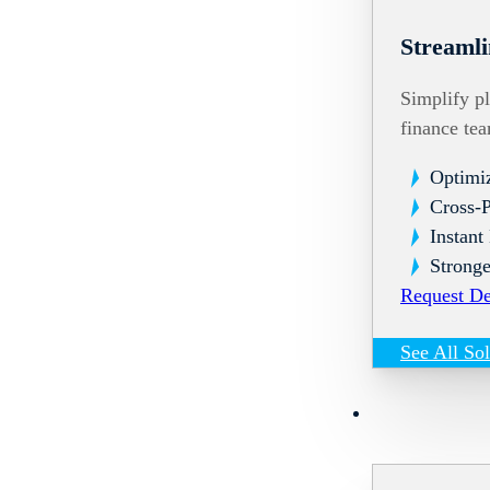
Streamli
Simplify pl
finance te
Optimi
Cross-
Instant
Stronge
Request D
See All So