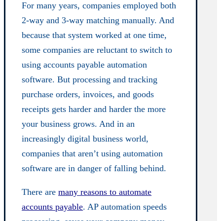
For many years, companies employed both
2-way and 3-way matching manually. And
because that system worked at one time,
some companies are reluctant to switch to
using accounts payable automation
software. But processing and tracking
purchase orders, invoices, and goods
receipts gets harder and harder the more
your business grows. And in an
increasingly digital business world,
companies that aren’t using automation
software are in danger of falling behind.
There are
many reasons to automate
accounts payable
. AP automation speeds