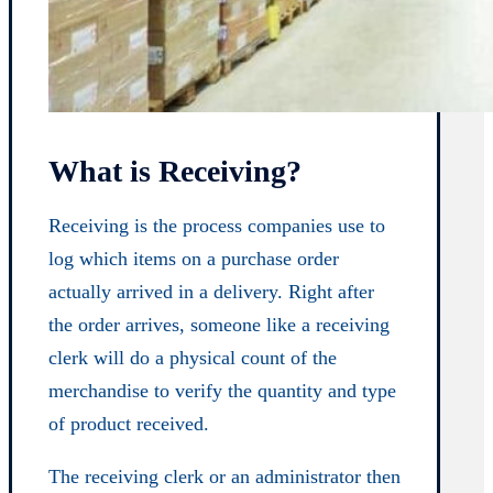
What is Receiving?
Receiving is the process companies use to
log which items on a purchase order
actually arrived in a delivery. Right after
the order arrives, someone like a receiving
clerk will do a physical count of the
merchandise to verify the quantity and type
of product received.
The receiving clerk or an administrator then