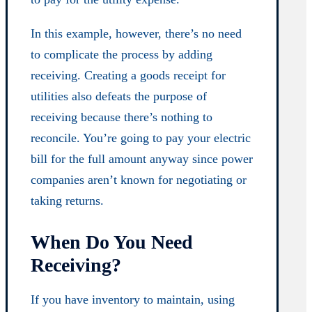
In this example, however, there’s no need
to complicate the process by adding
receiving. Creating a goods receipt for
utilities also defeats the purpose of
receiving because there’s nothing to
reconcile. You’re going to pay your electric
bill for the full amount anyway since power
companies aren’t known for negotiating or
taking returns.
When Do You Need
Receiving?
If you have inventory to maintain, using