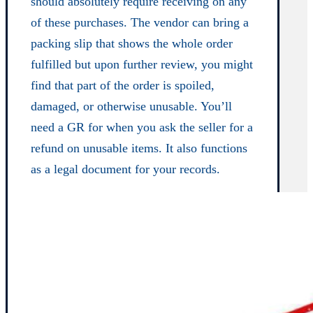
should absolutely require receiving on any
of these purchases. The vendor can bring a
packing slip that shows the whole order
fulfilled but upon further review, you might
find that part of the order is spoiled,
damaged, or otherwise unusable. You’ll
need a GR for when you ask the seller for a
refund on unusable items. It also functions
as a legal document for your records.