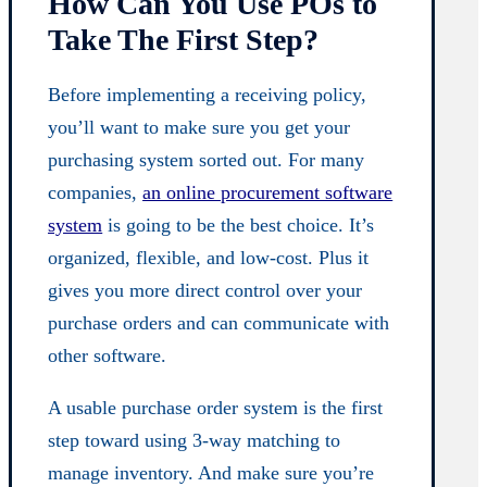
How Can You Use POs to
Take The First Step?
Before implementing a receiving policy,
you’ll want to make sure you get your
purchasing system sorted out. For many
companies,
an online procurement software
system
is going to be the best choice. It’s
organized, flexible, and low-cost. Plus it
gives you more direct control over your
purchase orders and can communicate with
other software.
A usable purchase order system is the first
step toward using 3-way matching to
manage inventory. And make sure you’re