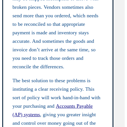
broken pieces. Vendors sometimes also
send more than you ordered, which needs
to be reconciled so that appropriate
payment is made and inventory stays
accurate. And sometimes the goods and
invoice don’t arrive at the same time, so
you need to track those orders and
reconcile the differences.
The best solution to these problems is
instituting a clear receiving policy. This
sort of policy will work hand-in-hand with
your purchasing and
Accounts Payable
(AP) systems
, giving you greater insight
and control over money going out of the