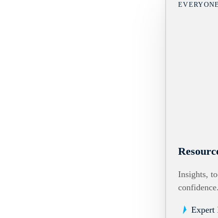
EVERYON
Resourc
Insights, t
confidence
Expert 