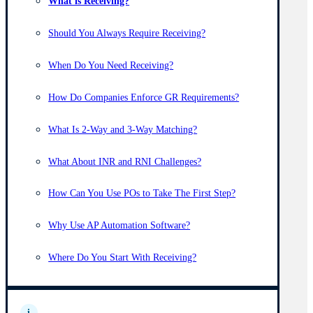
What is Receiving?
Should You Always Require Receiving?
When Do You Need Receiving?
How Do Companies Enforce GR Requirements?
What Is 2-Way and 3-Way Matching?
What About INR and RNI Challenges?
How Can You Use POs to Take The First Step?
Why Use AP Automation Software?
Where Do You Start With Receiving?
i