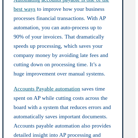
best ways
to improve how your business
processes financial transactions. With AP
automation, you can auto-process up to
90% of your invoices. That dramatically
speeds up processing, which saves your
company money by avoiding late fees and
cutting down on processing time. It’s a
huge improvement over manual systems.
Accounts Payable automation
saves time
spent on AP while cutting costs across the
board with a system that reduces errors and
automatically saves important documents.
Accounts payable automation also provides
detailed insight into AP processing and