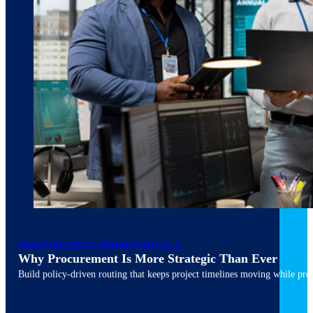
March 10, 2026
6 min read
PROCUREMENT PROFESSIONALS
Why Procurement Is More Strategic Than Ever
Build policy-driven routing that keeps project timelines moving while pres