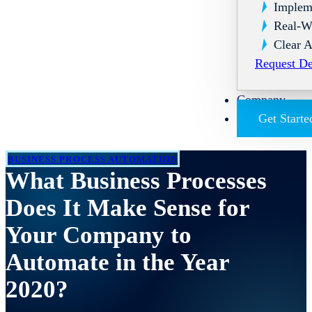
Implem
Real-W
Clear A
Request D
Company
Get Starte
BUSINESS PROCESS AUTOMATION
What Business Processes
Does It Make Sense for
Your Company to
Automate in the Year
2020?