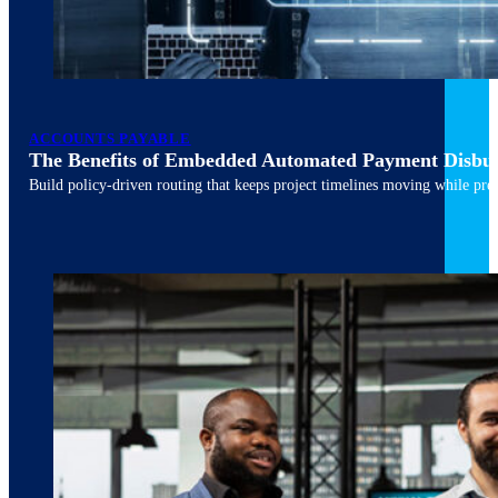
ACCOUNTS PAYABLE
The Benefits of Embedded Automated Payment Disbu
Build policy-driven routing that keeps project timelines moving while pres