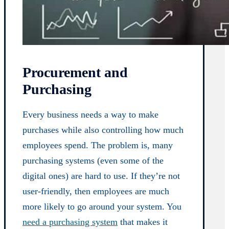
Procurement and
Purchasing
Every business needs a way to make
purchases while also controlling how much
employees spend. The problem is, many
purchasing systems (even some of the
digital ones) are hard to use. If they’re not
user-friendly, then employees are much
more likely to go around your system. You
need a purchasing system
that makes it