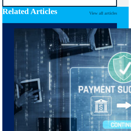
Related Articles
View all articles