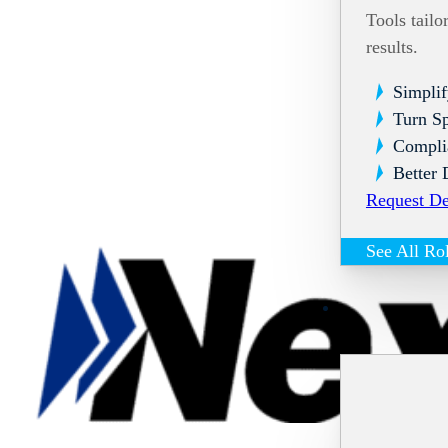
Tools tailo
results.
Simplif
Turn Sp
Compli
Better 
Request D
See All Ro