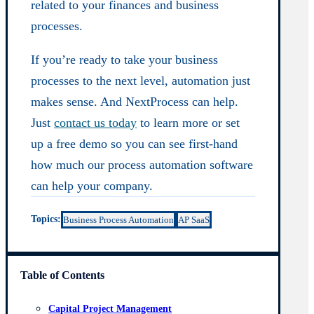
related to your finances and business
processes.
If you’re ready to take your business
processes to the next level, automation just
makes sense. And NextProcess can help.
Just
contact us today
to learn more or set
up a free demo so you can see first-hand
how much our process automation software
can help your company.
Topics:
Business Process Automation
AP SaaS
Table of Contents
Capital Project Management