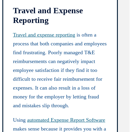
Travel and Expense
Reporting
Travel and expense reporting
is often a
process that both companies and employees
find frustrating. Poorly managed T&E
reimbursements can negatively impact
employee satisfaction if they find it too
difficult to receive fair reimbursement for
expenses. It can also result in a loss of
money for the employer by letting fraud
and mistakes slip through.
Using
automated Expense Report Software
makes sense because it provides you with a