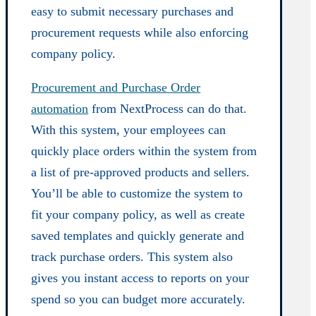
easy to submit necessary purchases and
procurement requests while also enforcing
company policy.
Procurement and Purchase Order
automation
from NextProcess can do that.
With this system, your employees can
quickly place orders within the system from
a list of pre-approved products and sellers.
You’ll be able to customize the system to
fit your company policy, as well as create
saved templates and quickly generate and
track purchase orders. This system also
gives you instant access to reports on your
spend so you can budget more accurately.