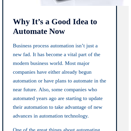
Why It’s a Good Idea to
Automate Now
Business process automation isn’t just a
new fad. It has become a vital part of the
modern business world. Most major
companies have either already begun
automation or have plans to automate in the
near future. Also, some companies who
automated years ago are starting to update
their automation to take advantage of new
advances in automation technology.
One of the great things about automating