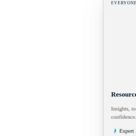
EVERYON
Resourc
Insights, t
confidence
Expert 