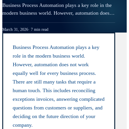
Business Process Automation plays a key role in the
modern business world. However, automation does…
March 31, 2026
7 min read
Business Process Automation plays a key
role in the modern business world.
However, automation does not work
equally well for every business process.
There are still many tasks that require a
human touch. This includes reconciling
exceptions invoices, answering complicated
questions from customers or suppliers, and
deciding on the future direction of your
company.