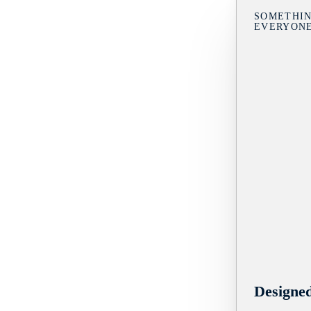
SOMETHIN
EVERYON
Designe