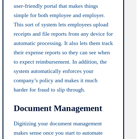
user-friendly portal that makes things
simple for both employee and employer.
This sort of system lets employees upload
receipts and file reports from any device for
automatic processing. It also lets them track
their expense reports so they can see when
to expect reimbursement. In addition, the
system automatically enforces your
company’s policy and makes it much
harder for fraud to slip through.
Document Management
Digitizing your document management
makes sense once you start to automate