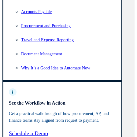
Accounts Payable
Procurement and Purchasing
Travel and Expense Reporting
Document Management
Why It’s a Good Idea to Automate Now
i
See the Workflow in Action
Get a practical walkthrough of how procurement, AP, and
finance teams stay aligned from request to payment.
Schedule a Demo