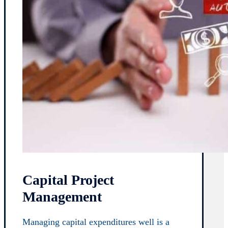
Capital Project
Management
Managing capital expenditures well is a