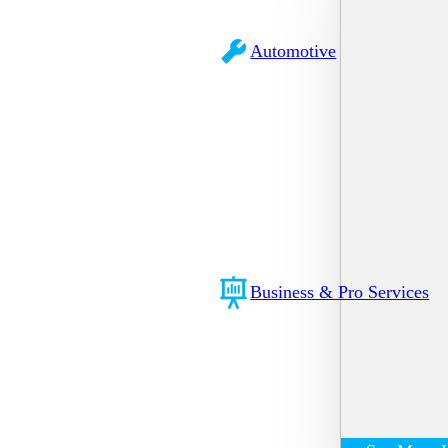
Automotive
Business & Pro Services