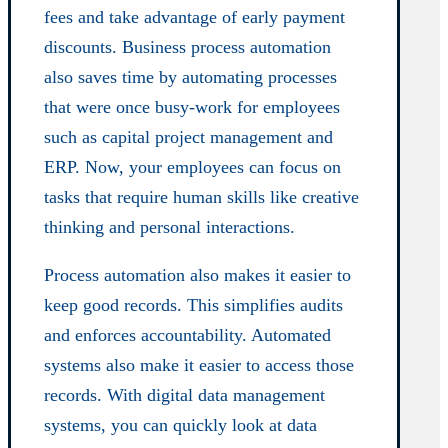
fees and take advantage of early payment
discounts. Business process automation
also saves time by automating processes
that were once busy-work for employees
such as capital project management and
ERP. Now, your employees can focus on
tasks that require human skills like creative
thinking and personal interactions.
Process automation also makes it easier to
keep good records. This simplifies audits
and enforces accountability. Automated
systems also make it easier to access those
records. With digital data management
systems, you can quickly look at data