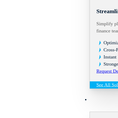
Streamli
Simplify pl
finance te
Optimi
Cross-
Instant
Stronge
Request D
See All So