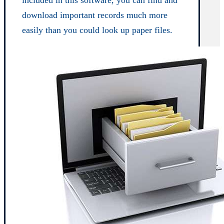
download important records much more
easily than you could look up paper files.