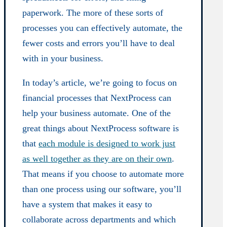
paperwork. The more of these sorts of
processes you can effectively automate, the
fewer costs and errors you’ll have to deal
with in your business.
In today’s article, we’re going to focus on
financial processes that NextProcess can
help your business automate. One of the
great things about NextProcess software is
that
each module is designed to work just
as well together as they are on their own
.
That means if you choose to automate more
than one process using our software, you’ll
have a system that makes it easy to
collaborate across departments and which