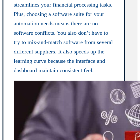
streamlines your financial processing tasks.
Plus, choosing a software suite for your
automation needs means there are no
software conflicts. You also don’t have to
try to mix-and-match software from several
different suppliers. It also speeds up the
learning curve because the interface and
dashboard maintain consistent feel.