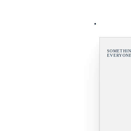
SOMETHIN
EVERYON