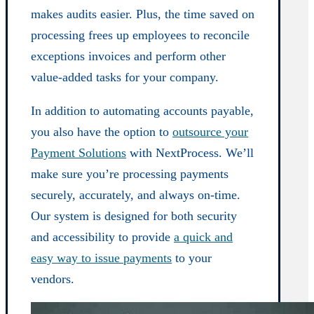
makes audits easier. Plus, the time saved on
processing frees up employees to reconcile
exceptions invoices and perform other
value-added tasks for your company.
In addition to automating accounts payable,
you also have the option to
outsource your
Payment Solutions
with NextProcess. We’ll
make sure you’re processing payments
securely, accurately, and always on-time.
Our system is designed for both security
and accessibility to provide
a quick and
easy way to issue payments
to your
vendors.