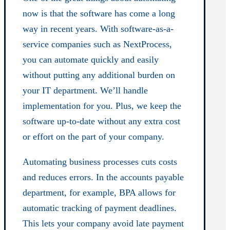
now is that the software has come a long
way in recent years. With software-as-a-
service companies such as NextProcess,
you can automate quickly and easily
without putting any additional burden on
your IT department. We’ll handle
implementation for you. Plus, we keep the
software up-to-date without any extra cost
or effort on the part of your company.
Automating business processes cuts costs
and reduces errors. In the accounts payable
department, for example, BPA allows for
automatic tracking of payment deadlines.
This lets your company avoid late payment