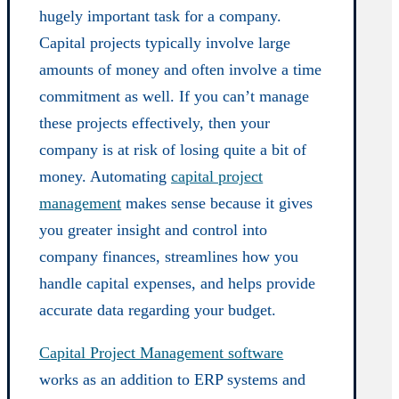
hugely important task for a company.
Capital projects typically involve large
amounts of money and often involve a time
commitment as well. If you can’t manage
these projects effectively, then your
company is at risk of losing quite a bit of
money. Automating
capital project
management
makes sense because it gives
you greater insight and control into
company finances, streamlines how you
handle capital expenses, and helps provide
accurate data regarding your budget.
Capital Project Management software
works as an addition to ERP systems and