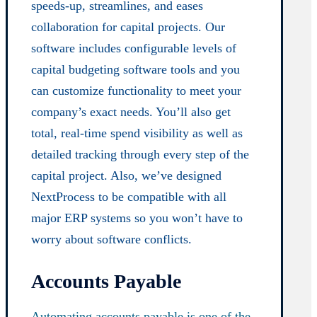
speeds-up, streamlines, and eases
collaboration for capital projects. Our
software includes configurable levels of
capital budgeting software tools and you
can customize functionality to meet your
company’s exact needs. You’ll also get
total, real-time spend visibility as well as
detailed tracking through every step of the
capital project. Also, we’ve designed
NextProcess to be compatible with all
major ERP systems so you won’t have to
worry about software conflicts.
Accounts Payable
Automating accounts payable is one of the