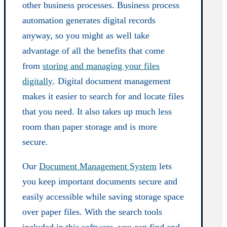
other business processes. Business process
automation generates digital records
anyway, so you might as well take
advantage of all the benefits that come
from
storing and managing your files
digitally
. Digital document management
makes it easier to search for and locate files
that you need. It also takes up much less
room than paper storage and is more
secure.
Our
Document Management System
lets
you keep important documents secure and
easily accessible while saving storage space
over paper files. With the search tools
included in this software, you can find and