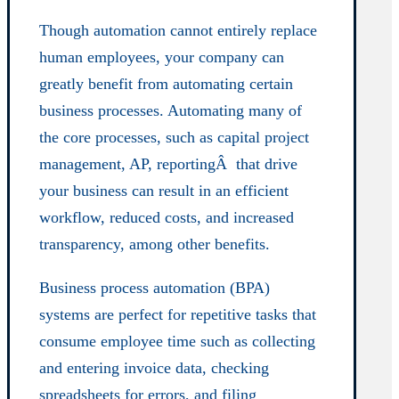
Though automation cannot entirely replace
human employees, your company can
greatly benefit from automating certain
business processes. Automating many of
the core processes, such as capital project
management, AP, reportingÂ that drive
your business can result in an efficient
workflow, reduced costs, and increased
transparency, among other benefits.
Business process automation (BPA)
systems are perfect for repetitive tasks that
consume employee time such as collecting
and entering invoice data, checking
spreadsheets for errors, and filing